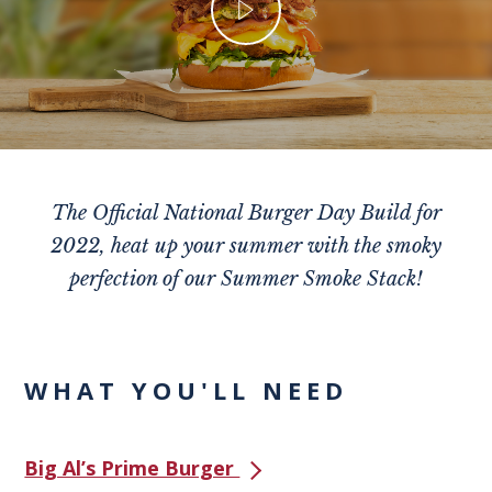
The Official National Burger Day Build for
2022, heat up your summer with the smoky
perfection of our Summer Smoke Stack!
WHAT YOU'LL NEED
Big Al’s Prime Burger