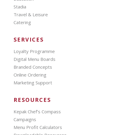
Stadia
Travel & Leisure
Catering
SERVICES
Loyalty Programme
Digital Menu Boards
Branded Concepts
Online Ordering
Marketing Support
RESOURCES
Kepak Chef’s Compass
Campaigns
Menu Profit Calculators
Downloadable Resources