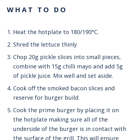
WHAT TO DO
Heat the hotplate to 180/190°C.
Shred the lettuce thinly
Chop 20g pickle slices into small pieces,
combine with 15g chilli mayo and add 5g
of pickle juice. Mix well and set aside.
Cook off the smoked bacon slices and
reserve for burger build.
Cook the prime burger by placing it on
the hotplate making sure all of the
underside of the burger is in contact with
the surface of the grill. This will ensure