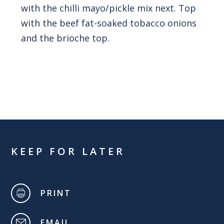
with the chilli mayo/pickle mix next. Top
with the beef fat-soaked tobacco onions
and the brioche top.
KEEP FOR LATER
PRINT
EMAIL