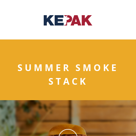
SUMMER SMOKE
STACK