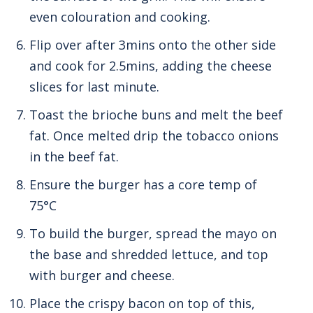
even colouration and cooking.
Flip over after 3mins onto the other side
and cook for 2.5mins, adding the cheese
slices for last minute.
Toast the brioche buns and melt the beef
fat. Once melted drip the tobacco onions
in the beef fat.
Ensure the burger has a core temp of
75°C
To build the burger, spread the mayo on
the base and shredded lettuce, and top
with burger and cheese.
Place the crispy bacon on top of this,