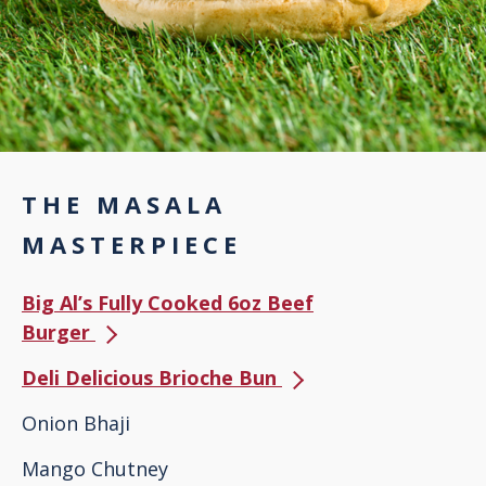
THE MASALA
MASTERPIECE
Big Al’s Fully Cooked 6oz Beef
Burger
Deli Delicious Brioche Bun
Onion Bhaji
Mango Chutney