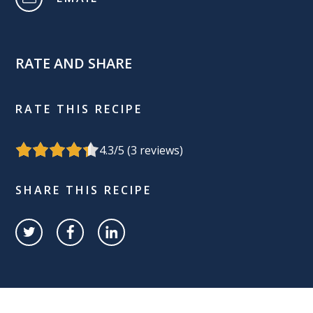
RATE AND SHARE
RATE THIS RECIPE
4.3
/5 (
3
reviews)
SHARE THIS RECIPE