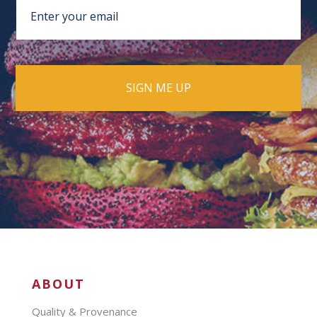
ABOUT
Quality & Provenance