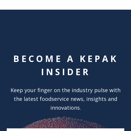
BECOME A KEPAK
INSIDER
Keep your finger on the industry pulse with
the latest foodservice news, insights and
innovations.