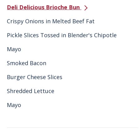
Deli Delicious Brioche Bun
Crispy Onions in Melted Beef Fat
Pickle Slices Tossed in Blender's Chipotle
Mayo
Smoked Bacon
Burger Cheese Slices
Shredded Lettuce
Mayo