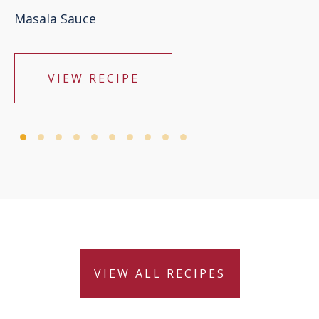
Masala Sauce
VIEW RECIPE
VIEW ALL RECIPES