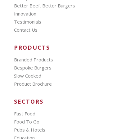
Better Beef, Better Burgers
Innovation
Testimonials
Contact Us
PRODUCTS
Branded Products
Bespoke Burgers
Slow Cooked
Product Brochure
SECTORS
Fast Food
Food To Go
Pubs & Hotels
Education