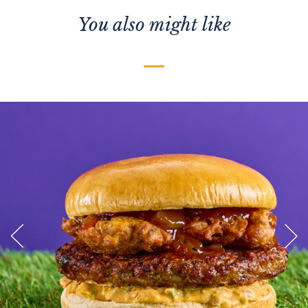
You also might like