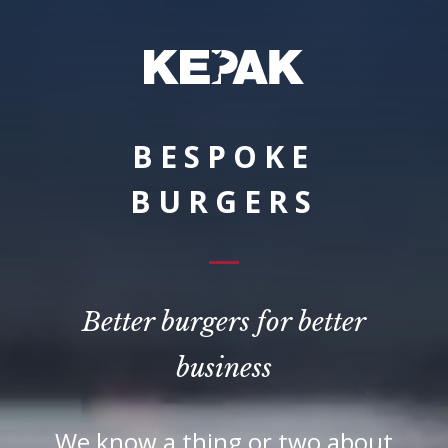
BESPOKE
BURGERS
Better burgers for better
business
We know a thing or two about