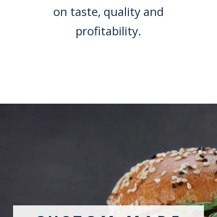
on taste, quality and
profitability.