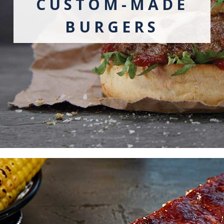
CUSTOM-MADE
BURGERS