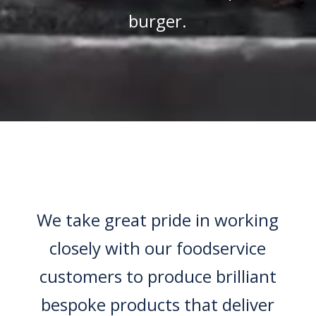
burger.
We take great pride in working
closely with our foodservice
customers to produce brilliant
bespoke products that deliver