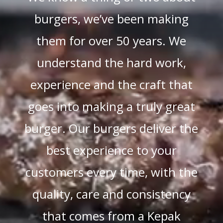
burgers, we’ve been making
them for over 50 years. We
understand the hard work,
experience and the craft that
goes into making a truly great
burger. Our burgers deliver the
best experience to your
customers every time, with the
quality, care and consistency
that comes from a Kepak