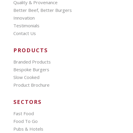
Quality & Provenance
Better Beef, Better Burgers
Innovation
Testimonials
Contact Us
PRODUCTS
Branded Products
Bespoke Burgers
Slow Cooked
Product Brochure
SECTORS
Fast Food
Food To Go
Pubs & Hotels