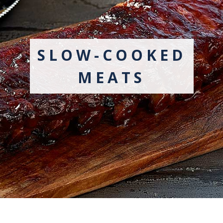
SLOW-COOKED
MEATS