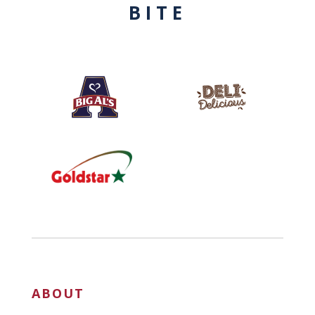
BITE
ABOUT