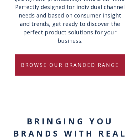
Perfectly designed for individual channel
needs and based on consumer insight
and trends, get ready to discover the
perfect product solutions for your
business.
BROWSE OUR BRANDED RANGE
BRINGING YOU
BRANDS WITH REAL