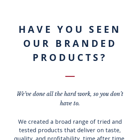
HAVE YOU SEEN
OUR BRANDED
PRODUCTS?
We’ve done all the hard work, so you don’t
have to.
We created a broad range of tried and
tested products that deliver on taste,
quality, and profitability, time after time.