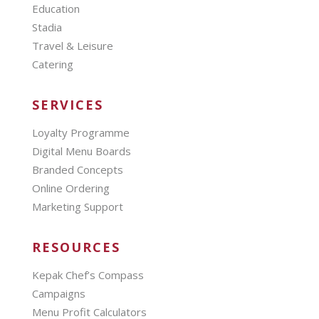
Education
Stadia
Travel & Leisure
Catering
SERVICES
Loyalty Programme
Digital Menu Boards
Branded Concepts
Online Ordering
Marketing Support
RESOURCES
Kepak Chef’s Compass
Campaigns
Menu Profit Calculators