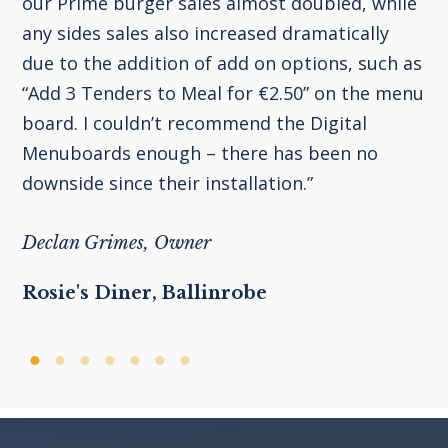
our Prime burger sales almost doubled, while
any sides sales also increased dramatically
due to the addition of add on options, such as
“Add 3 Tenders to Meal for €2.50” on the menu
board. I couldn’t recommend the Digital
Menuboards enough – there has been no
downside since their installation.”
Declan Grimes, Owner
Rosie's Diner, Ballinrobe