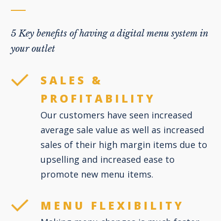
5 Key benefits of having a digital menu system in
your outlet
SALES &
PROFITABILITY
Our customers have seen increased
average sale value as well as increased
sales of their high margin items due to
upselling and increased ease to
promote new menu items.
MENU FLEXIBILITY