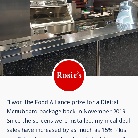
“I won the Food Alliance prize for a Digital
Menuboard package back in November 2019.
Since the screens were installed, my meal deal
sales have increased by as much as 15%! Plus