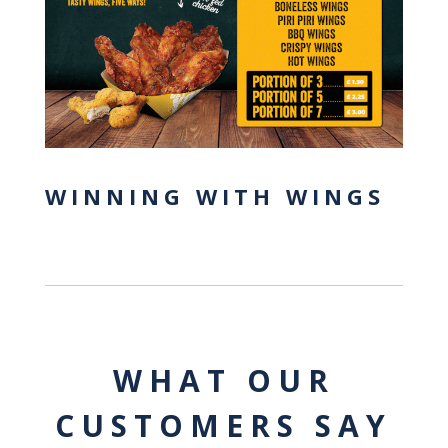
WINNING WITH WINGS
WHAT OUR
CUSTOMERS SAY