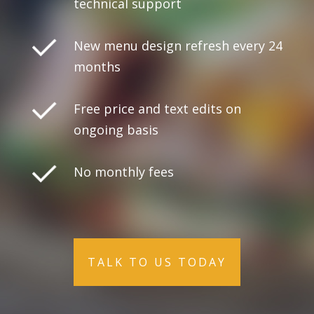
technical support
New menu design refresh every 24
months
Free price and text edits on
ongoing basis
No monthly fees
TALK TO US TODAY