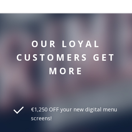
OUR LOYAL
CUSTOMERS GET
MORE
€1,250 OFF your new digital menu
screens!