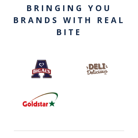
BRINGING YOU
BRANDS WITH REAL
BITE