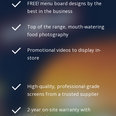
FREE! menu board designs by the
best in the business
Top of the range, mouth-watering
food photography
Promotional videos to display in-
store
High-quality, professional-grade
screens from a trusted supplier
2-year on-site warranty with