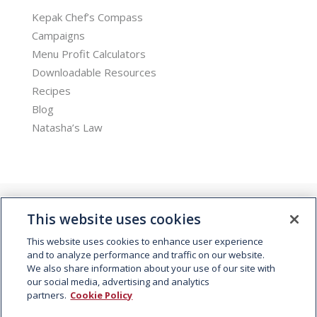
Kepak Chef’s Compass
Campaigns
Menu Profit Calculators
Downloadable Resources
Recipes
Blog
Natasha’s Law
This website uses cookies
This website uses cookies to enhance user experience
and to analyze performance and traffic on our website.
We also share information about your use of our site with
© 2026 Kepak. All rights reserved.
our social media, advertising and analytics
partners.
Cookie Policy