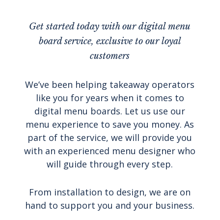
Get started today with our digital menu
board service, exclusive to our loyal
customers
We’ve been helping takeaway operators
like you for years when it comes to
digital menu boards. Let us use our
menu experience to save you money. As
part of the service, we will provide you
with an experienced menu designer who
will guide through every step.
From installation to design, we are on
hand to support you and your business.