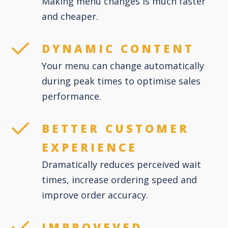
Making menu changes is much faster
and cheaper.
DYNAMIC CONTENT
Your menu can change automatically
during peak times to optimise sales
performance.
BETTER CUSTOMER
EXPERIENCE
Dramatically reduces perceived wait
times, increase ordering speed and
improve order accuracy.
IMPROVEVED