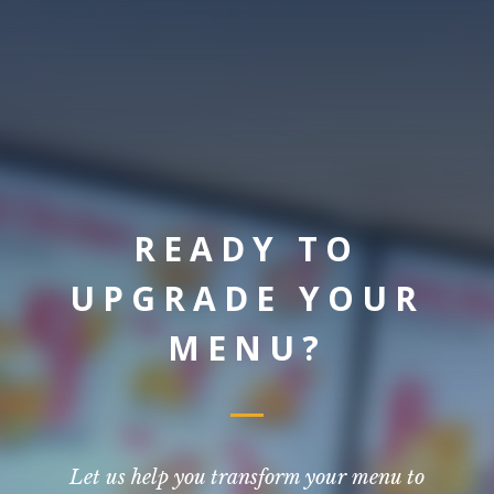
READY TO
UPGRADE YOUR
MENU?
Let us help you transform your menu to