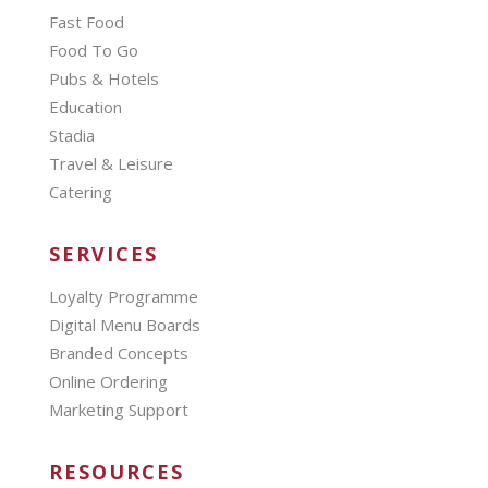
Fast Food
Food To Go
Pubs & Hotels
Education
Stadia
Travel & Leisure
Catering
SERVICES
Loyalty Programme
Digital Menu Boards
Branded Concepts
Online Ordering
Marketing Support
RESOURCES