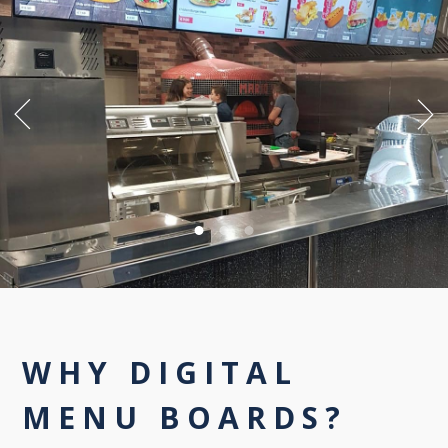
WHY DIGITAL
MENU BOARDS?