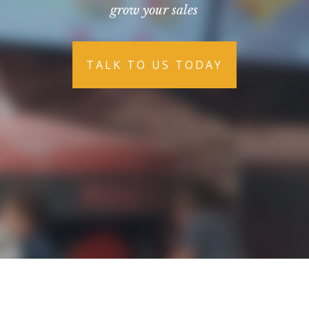
grow your sales
TALK TO US TODAY