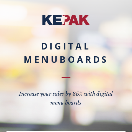
DIGITAL
MENUBOARDS
Increase your sales by 35% with digital
menu boards