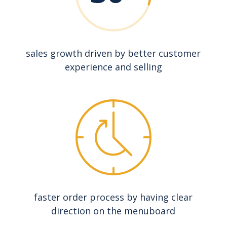
sales growth driven by better customer
experience and selling
faster order process by having clear
direction on the menuboard