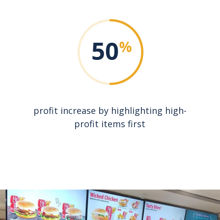
profit increase by highlighting high-
profit items first