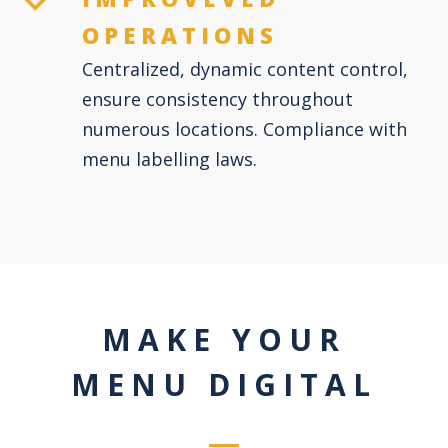
OPERATIONS
Centralized, dynamic content control,
ensure consistency throughout
numerous locations. Compliance with
menu labelling laws.
MAKE YOUR
MENU DIGITAL