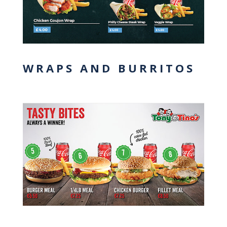
WRAPS AND BURRITOS