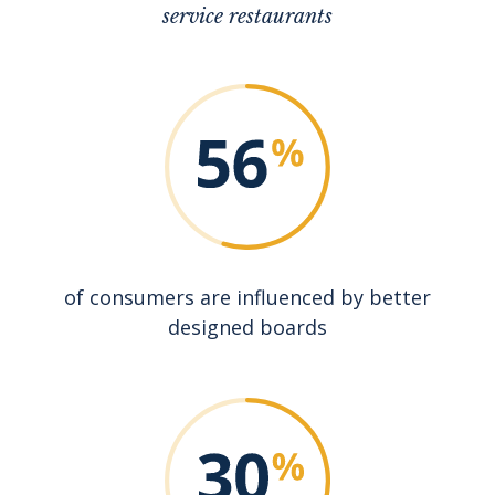
service restaurants
of consumers are influenced by better
designed boards