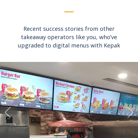
Recent success stories from other
takeaway operators like you, who’ve
upgraded to digital menus with Kepak