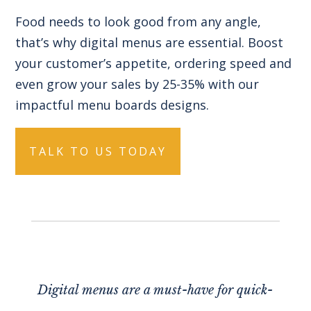
Food needs to look good from any angle,
that’s why digital menus are essential. Boost
your customer’s appetite, ordering speed and
even grow your sales by 25-35% with our
impactful menu boards designs.
TALK TO US TODAY
Digital menus are a must-have for quick-