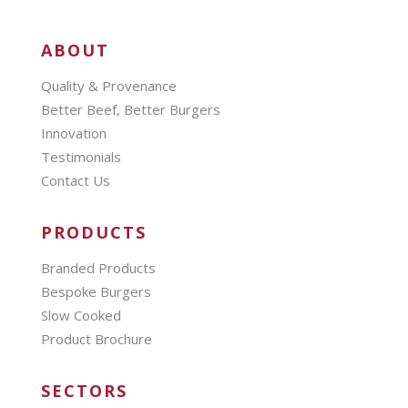
ABOUT
Quality & Provenance
Better Beef, Better Burgers
Innovation
Testimonials
Contact Us
PRODUCTS
Branded Products
Bespoke Burgers
Slow Cooked
Product Brochure
SECTORS