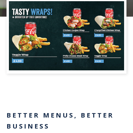
BETTER MENUS, BETTER
BUSINESS