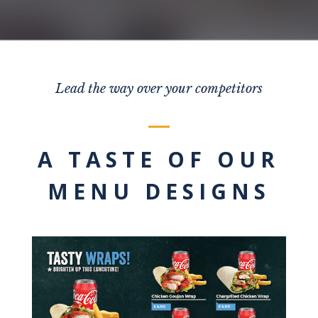
Lead the way over your competitors
A TASTE OF OUR
MENU DESIGNS