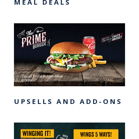
MEAL DEALS
UPSELLS AND ADD-ONS