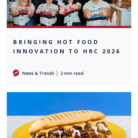
BRINGING HOT FOOD
INNOVATION TO HRC 2026
News & Trends
2 min read
0