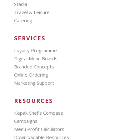
Stadia
Travel & Leisure
Catering
SERVICES
Loyalty Programme
Digital Menu Boards
Branded Concepts
Online Ordering
Marketing Support
RESOURCES
Kepak Chef’s Compass
Campaigns
Menu Profit Calculators
Downloadable Resources