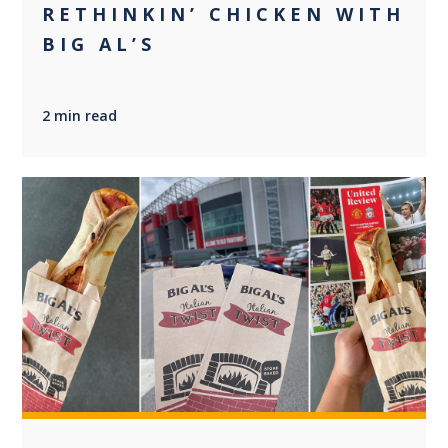
RETHINKIN’ CHICKEN WITH
BIG AL’S
2 min read
+2