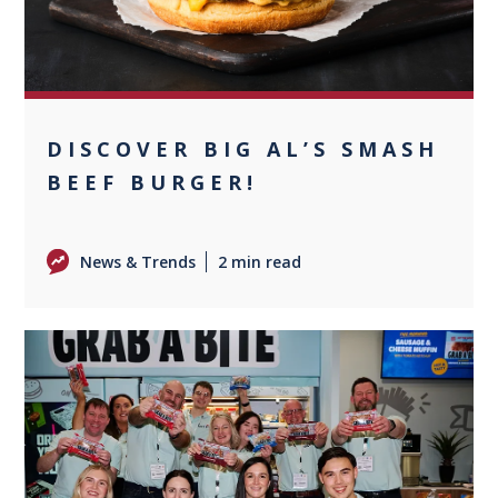
DISCOVER BIG AL’S SMASH
BEEF BURGER!
News & Trends
2 min read
0