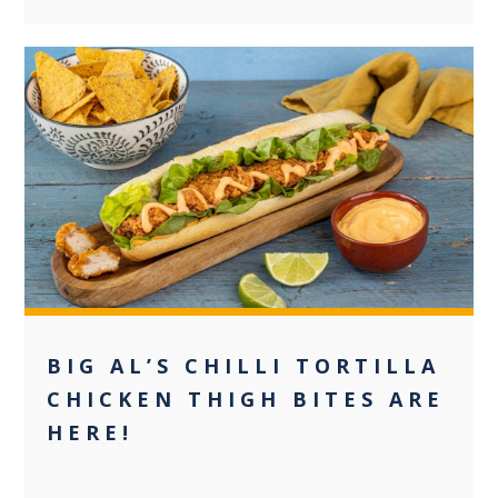
0
BIG AL’S CHILLI TORTILLA
CHICKEN THIGH BITES ARE
HERE!