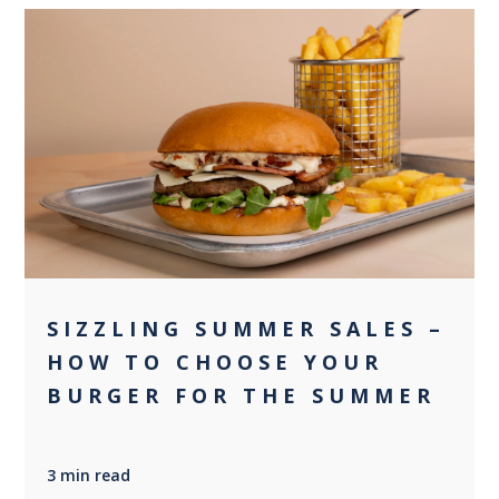
0
SIZZLING SUMMER SALES –
HOW TO CHOOSE YOUR
BURGER FOR THE SUMMER
3 min read