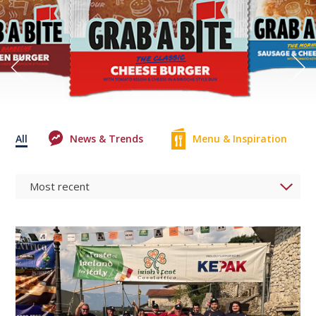
All
News & Trends
Menu & Inspiration
0