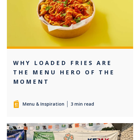
0
WHY LOADED FRIES ARE
THE MENU HERO OF THE
MOMENT
Menu & Inspiration
3 min read