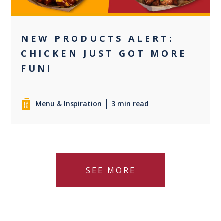
NEW PRODUCTS ALERT:
CHICKEN JUST GOT MORE
FUN!
Menu & Inspiration
3 min read
SEE MORE