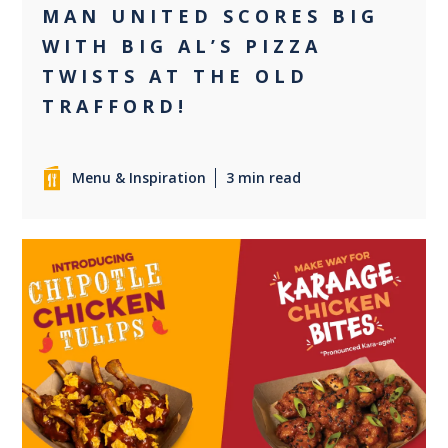
MAN UNITED SCORES BIG
WITH BIG AL’S PIZZA
TWISTS AT THE OLD
TRAFFORD!
Menu & Inspiration
3 min read
0