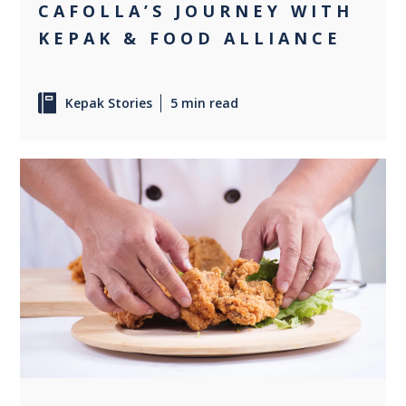
CAFOLLA’S JOURNEY WITH
KEPAK & FOOD ALLIANCE
Kepak Stories
5 min read
0