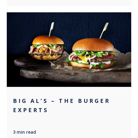
0
BIG AL’S – THE BURGER
EXPERTS
3 min read