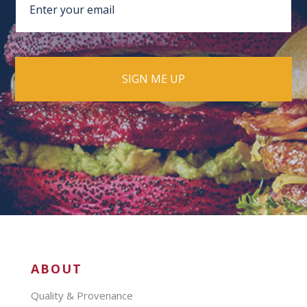
ABOUT
Quality & Provenance