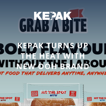
KEPAK TURNS UP
THE HEAT WITH
NEW OOH BRAND
READ NOW