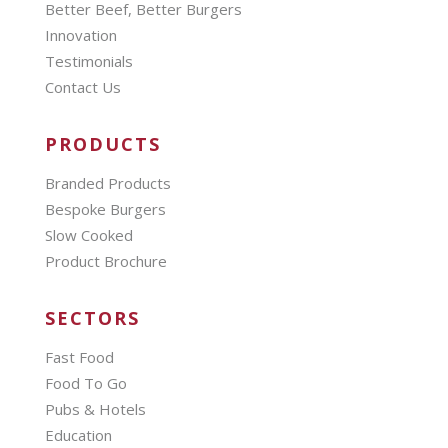
Better Beef, Better Burgers
Innovation
Testimonials
Contact Us
PRODUCTS
Branded Products
Bespoke Burgers
Slow Cooked
Product Brochure
SECTORS
Fast Food
Food To Go
Pubs & Hotels
Education