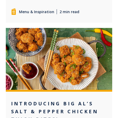
Menu & Inspiration
2 min read
0
INTRODUCING BIG AL’S
SALT & PEPPER CHICKEN