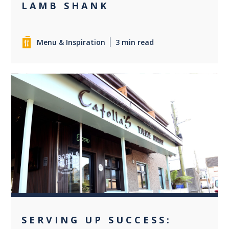
LAMB SHANK
Menu & Inspiration
3 min read
+1
SERVING UP SUCCESS: