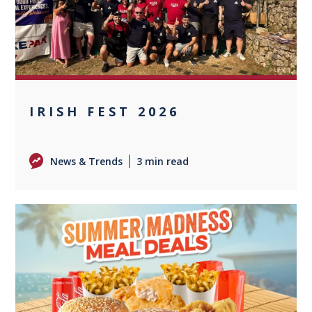
IRISH FEST 2026
News & Trends
3 min read
0