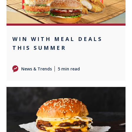
WIN WITH MEAL DEALS
THIS SUMMER
News & Trends
5 min read
0