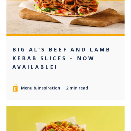
0
BIG AL’S BEEF AND LAMB
KEBAB SLICES – NOW
AVAILABLE!
Menu & Inspiration
2 min read