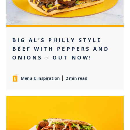
BIG AL’S PHILLY STYLE
BEEF WITH PEPPERS AND
ONIONS – OUT NOW!
Menu & Inspiration
2 min read