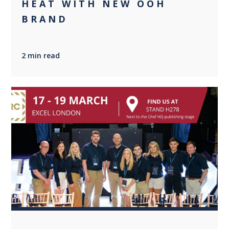
HEAT WITH NEW OOH
BRAND
2 min read
0