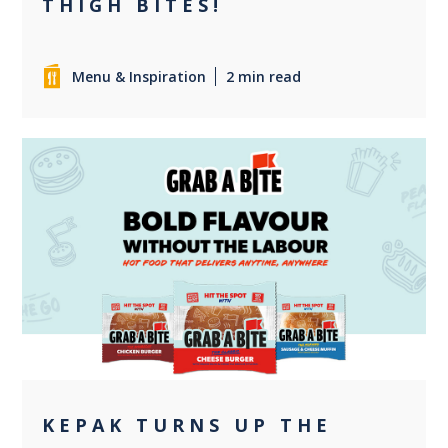
THIGH BITES!
Menu & Inspiration
2 min read
+1
KEPAK TURNS UP THE