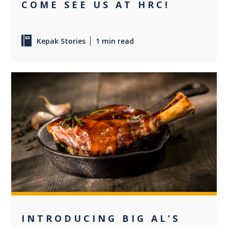
COME SEE US AT HRC!
Kepak Stories
1 min read
0
INTRODUCING BIG AL’S