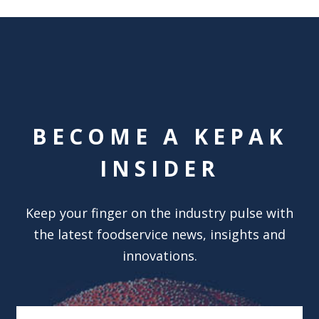
BECOME A KEPAK
INSIDER
Keep your finger on the industry pulse with
the latest foodservice news, insights and
innovations.