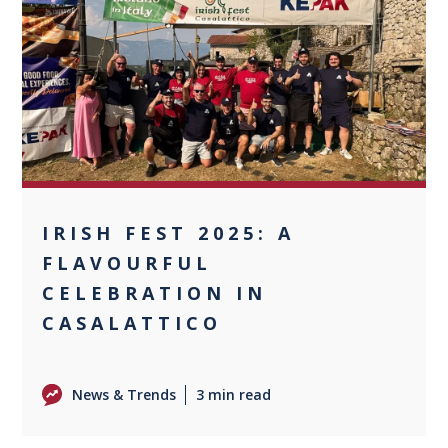
0
IRISH FEST 2025: A
FLAVOURFUL
CELEBRATION IN
CASALATTICO
News & Trends
3 min read