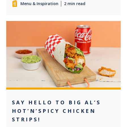
Menu & Inspiration
2 min read
0
SAY HELLO TO BIG AL’S
HOT’N’SPICY CHICKEN
STRIPS!