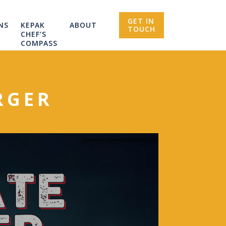
GET IN
NS
KEPAK
ABOUT
TOUCH
CHEF’S
COMPASS
RGER