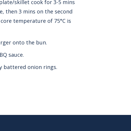
late/skillet cook for 3-5 mins
ide, then 3 mins on the second
a core temperature of 75°C is
rger onto the bun.
BQ sauce.
y battered onion rings.