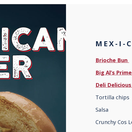
MEX-I-
Brioche Bun
Big Al’s Prim
Deli Delicio
Tortilla chips
Salsa
Crunchy Cos L