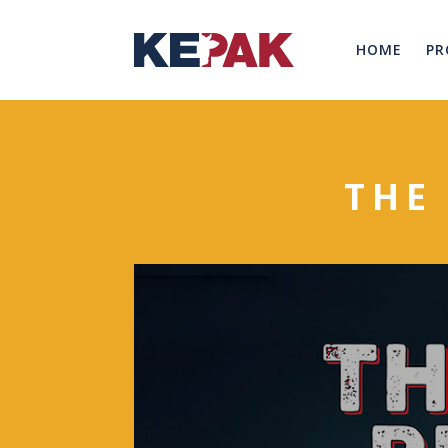
HOME
PR
THE