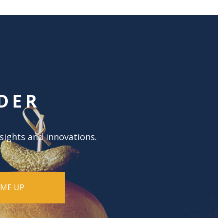
DER
nsights and innovations.