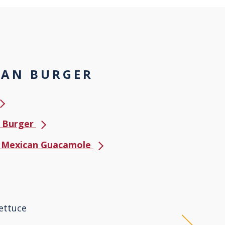
CAN BURGER
e Burger
us Mexican Guacamole
ettuce