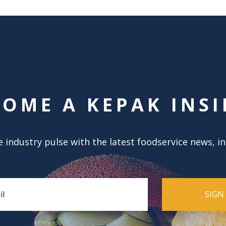
COME A KEPAK INSI
 industry pulse with the latest foodservice news, i