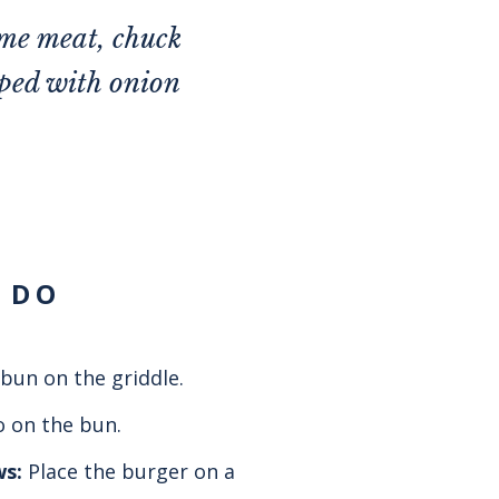
me meat, chuck
pped with onion
 DO
bun on the griddle.
 on the bun.
ws:
Place the burger on a