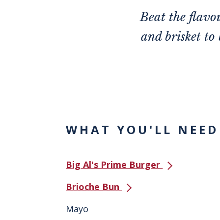
Beat the flav
and brisket to
WHAT YOU'LL NEED
Big Al's Prime Burger
Brioche Bun
Mayo