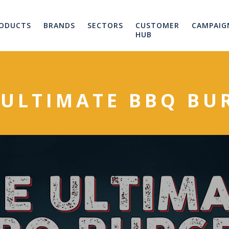
ODUCTS
BRANDS
SECTORS
CUSTOMER
CAMPAIG
HUB
 ULTIMATE BBQ BU