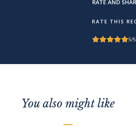
RATE AND SHA
RATE THIS RE
5
/5
You also might like