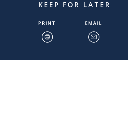
KEEP FOR LATER
PRINT
EMAIL