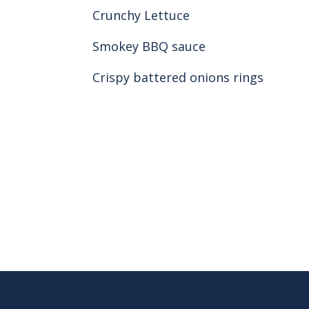
Crunchy Lettuce
Smokey BBQ sauce
Crispy battered onions rings