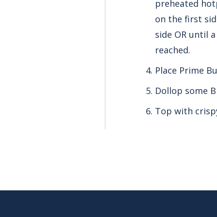
preheated hotp
on the first s
side OR until 
reached.
Place Prime Bu
Dollop some B
Top with crisp