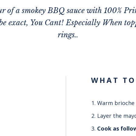
our of a smokey BBQ sauce with 100% Pri
 be exact, You Cant! Especially When to
rings..
WHAT TO
Warm brioche 
Layer the mayo
Cook as follo