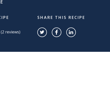
RE
CIPE
SHARE THIS RECIPE
 (
2
reviews)