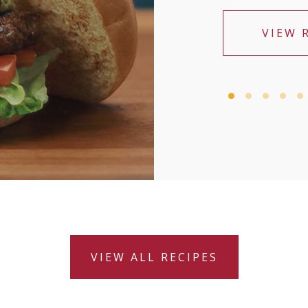
VIEW 
VIEW ALL RECIPES