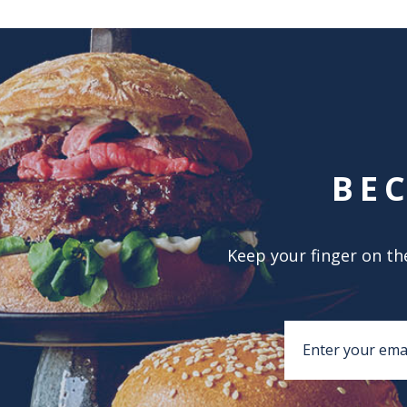
BE
Keep your finger on the