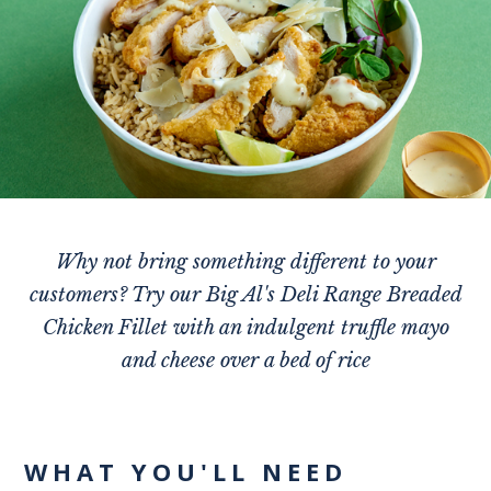
Why not bring something different to your
customers? Try our Big Al's Deli Range Breaded
Chicken Fillet with an indulgent truffle mayo
and cheese over a bed of rice
WHAT YOU'LL NEED