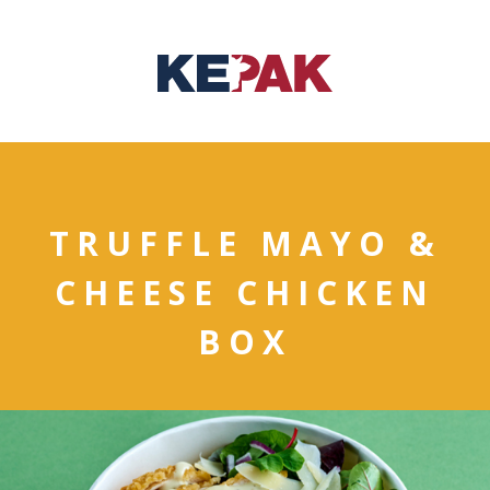
TRUFFLE MAYO &
CHEESE CHICKEN
BOX