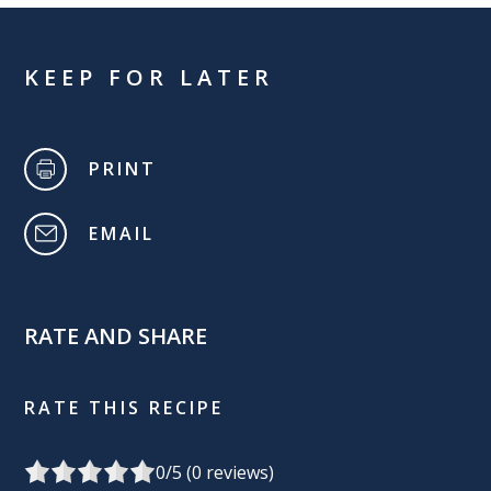
KEEP FOR LATER
PRINT
EMAIL
RATE AND SHARE
RATE THIS RECIPE
0
/5 (
0
reviews)