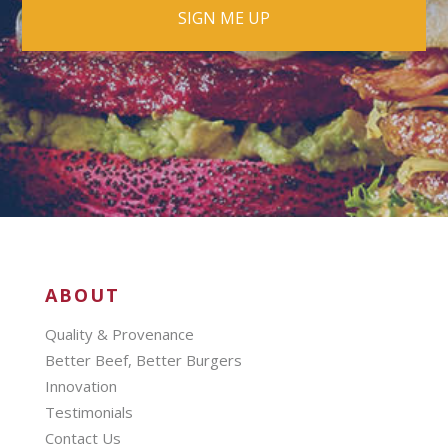
ABOUT
Quality & Provenance
Better Beef, Better Burgers
Innovation
Testimonials
Contact Us