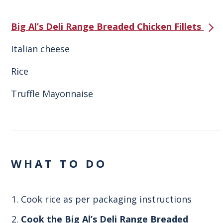
Big Al’s Deli Range Breaded Chicken Fillets
Italian cheese
Rice
Truffle Mayonnaise
WHAT TO DO
Cook rice as per packaging instructions
Cook the Big Al’s Deli Range Breaded