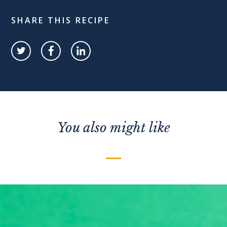
SHARE THIS RECIPE
You also might like