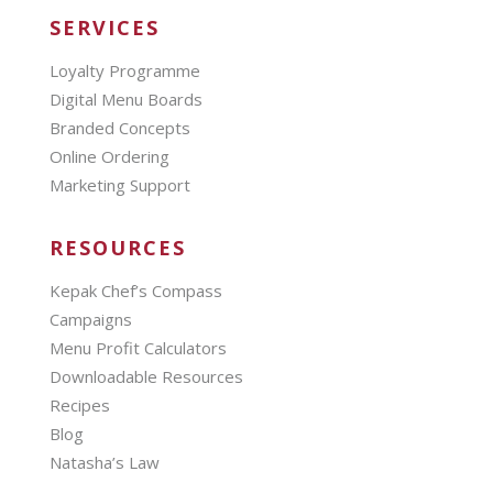
SERVICES
Loyalty Programme
Digital Menu Boards
Branded Concepts
Online Ordering
Marketing Support
RESOURCES
Kepak Chef’s Compass
Campaigns
Menu Profit Calculators
Downloadable Resources
Recipes
Blog
Natasha’s Law