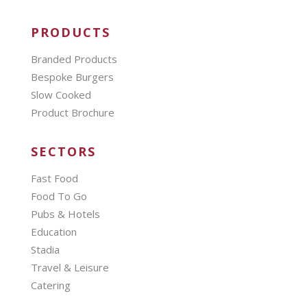
PRODUCTS
Branded Products
Bespoke Burgers
Slow Cooked
Product Brochure
SECTORS
Fast Food
Food To Go
Pubs & Hotels
Education
Stadia
Travel & Leisure
Catering