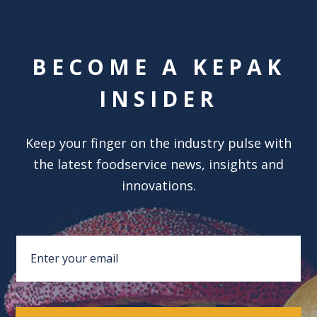
BECOME A KEPAK
INSIDER
Keep your finger on the industry pulse with
the latest foodservice news, insights and
innovations.