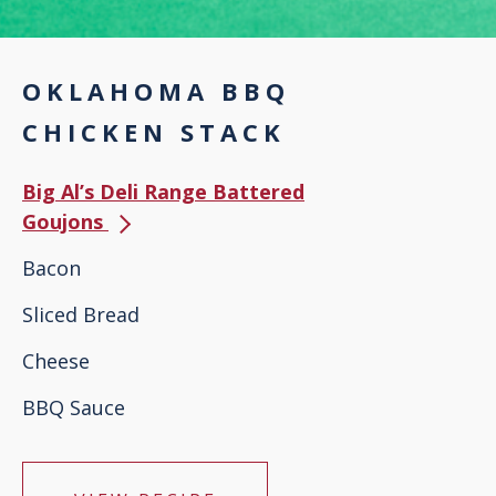
OKLAHOMA BBQ
CHICKEN STACK
Big Al’s Deli Range Battered
Goujons
Bacon
Sliced Bread
Cheese
BBQ Sauce