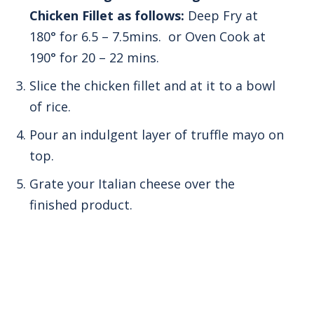
Chicken Fillet as follows:
Deep Fry at
180° for 6.5 – 7.5mins. or Oven Cook at
190° for 20 – 22 mins.
Slice the chicken fillet and at it to a bowl
of rice.
Pour an indulgent layer of truffle mayo on
top.
Grate your Italian cheese over the
finished product.