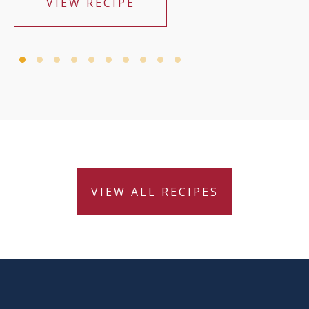
VIEW RECIPE
VIEW ALL RECIPES