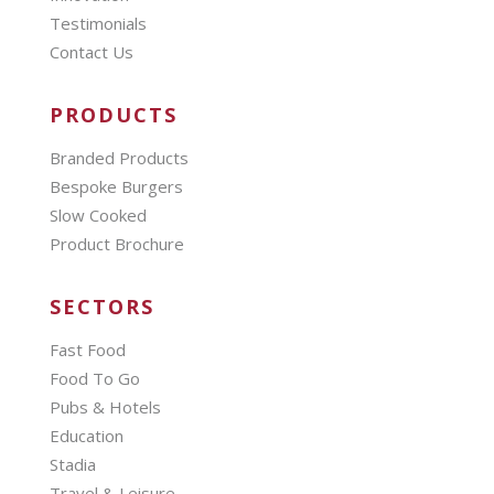
Testimonials
Contact Us
PRODUCTS
Branded Products
Bespoke Burgers
Slow Cooked
Product Brochure
SECTORS
Fast Food
Food To Go
Pubs & Hotels
Education
Stadia
Travel & Leisure