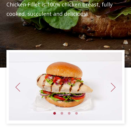
Chicken Fillet is 100% chicken breast, fully
cooked, succulent and delicious!