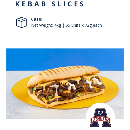
KEBAB SLICES
Case:
Net Weight: 4kg | 55 units x 72g each