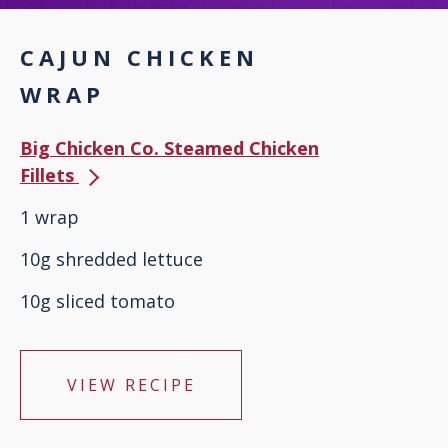
CAJUN CHICKEN
WRAP
Big Chicken Co. Steamed Chicken
Fillets
1 wrap
10g shredded lettuce
10g sliced tomato
VIEW RECIPE