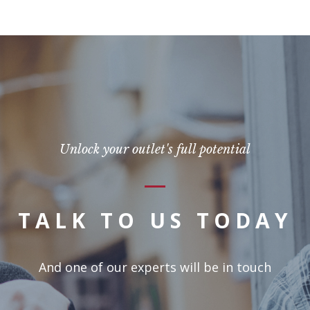
Unlock your outlet's full potential
TALK TO US TODAY
And one of our experts will be in touch