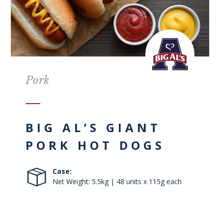
Pork
BIG AL’S GIANT
PORK HOT DOGS
Case:
Net Weight: 5.5kg | 48 units x 115g each