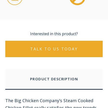
Interested in this product?
TALK TO US TODAY
PRODUCT DESCRIPTION
The Big Chicken Company’s Steam Cooked
Chicken Fillet really satisfies the new trends