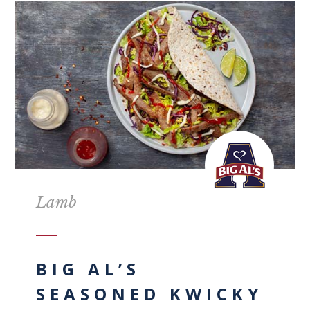
Lamb
BIG AL’S
SEASONED KWICKY