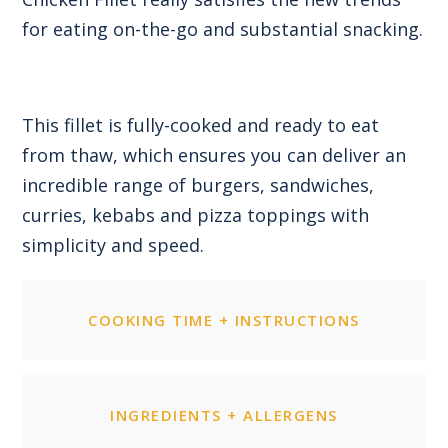
for eating on-the-go and substantial snacking.
This fillet is fully-cooked and ready to eat
from thaw, which ensures you can deliver an
incredible range of burgers, sandwiches,
curries, kebabs and pizza toppings with
simplicity and speed.
COOKING TIME + INSTRUCTIONS
INGREDIENTS + ALLERGENS