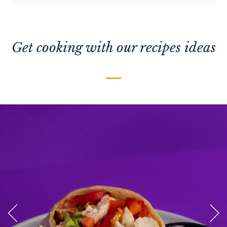
Get cooking with our recipes ideas