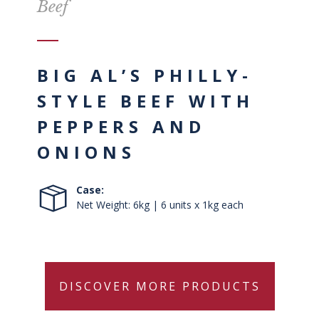
Beef
BIG AL’S PHILLY-
STYLE BEEF WITH
PEPPERS AND
ONIONS
Case:
Net Weight: 6kg | 6 units x 1kg each
DISCOVER MORE PRODUCTS