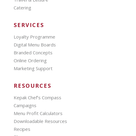
Catering
SERVICES
Loyalty Programme
Digital Menu Boards
Branded Concepts
Online Ordering
Marketing Support
RESOURCES
Kepak Chef’s Compass
Campaigns
Menu Profit Calculators
Downloadable Resources
Recipes