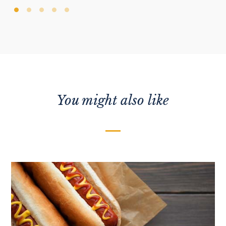
You might also like