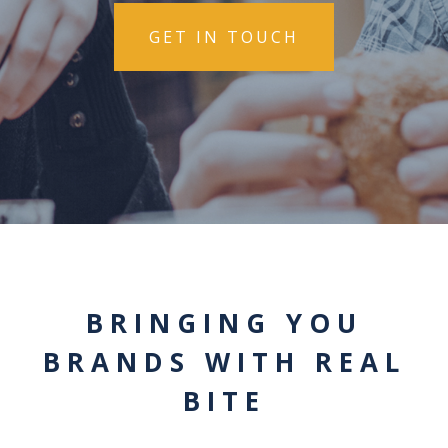
GET IN TOUCH
BRINGING YOU
BRANDS WITH REAL
BITE