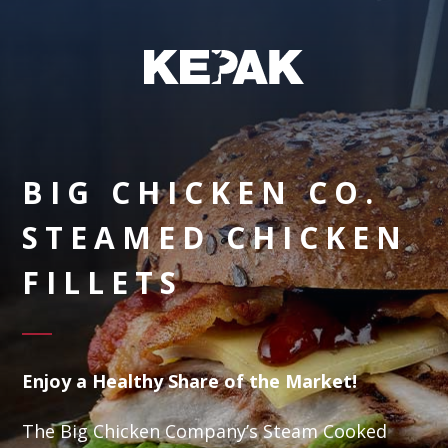
BIG CHICKEN CO.
STEAMED CHICKEN
FILLETS
Enjoy a Healthy Share of the Market!
The Big Chicken Company’s Steam Cooked