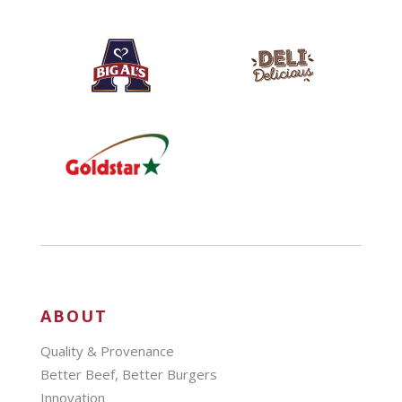
ABOUT
Quality & Provenance
Better Beef, Better Burgers
Innovation