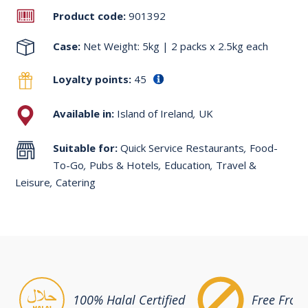
Product code:
901392
Case:
Net Weight: 5kg | 2 packs x 2.5kg each
Loyalty points:
45
Available in:
Island of Ireland
,
UK
Suitable for:
Quick Service Restaurants
,
Food-
To-Go
,
Pubs & Hotels
,
Education
,
Travel &
Leisure
,
Catering
100% Halal Certified
Free From