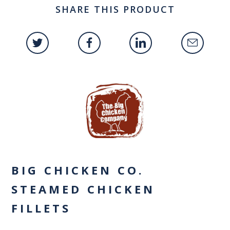
SHARE THIS PRODUCT
BIG CHICKEN CO.
STEAMED CHICKEN
FILLETS