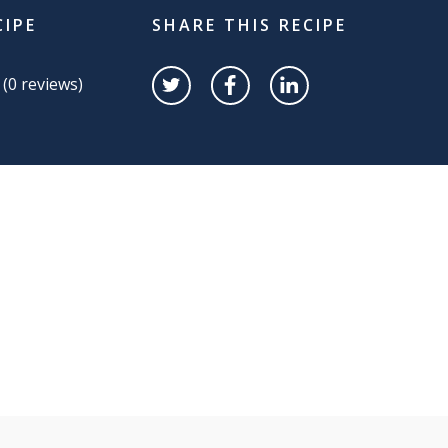
CIPE
SHARE THIS RECIPE
 (
0
reviews)