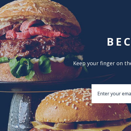
BE
Keep your finger on the