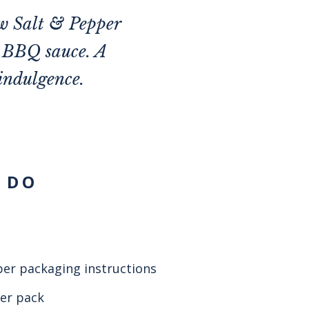
ew Salt & Pepper
n BBQ sauce. A
indulgence.
 DO
per packaging instructions
per pack