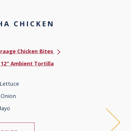
HA CHICKEN
Karaage Chicken Bites
 12″ Ambient Tortilla
Lettuce
 Onion
Mayo