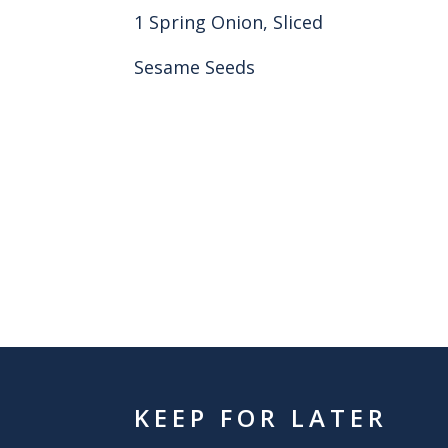
1 Spring Onion, Sliced
Sesame Seeds
KEEP FOR LATER