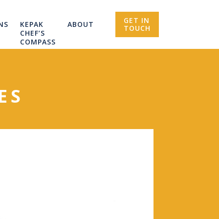
GET IN
NS
KEPAK
ABOUT
TOUCH
CHEF’S
COMPASS
ES