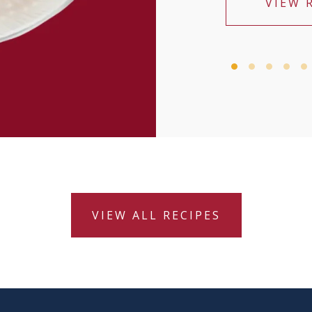
VIEW 
VIEW ALL RECIPES