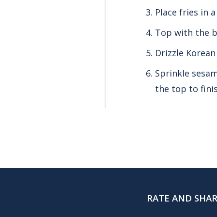
Place fries in 
Top with the b
Drizzle Korean
Sprinkle sesam
the top to fini
RATE AND SHA