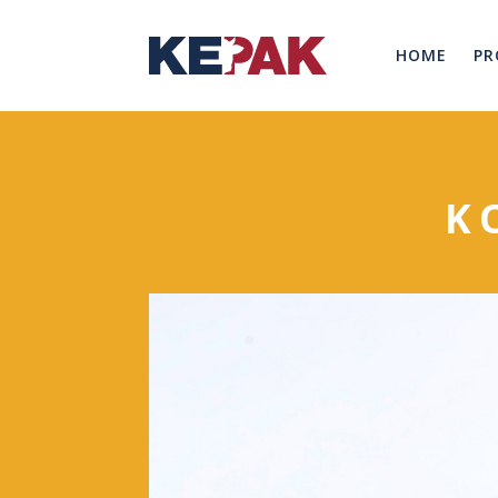
HOME
PR
K