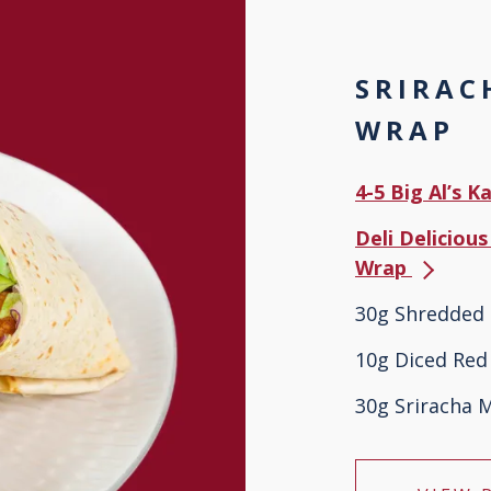
SRIRAC
WRAP
4-5 Big Al’s 
Deli Delicious
Wrap
30g Shredded 
10g Diced Red
30g Sriracha 