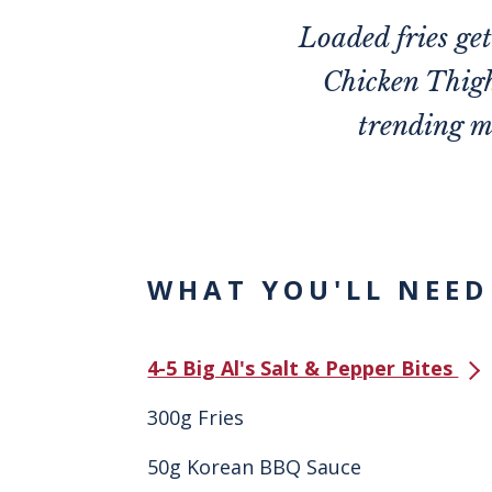
Loaded fries ge
Chicken Thigh
trending m
WHAT YOU'LL NEED
4-5 Big Al's Salt & Pepper Bites
300g Fries
50g Korean BBQ Sauce