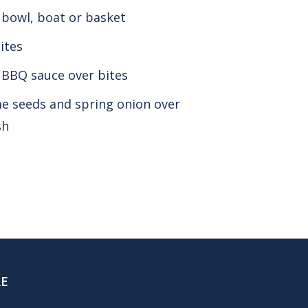
a bowl, boat or basket
ites
 BBQ sauce over bites
e seeds and spring onion over
sh
RE