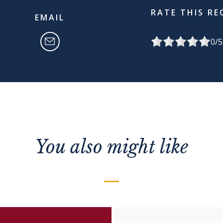
RATE THIS RE
EMAIL
0
/5
You also might like