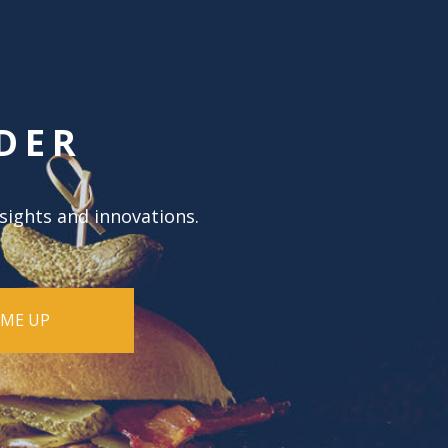
DER
nsights and innovations.