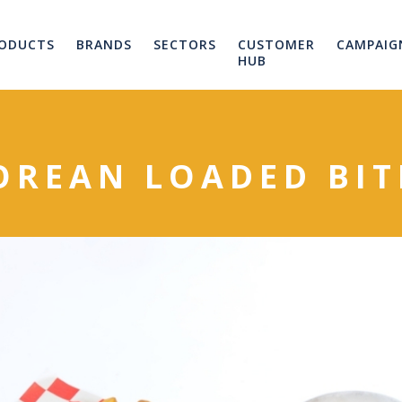
ODUCTS
BRANDS
SECTORS
CUSTOMER
CAMPAIG
HUB
OREAN LOADED BIT