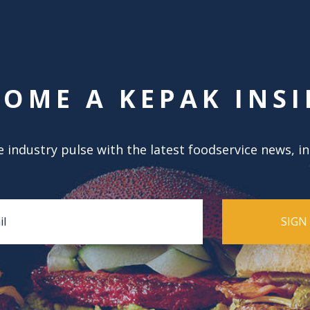
COME A KEPAK INSI
 industry pulse with the latest foodservice news, i