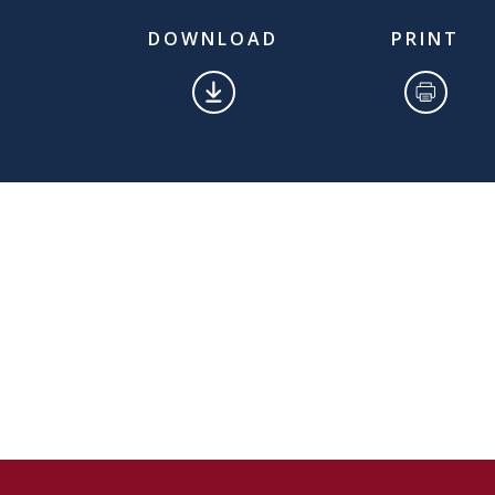
DOWNLOAD
PRINT