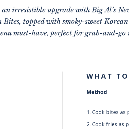
t an irresistible upgrade with Big Al’s N
 Bites, topped with smoky-sweet Korea
enu must-have, perfect for grab-and-go 
WHAT TO
Method
Cook bites as 
Cook fries as 