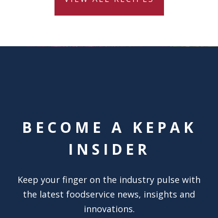
BECOME A KEPAK
INSIDER
Keep your finger on the industry pulse with
the latest foodservice news, insights and
innovations.