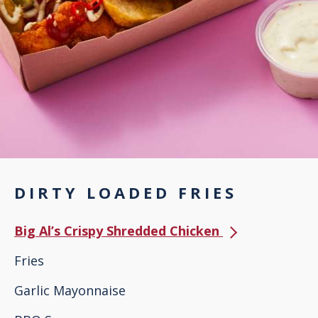
DIRTY LOADED FRIES
Big Al’s Crispy Shredded Chicken
Fries
Garlic Mayonnaise