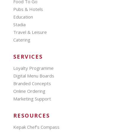
Food To Go
Pubs & Hotels
Education
Stadia
Travel & Leisure
Catering
SERVICES
Loyalty Programme
Digital Menu Boards
Branded Concepts
Online Ordering
Marketing Support
RESOURCES
Kepak Chef’s Compass