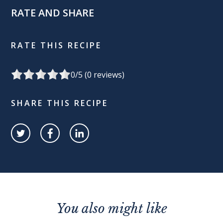
RATE AND SHARE
RATE THIS RECIPE
0
/5 (
0
reviews)
SHARE THIS RECIPE
You also might like