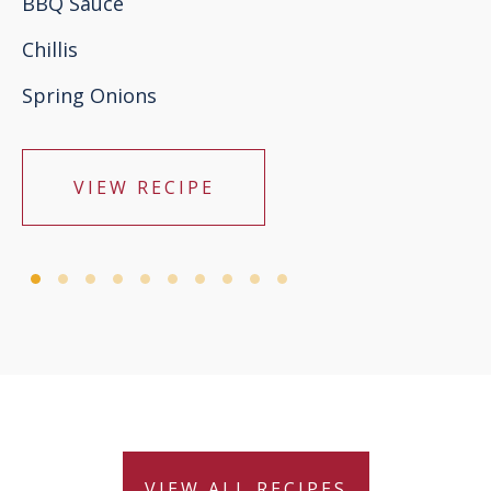
BBQ Sauce
Chillis
Spring Onions
VIEW RECIPE
VIEW ALL RECIPES