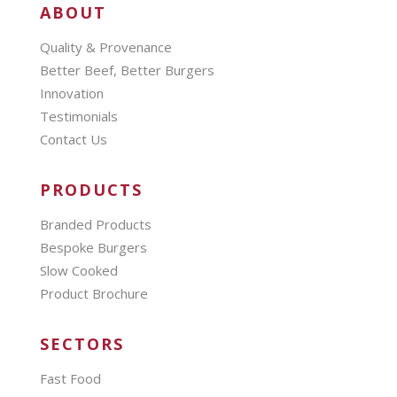
ABOUT
Quality & Provenance
Better Beef, Better Burgers
Innovation
Testimonials
Contact Us
PRODUCTS
Branded Products
Bespoke Burgers
Slow Cooked
Product Brochure
SECTORS
Fast Food