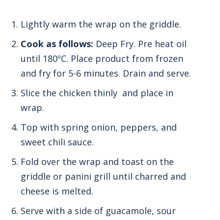
Lightly warm the wrap on the griddle.
Cook as follows:
Deep Fry. Pre heat oil
until 180ºC. Place product from frozen
and fry for 5-6 minutes. Drain and serve.
Slice the chicken thinly and place in
wrap.
Top with spring onion, peppers, and
sweet chili sauce.
Fold over the wrap and toast on the
griddle or panini grill until charred and
cheese is melted.
Serve with a side of guacamole, sour