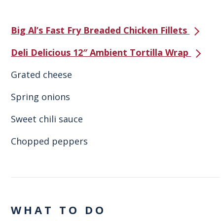
Big Al’s Fast Fry Breaded Chicken Fillets
Deli Delicious 12″ Ambient Tortilla Wrap
Grated cheese
Spring onions
Sweet chili sauce
Chopped peppers
WHAT TO DO