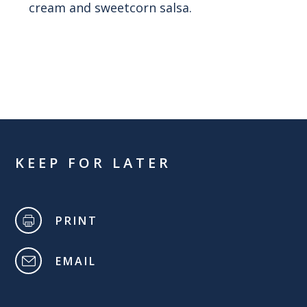
cream and sweetcorn salsa.
KEEP FOR LATER
PRINT
EMAIL