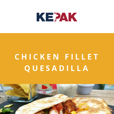
CHICKEN FILLET
QUESADILLA