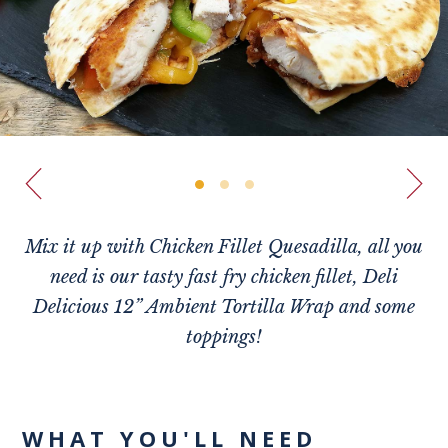
Mix it up with Chicken Fillet Quesadilla, all you
need is our tasty fast fry chicken fillet, Deli
Delicious 12” Ambient Tortilla Wrap and some
toppings!
WHAT YOU'LL NEED