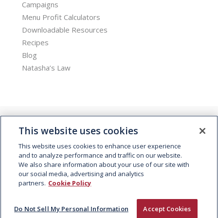
Campaigns
Menu Profit Calculators
Downloadable Resources
Recipes
Blog
Natasha’s Law
This website uses cookies
This website uses cookies to enhance user experience
and to analyze performance and traffic on our website.
We also share information about your use of our site with
© 2026 Kepak. All rights reserved.
our social media, advertising and analytics
partners.
Cookie Policy
Do Not Sell My Personal Information
Accept Cookies