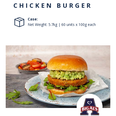
CHICKEN BURGER
Case:
Net Weight: 5.7kg | 60 units x 100g each