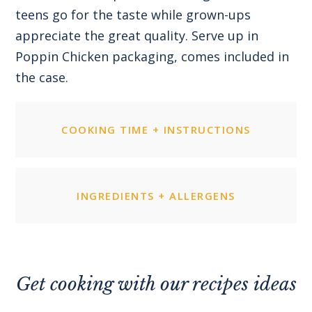
teens go for the taste while grown-ups
appreciate the great quality. Serve up in
Poppin Chicken packaging, comes included in
the case.
COOKING TIME + INSTRUCTIONS
INGREDIENTS + ALLERGENS
Get cooking with our recipes ideas