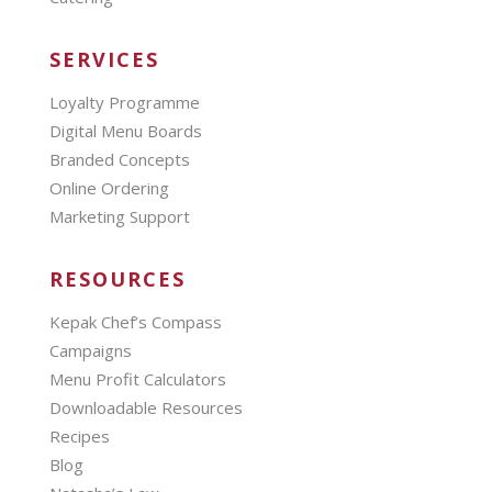
SERVICES
Loyalty Programme
Digital Menu Boards
Branded Concepts
Online Ordering
Marketing Support
RESOURCES
Kepak Chef’s Compass
Campaigns
Menu Profit Calculators
Downloadable Resources
Recipes
Blog