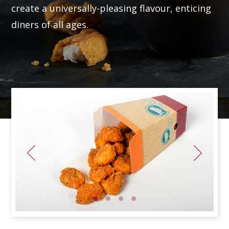
create a universally-pleasing flavour, enticing
diners of all ages.