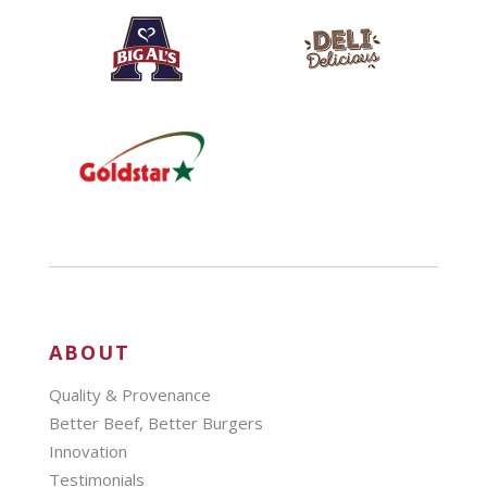
ABOUT
Quality & Provenance
Better Beef, Better Burgers
Innovation
Testimonials