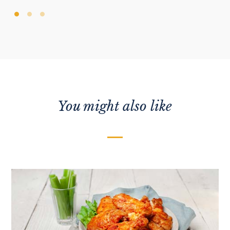
You might also like