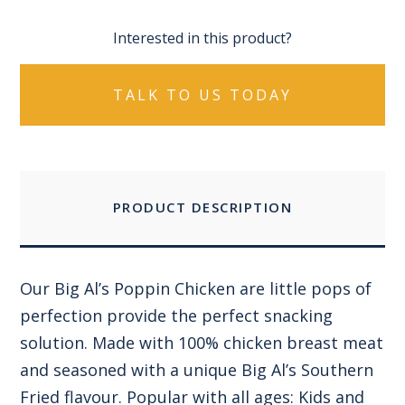
Interested in this product?
TALK TO US TODAY
PRODUCT DESCRIPTION
Our Big Al’s Poppin Chicken are little pops of
perfection provide the perfect snacking
solution. Made with 100% chicken breast meat
and seasoned with a unique Big Al’s Southern
Fried flavour. Popular with all ages: Kids and