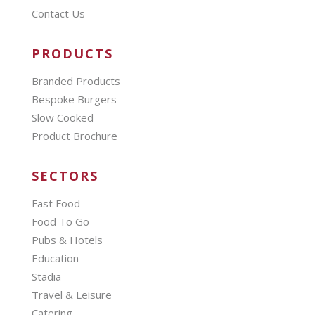
Contact Us
PRODUCTS
Branded Products
Bespoke Burgers
Slow Cooked
Product Brochure
SECTORS
Fast Food
Food To Go
Pubs & Hotels
Education
Stadia
Travel & Leisure
Catering