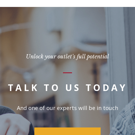
Unlock your outlet's full potential
TALK TO US TODAY
And one of our experts will be in touch