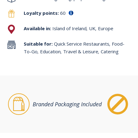
Loyalty points:
60
Available in:
Island of Ireland
,
UK
,
Europe
Suitable for:
Quick Service Restaurants
,
Food-
To-Go
,
Education
,
Travel & Leisure
,
Catering
Branded Packaging Included
Fr