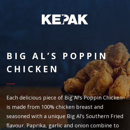
BIG AL’S POPPIN
CHICKEN
Each delicious piece of Big Al’s Poppin Chicken
is made from 100% chicken breast and
seasoned with a unique Big Al’s Southern Fried
flavour. Paprika, garlic and onion combine to