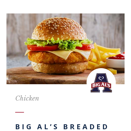
Chicken
BIG AL’S BREADED