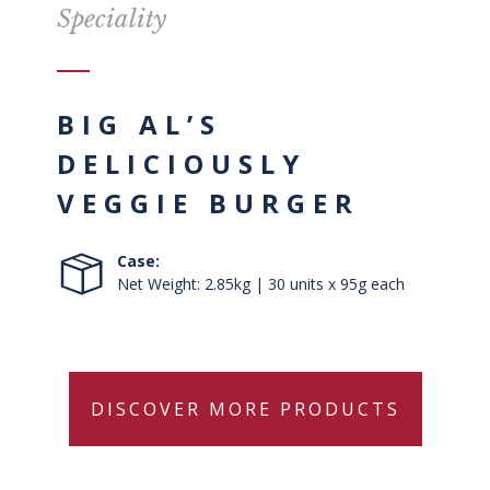
Speciality
BIG AL’S
DELICIOUSLY
VEGGIE BURGER
Case:
Net Weight: 2.85kg | 30 units x 95g each
DISCOVER MORE PRODUCTS