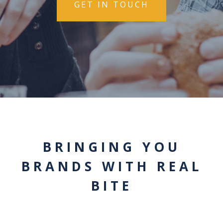
GET IN TOUCH
BRINGING YOU
BRANDS WITH REAL
BITE