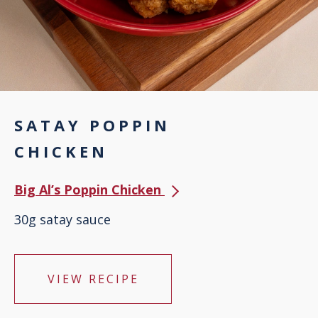
SATAY POPPIN
CHICKEN
Big Al’s Poppin Chicken
30g satay sauce
VIEW RECIPE