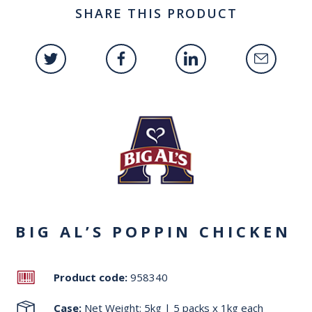
SHARE THIS PRODUCT
BIG AL’S POPPIN CHICKEN
Product code:
958340
Case:
Net Weight: 5kg | 5 packs x 1kg each