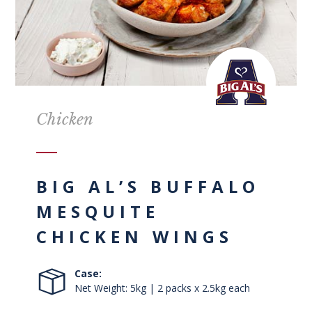
Chicken
BIG AL’S BUFFALO
MESQUITE
CHICKEN WINGS
Case:
Net Weight: 5kg | 2 packs x 2.5kg each