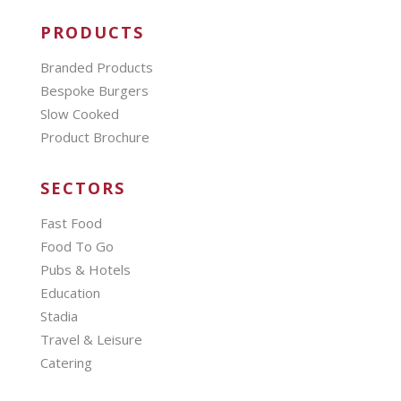
PRODUCTS
Branded Products
Bespoke Burgers
Slow Cooked
Product Brochure
SECTORS
Fast Food
Food To Go
Pubs & Hotels
Education
Stadia
Travel & Leisure
Catering