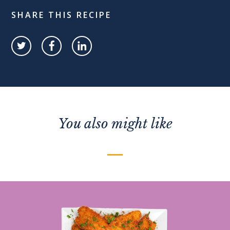
SHARE THIS RECIPE
You also might like