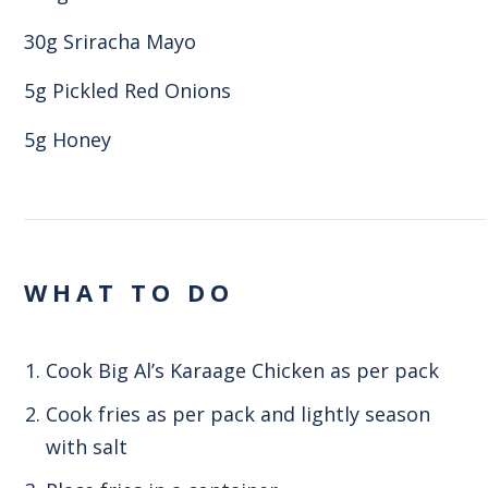
30g Sriracha Mayo
5g Pickled Red Onions
5g Honey
WHAT TO DO
Cook Big Al’s Karaage Chicken as per pack
Cook fries as per pack and lightly season
with salt