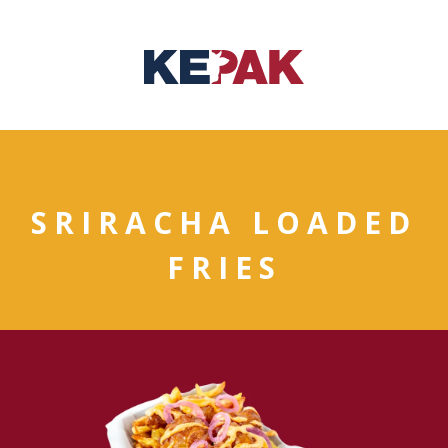
SRIRACHA LOADED
FRIES