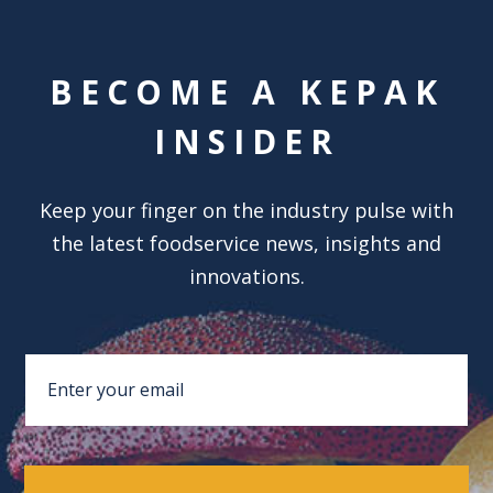
BECOME A KEPAK
INSIDER
Keep your finger on the industry pulse with
the latest foodservice news, insights and
innovations.