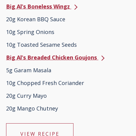
Big Al’s Boneless Wingz
20g Korean BBQ Sauce
10g Spring Onions
10g Toasted Sesame Seeds
Big Al’s Breaded Chicken Goujons
5g Garam Masala
10g Chopped Fresh Coriander
20g Curry Mayo
20g Mango Chutney
VIEW RECIPE