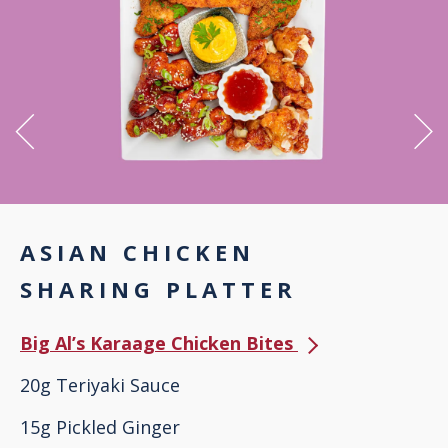
ASIAN CHICKEN
SHARING PLATTER
Big Al’s Karaage Chicken Bites
20g Teriyaki Sauce
15g Pickled Ginger