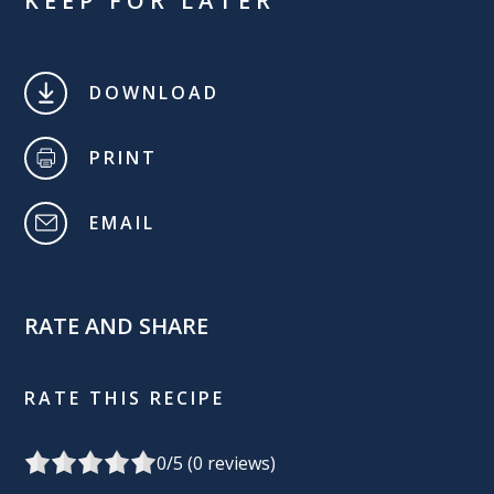
KEEP FOR LATER
DOWNLOAD
PRINT
EMAIL
RATE AND SHARE
RATE THIS RECIPE
0
/5 (
0
reviews)