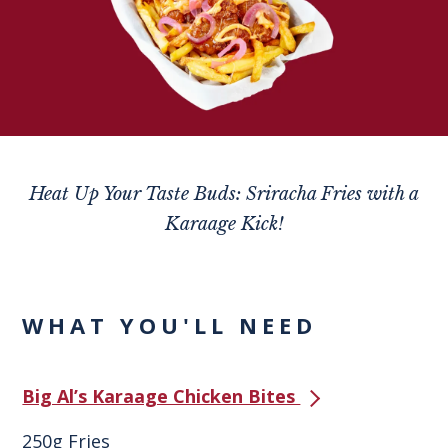
Heat Up Your Taste Buds: Sriracha Fries with a
Karaage Kick!
WHAT YOU'LL NEED
Big Al’s Karaage Chicken Bites
250g Fries