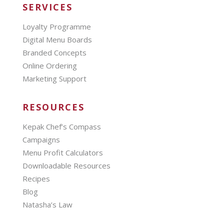
SERVICES
Loyalty Programme
Digital Menu Boards
Branded Concepts
Online Ordering
Marketing Support
RESOURCES
Kepak Chef’s Compass
Campaigns
Menu Profit Calculators
Downloadable Resources
Recipes
Blog
Natasha’s Law