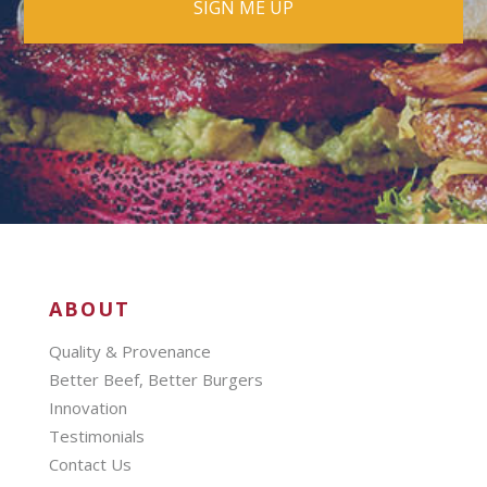
ABOUT
Quality & Provenance
Better Beef, Better Burgers
Innovation
Testimonials
Contact Us