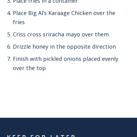
Place fries in a container
Place Big Al’s Karaage Chicken over the
fries
Criss cross sriracha mayo over them
Drizzle honey in the opposite direction
Finish with pickled onions placed evenly
over the top