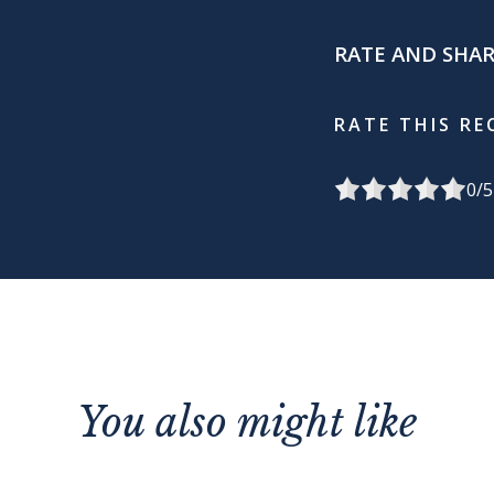
RATE AND SHA
RATE THIS RE
0
/5
You also might like