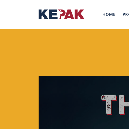
HOME
PR