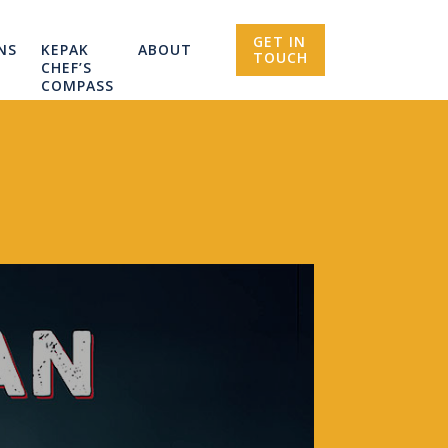
GET IN
NS
KEPAK
ABOUT
TOUCH
CHEF’S
COMPASS
R