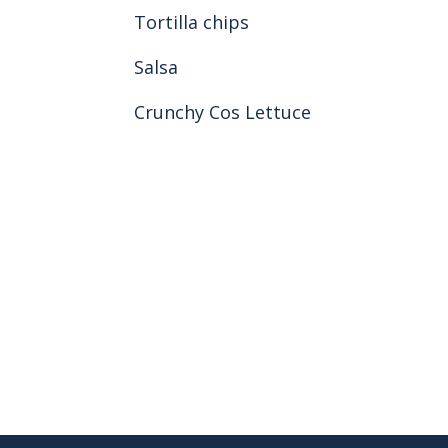
Tortilla chips
Salsa
Crunchy Cos Lettuce