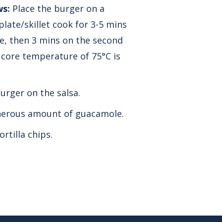
ws:
Place the burger on a
late/skillet cook for 3-5 mins
ide, then 3 mins on the second
a core temperature of 75°C is
urger on the salsa.
nerous amount of guacamole.
ortilla chips.