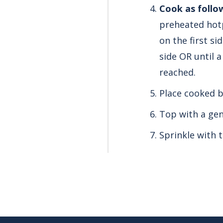
Cook as follo
preheated hotp
on the first s
side OR until 
reached.
Place cooked b
Top with a ge
Sprinkle with t