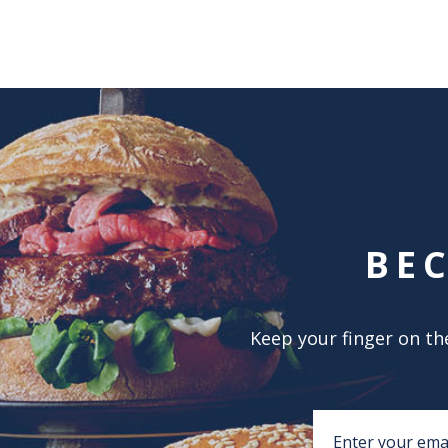
BE
Keep your finger on the