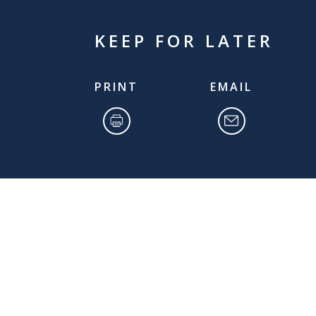
KEEP FOR LATER
PRINT
EMAIL