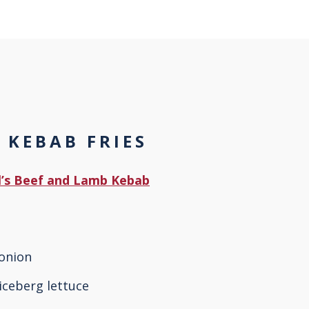
 KEBAB FRIES
Al’s Beef and Lamb Kebab
 onion
iceberg lettuce