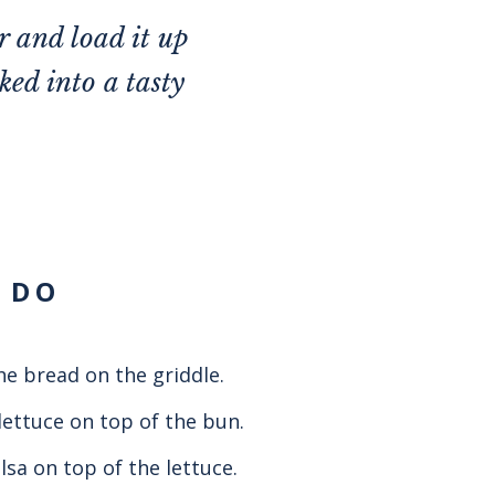
r and load it up
ked into a tasty
 DO
he bread on the griddle.
lettuce on top of the bun.
lsa on top of the lettuce.