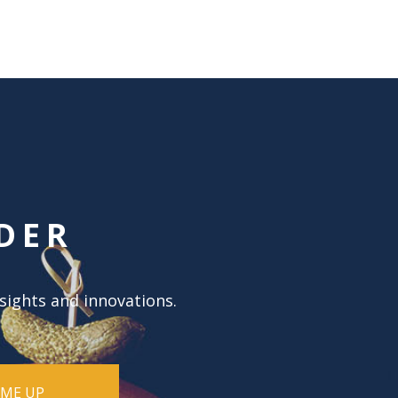
DER
nsights and innovations.