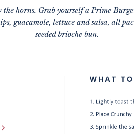
y the horns. Grab yourself a Prime Burge
hips, guacamole, lettuce and salsa, all pac
seeded brioche bun.
WHAT TO
Lightly toast t
Place Crunchy 
Sprinkle the sa