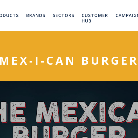
ODUCTS
BRANDS
SECTORS
CUSTOMER
CAMPAIG
HUB
MEX-I-CAN BURGE