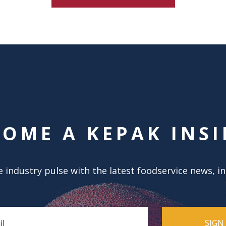
COME A KEPAK INSI
 industry pulse with the latest foodservice news, i