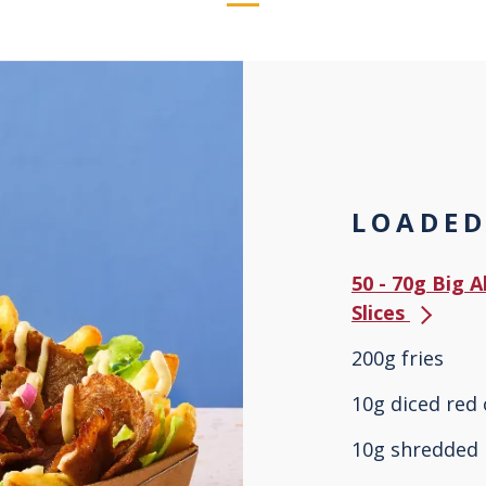
LOADED
50 - 70g Big 
Slices
200g fries
10g diced red
10g shredded 