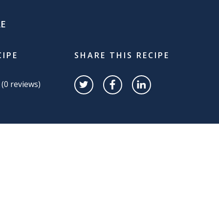
RE
CIPE
SHARE THIS RECIPE
 (
0
reviews)