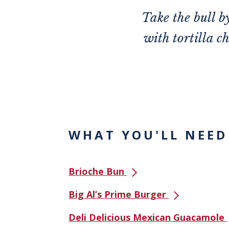
Take the bull b
with tortilla c
WHAT YOU'LL NEED
Brioche Bun
Big Al’s Prime Burger
Deli Delicious Mexican Guacamole