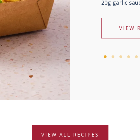
20g garlic sau
VIEW 
VIEW ALL RECIPES