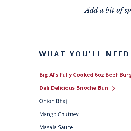
Add a bit of s
WHAT YOU'LL NEED
Big Al’s Fully Cooked 6oz Beef Bu
Deli Delicious Brioche Bun
Onion Bhaji
Mango Chutney
Masala Sauce