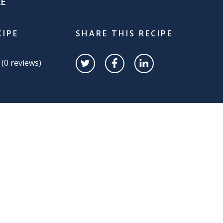
RE
CIPE
SHARE THIS RECIPE
 (
0
reviews)