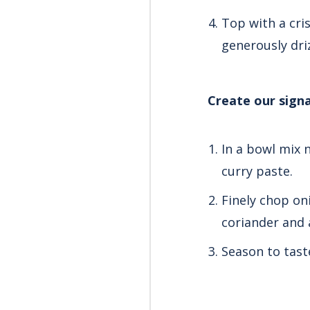
Top with a cris
generously dri
Create our sign
In a bowl mix 
curry paste.
Finely chop oni
coriander and 
Season to tast