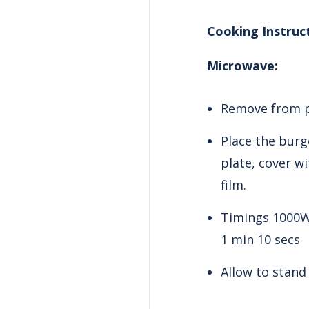
Cooking Instruc
Microwave:
Remove from p
Place the burg
plate, cover w
film.
Timings 1000W
1 min 10 secs
Allow to stand