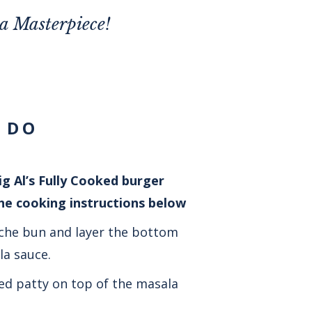
la Masterpiece!
 DO
g Al’s Fully Cooked burger
the cooking instructions below
che bun and layer the bottom
a sauce.
ed patty on top of the masala