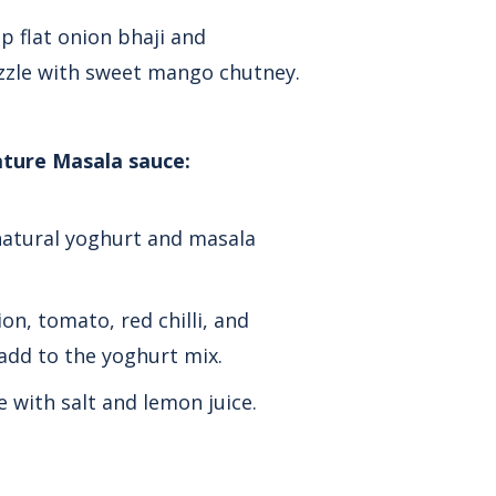
p flat onion bhaji and
zzle with sweet mango chutney.
ature Masala sauce:
natural yoghurt and masala
on, tomato, red chilli, and
add to the yoghurt mix.
e with salt and lemon juice.