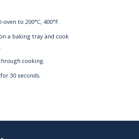
-oven to 200°C, 400°F.
on a baking tray and cook
.
through cooking.
 for 30 seconds.