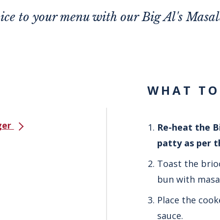
pice to your menu with our Big Al's Masa
WHAT TO
rger
Re-heat the Bi
patty as per 
Toast the brio
bun with masal
Place the cook
sauce.