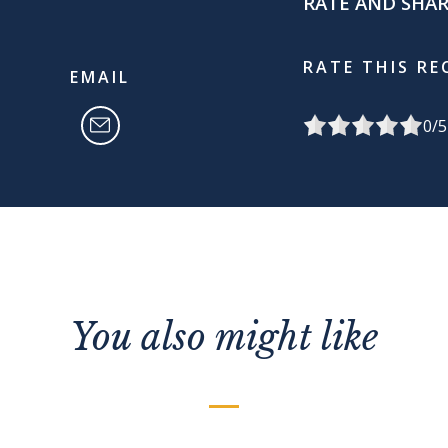
RATE AND SHA
RATE THIS RE
EMAIL
0
/5
You also might like