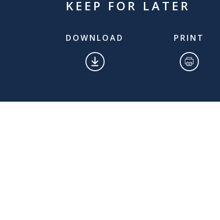
KEEP FOR LATER
DOWNLOAD
PRINT