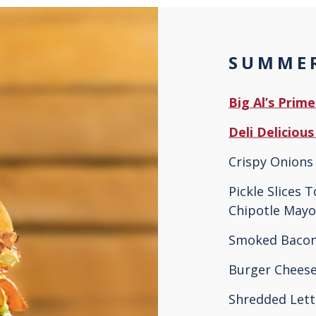
SUMMER
Big Al’s Prim
Deli Deliciou
Crispy Onions 
Pickle Slices 
Chipotle Mayo
Smoked Baco
Burger Cheese
Shredded Let