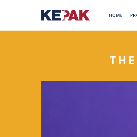
HOME
PR
THE