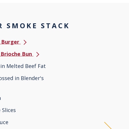
 SMOKE STACK
e Burger
s Brioche Bun
in Melted Beef Fat
Tossed in Blender's
n
 Slices
tuce