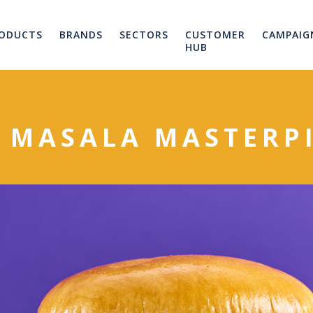
ODUCTS
BRANDS
SECTORS
CUSTOMER
CAMPAIG
HUB
 MASALA MASTERP