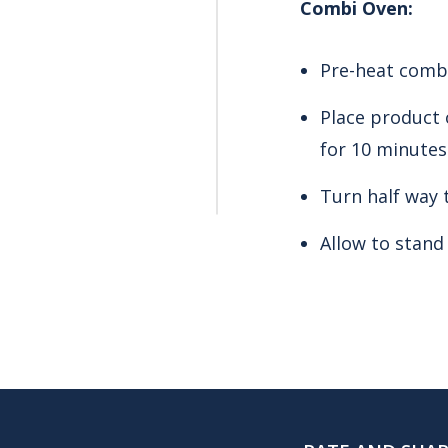
Combi Oven:
Pre-heat combi
Place product 
for 10 minutes
Turn half way 
Allow to stand