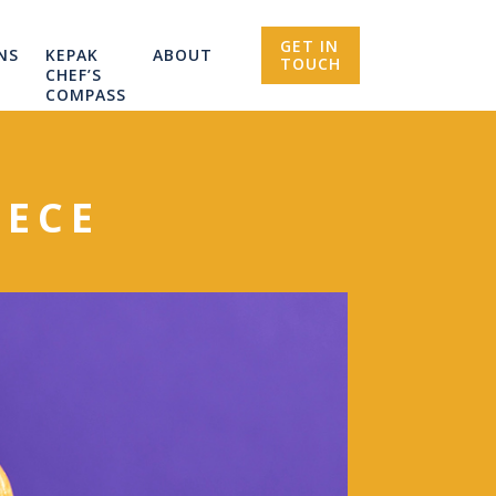
GET IN
NS
KEPAK
ABOUT
TOUCH
CHEF’S
COMPASS
IECE