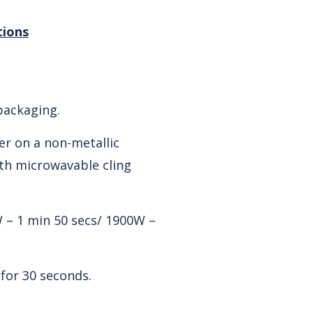
tions
ackaging.
er on a non-metallic
ith microwavable cling
 – 1 min 50 secs/ 1900W –
 for 30 seconds.