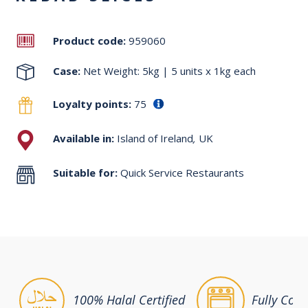
Product code:
959060
Case:
Net Weight: 5kg | 5 units x 1kg each
Loyalty points:
75
Available in:
Island of Ireland
,
UK
Suitable for:
Quick Service Restaurants
100% Halal Certified
Fully Coo