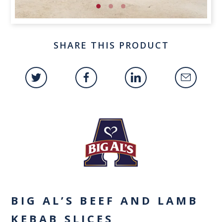
SHARE THIS PRODUCT
BIG AL’S BEEF AND LAMB
KEBAB SLICES