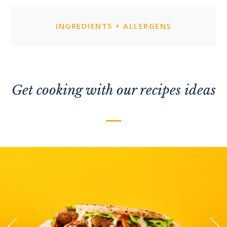
INGREDIENTS + ALLERGENS
Get cooking with our recipes ideas