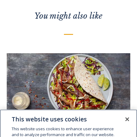
You might also like
This website uses cookies
This website uses cookies to enhance user experience
and to analyze performance and traffic on our website.