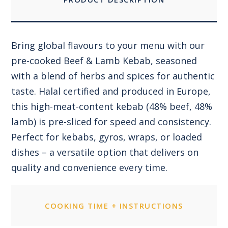
Bring global flavours to your menu with our
pre-cooked Beef & Lamb Kebab, seasoned
with a blend of herbs and spices for authentic
taste. Halal certified and produced in Europe,
this high-meat-content kebab (48% beef, 48%
lamb) is pre-sliced for speed and consistency.
Perfect for kebabs, gyros, wraps, or loaded
dishes – a versatile option that delivers on
quality and convenience every time.
COOKING TIME + INSTRUCTIONS