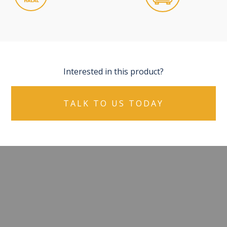
Interested in this product?
TALK TO US TODAY