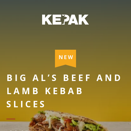
NEW
BIG AL’S BEEF AND
LAMB KEBAB
SLICES