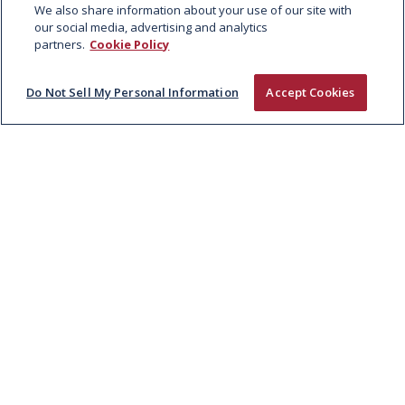
We also share information about your use of our site with
Lamb
our social media, advertising and analytics
partners.
Cookie Policy
Do Not Sell My Personal Information
Accept Cookies
BIG AL’S
SEASONED KWICKY
KEBAB SLICES
Case:
Net Weight: 4kg | 55 units x 72g each