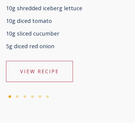
10g shredded iceberg lettuce
10g diced tomato
10g sliced cucumber
5g diced red onion
VIEW RECIPE