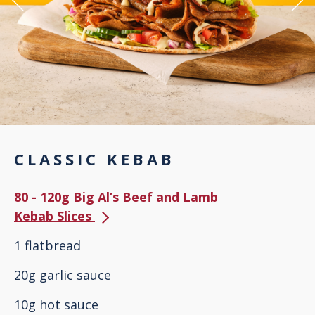
CLASSIC KEBAB
80 - 120g Big Al’s Beef and Lamb
Kebab Slices
1 flatbread
20g garlic sauce
10g hot sauce