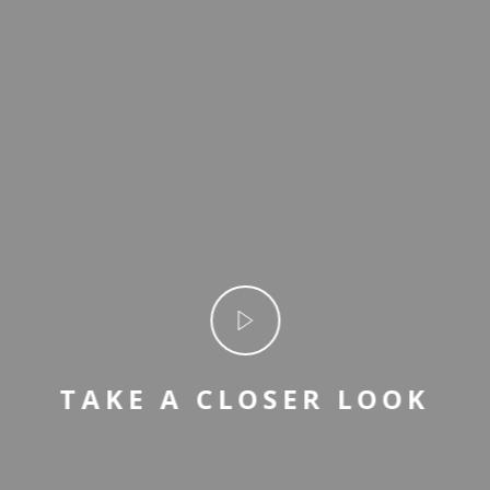
TAKE A CLOSER LOOK