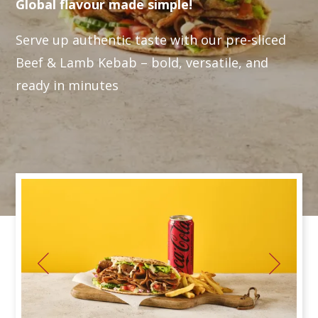
Global flavour made simple!
Serve up authentic taste with our pre-sliced
Beef & Lamb Kebab – bold, versatile, and
ready in minutes