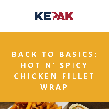
BACK TO BASICS:
HOT N’ SPICY
CHICKEN FILLET
WRAP