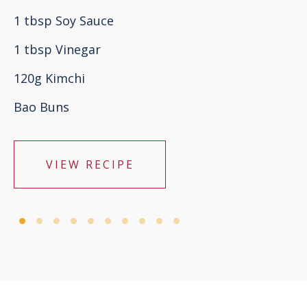
1 tbsp Soy Sauce
1 tbsp Vinegar
120g Kimchi
Bao Buns
VIEW RECIPE