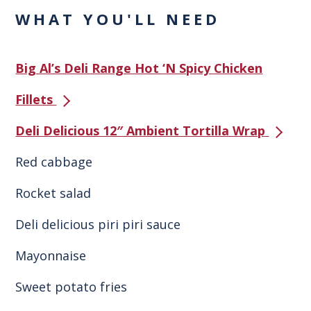
WHAT YOU'LL NEED
Big Al’s Deli Range Hot ‘N Spicy Chicken
Fillets
Deli Delicious 12″ Ambient Tortilla Wrap
Red cabbage
Rocket salad
Deli delicious piri piri sauce
Mayonnaise
Sweet potato fries