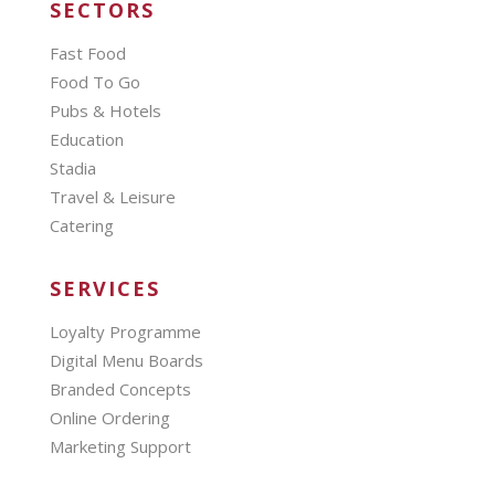
SECTORS
Fast Food
Food To Go
Pubs & Hotels
Education
Stadia
Travel & Leisure
Catering
SERVICES
Loyalty Programme
Digital Menu Boards
Branded Concepts
Online Ordering
Marketing Support