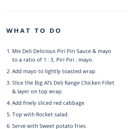
WHAT TO DO
Mix Deli Delicious Piri Piri Sauce & mayo
to a ratio of 1 : 3, Piri Piri : mayo.
Add mayo to lightly toasted wrap.
Slice the Big Al’s Deli Range Chicken Fillet
& layer on top wrap.
Add finely sliced red cabbage
Top with Rocket salad.
Serve with Sweet potato fries.