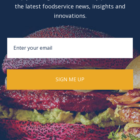
the latest foodservice news, insights and
innovations.