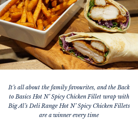
It’s all about the family favourites, and the Back
to Basics Hot N’ Spicy Chicken Fillet wrap with
Big Al’s Deli Range Hot N’ Spicy Chicken Fillets
are a winner every time