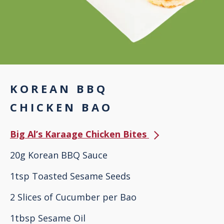
KOREAN BBQ
CHICKEN BAO
Big Al’s Karaage Chicken Bites
20g Korean BBQ Sauce
1tsp Toasted Sesame Seeds
2 Slices of Cucumber per Bao
1tbsp Sesame Oil