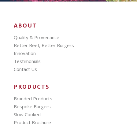
ABOUT
Quality & Provenance
Better Beef, Better Burgers
Innovation
Testimonials
Contact Us
PRODUCTS
Branded Products
Bespoke Burgers
Slow Cooked
Product Brochure