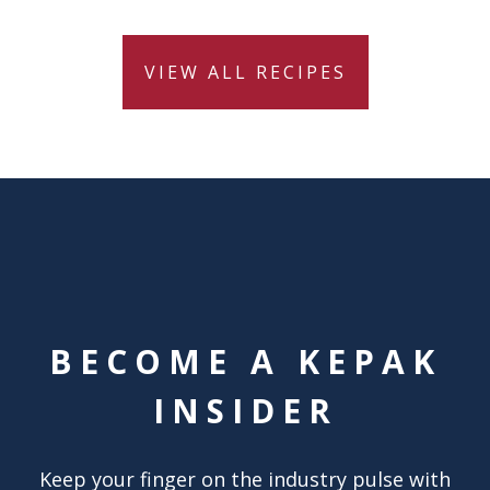
VIEW ALL RECIPES
BECOME A KEPAK
INSIDER
Keep your finger on the industry pulse with