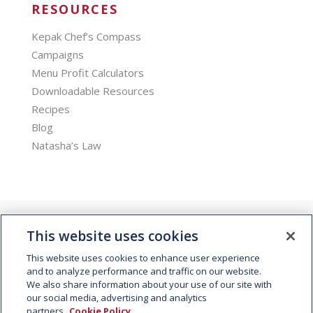
RESOURCES
Kepak Chef’s Compass
Campaigns
Menu Profit Calculators
Downloadable Resources
Recipes
Blog
Natasha’s Law
This website uses cookies
This website uses cookies to enhance user experience
and to analyze performance and traffic on our website.
We also share information about your use of our site with
© 2026 Kepak. All rights reserved.
our social media, advertising and analytics
partners.
Cookie Policy