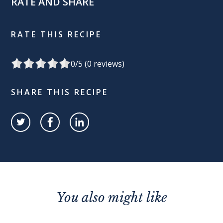
RATE AND SHARE
RATE THIS RECIPE
0
/5 (
0
reviews)
SHARE THIS RECIPE
You also might like