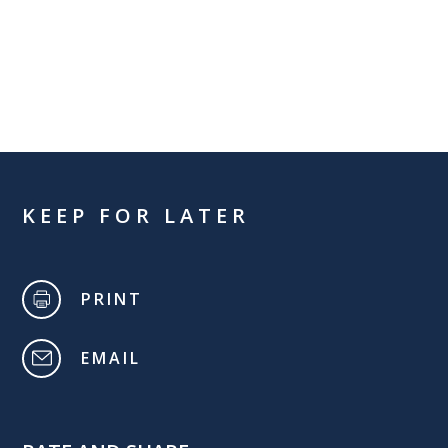
KEEP FOR LATER
PRINT
EMAIL