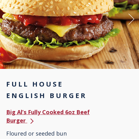
FULL HOUSE
ENGLISH BURGER
Big Al’s Fully Cooked 6oz Beef
Burger
Floured or seeded bun