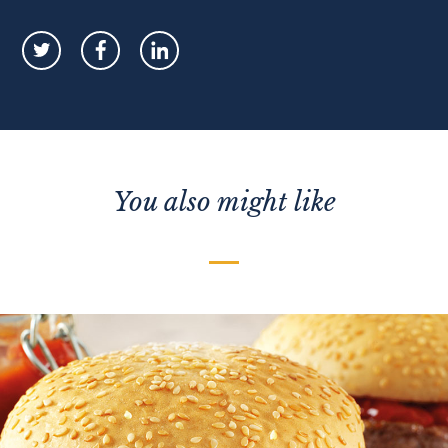
You also might like