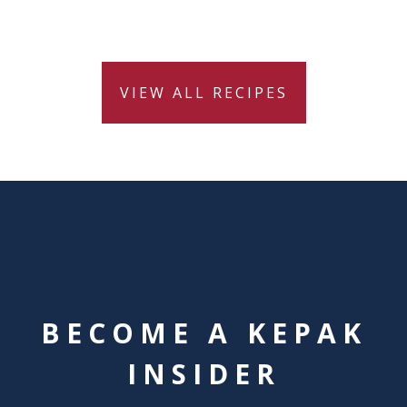
VIEW ALL RECIPES
BECOME A KEPAK
INSIDER