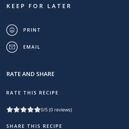
KEEP FOR LATER
PRINT
EMAIL
RATE AND SHARE
RATE THIS RECIPE
0
/5 (
0
reviews)
SHARE THIS RECIPE