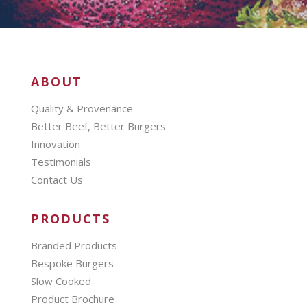
ABOUT
Quality & Provenance
Better Beef, Better Burgers
Innovation
Testimonials
Contact Us
PRODUCTS
Branded Products
Bespoke Burgers
Slow Cooked
Product Brochure