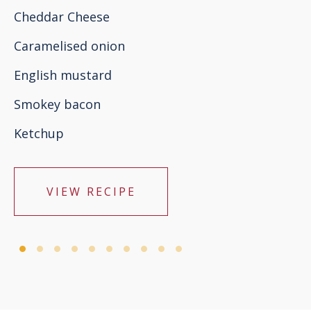
Cheddar Cheese
Caramelised onion
English mustard
Smokey bacon
Ketchup
VIEW RECIPE