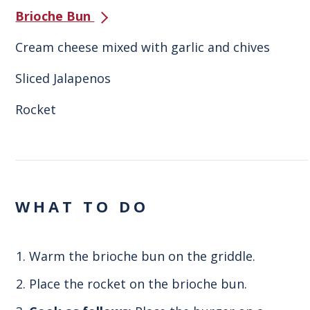
Brioche Bun
Cream cheese mixed with garlic and chives
Sliced Jalapenos
Rocket
WHAT TO DO
Warm the brioche bun on the griddle.
Place the rocket on the brioche bun.