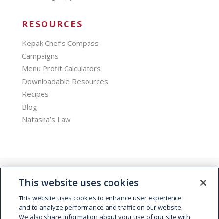
RESOURCES
Kepak Chef’s Compass
Campaigns
Menu Profit Calculators
Downloadable Resources
Recipes
Blog
Natasha’s Law
This website uses cookies
This website uses cookies to enhance user experience
and to analyze performance and traffic on our website.
We also share information about your use of our site with