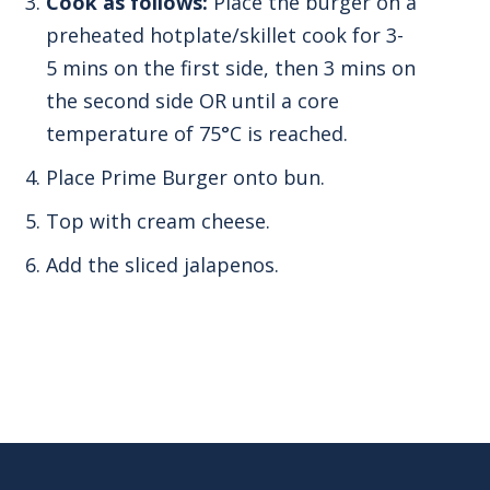
Cook as follows:
Place the burger on a
preheated hotplate/skillet cook for 3-
5 mins on the first side, then 3 mins on
the second side OR until a core
temperature of 75°C is reached.
Place Prime Burger onto bun.
Top with cream cheese.
Add the sliced jalapenos.