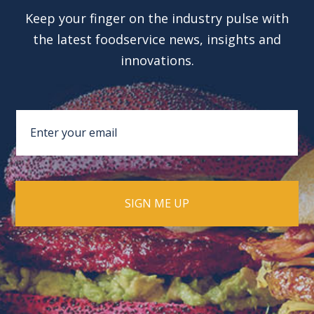
Keep your finger on the industry pulse with
the latest foodservice news, insights and
innovations.