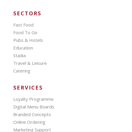
SECTORS
Fast Food
Food To Go
Pubs & Hotels
Education
Stadia
Travel & Leisure
Catering
SERVICES
Loyalty Programme
Digital Menu Boards
Branded Concepts
Online Ordering
Marketing Support