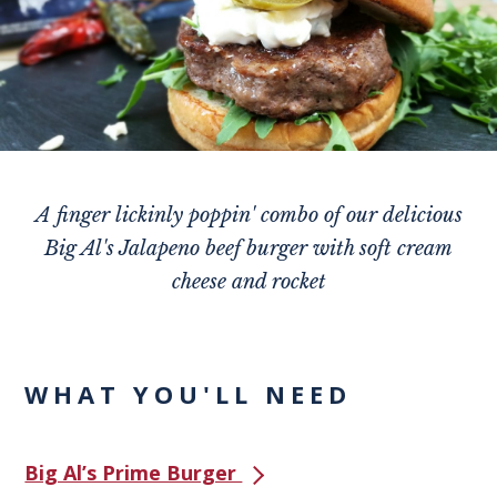
A finger lickinly poppin' combo of our delicious
Big Al's Jalapeno beef burger with soft cream
cheese and rocket
WHAT YOU'LL NEED
Big Al’s Prime Burger