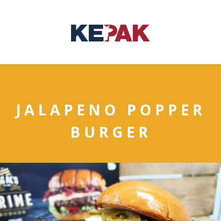
JALAPENO POPPER
BURGER