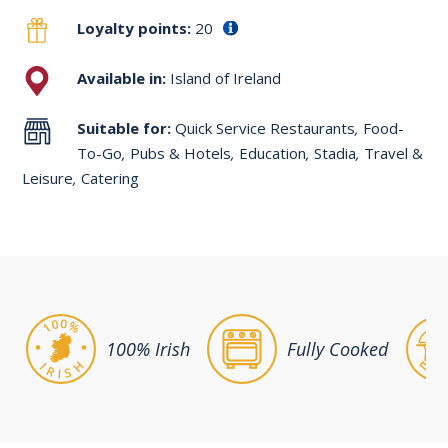
Loyalty points:
20
Available in:
Island of Ireland
Suitable for:
Quick Service Restaurants
,
Food-
To-Go
,
Pubs & Hotels
,
Education
,
Stadia
,
Travel &
Leisure
,
Catering
100% Irish
Fully Cooked