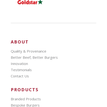
ABOUT
Quality & Provenance
Better Beef, Better Burgers
Innovation
Testimonials
Contact Us
PRODUCTS
Branded Products
Bespoke Burgers