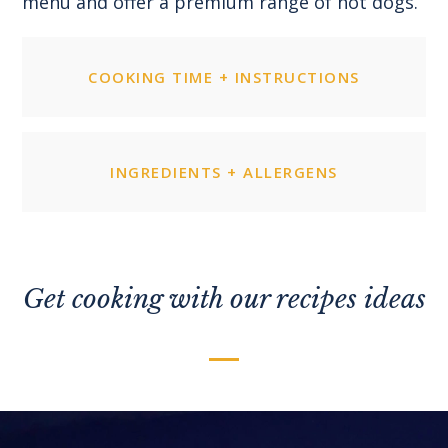
menu and offer a premium range of hot dogs.
COOKING TIME + INSTRUCTIONS
INGREDIENTS + ALLERGENS
Get cooking with our recipes ideas