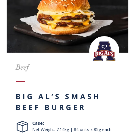
Beef
BIG AL’S SMASH
BEEF BURGER
Case:
Net Weight: 7.14kg | 84 units x 85g each