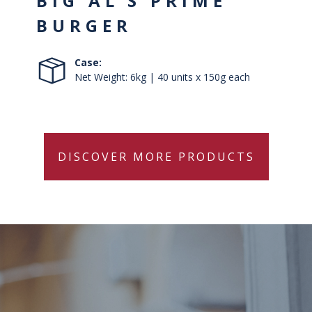
BIG AL’S PRIME
BURGER
Case:
Net Weight: 6kg | 40 units x 150g each
DISCOVER MORE PRODUCTS