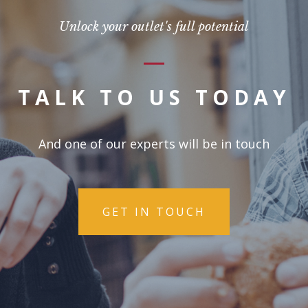
Unlock your outlet's full potential
TALK TO US TODAY
And one of our experts will be in touch
GET IN TOUCH