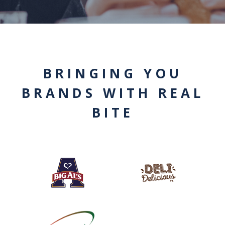
BRINGING YOU
BRANDS WITH REAL
BITE