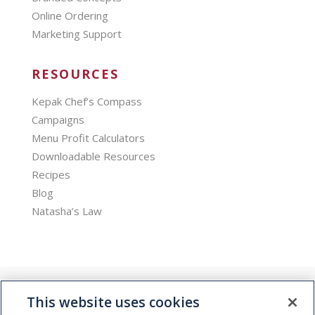
Online Ordering
Marketing Support
RESOURCES
Kepak Chef’s Compass
Campaigns
Menu Profit Calculators
Downloadable Resources
Recipes
Blog
Natasha’s Law
This website uses cookies