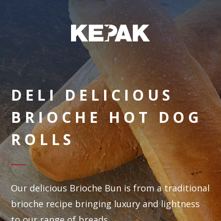
DELI DELICIOUS
BRIOCHE HOT DOG
ROLLS
Our delicious Brioche Bun is from a traditional
brioche recipe bringing luxury and lightness
to our range of breads.