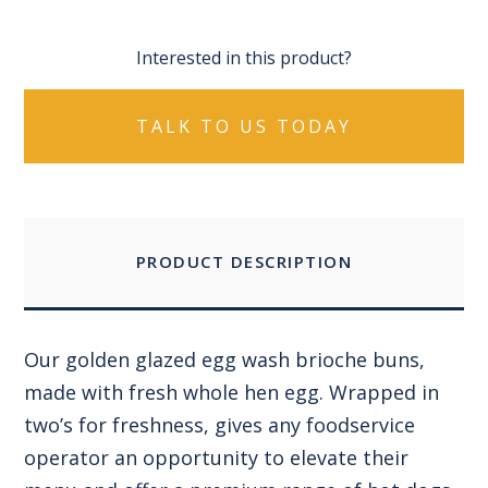
Interested in this product?
TALK TO US TODAY
PRODUCT DESCRIPTION
Our golden glazed egg wash brioche buns,
made with fresh whole hen egg. Wrapped in
two’s for freshness, gives any foodservice
operator an opportunity to elevate their