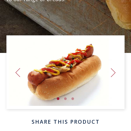
SHARE THIS PRODUCT