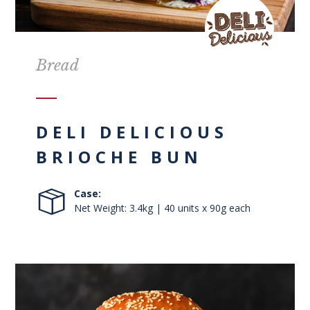
Bread
DELI DELICIOUS
BRIOCHE BUN
Case:
Net Weight: 3.4kg | 40 units x 90g each