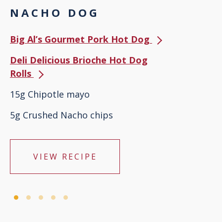
NACHO DOG
Big Al’s Gourmet Pork Hot Dog
Deli Delicious Brioche Hot Dog
Rolls
15g Chipotle mayo
5g Crushed Nacho chips
VIEW RECIPE