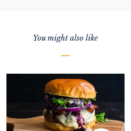
You might also like