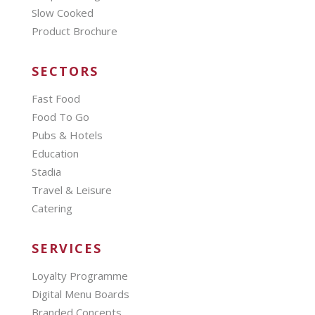
Slow Cooked
Product Brochure
SECTORS
Fast Food
Food To Go
Pubs & Hotels
Education
Stadia
Travel & Leisure
Catering
SERVICES
Loyalty Programme
Digital Menu Boards
Branded Concepts