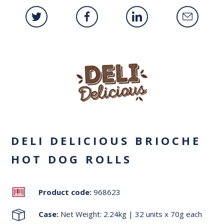
DELI DELICIOUS BRIOCHE
HOT DOG ROLLS
Product code:
968623
Case:
Net Weight: 2.24kg | 32 units x 70g each