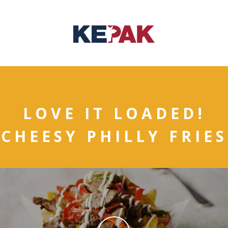
LOVE IT LOADED!
CHEESY PHILLY FRIES