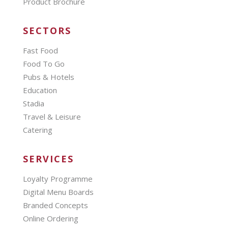
Product Brochure
SECTORS
Fast Food
Food To Go
Pubs & Hotels
Education
Stadia
Travel & Leisure
Catering
SERVICES
Loyalty Programme
Digital Menu Boards
Branded Concepts
Online Ordering