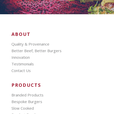
ABOUT
Quality & Provenance
Better Beef, Better Burgers
Innovation
Testimonials
Contact Us
PRODUCTS
Branded Products
Bespoke Burgers
Slow Cooked