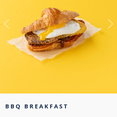
BBQ BREAKFAST