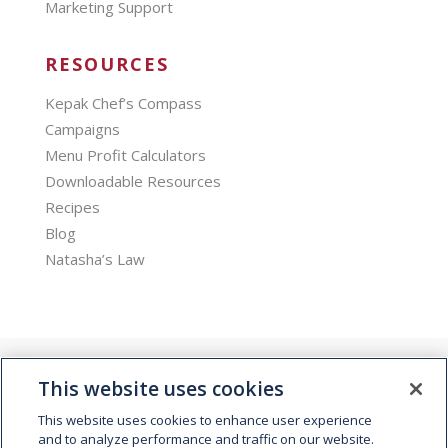
Marketing Support
RESOURCES
Kepak Chef’s Compass
Campaigns
Menu Profit Calculators
Downloadable Resources
Recipes
Blog
Natasha’s Law
This website uses cookies
This website uses cookies to enhance user experience
and to analyze performance and traffic on our website.