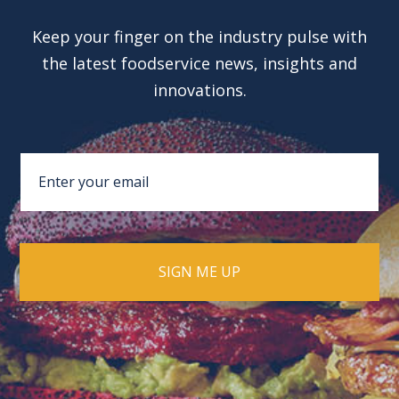
Keep your finger on the industry pulse with
the latest foodservice news, insights and
innovations.