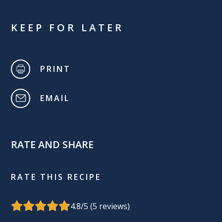
KEEP FOR LATER
PRINT
EMAIL
RATE AND SHARE
RATE THIS RECIPE
4.8
/5 (
5
reviews)