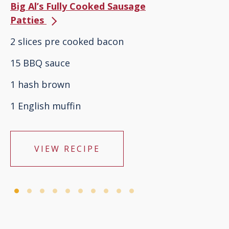
Big Al’s Fully Cooked Sausage
Patties
2 slices pre cooked bacon
15 BBQ sauce
1 hash brown
1 English muffin
VIEW RECIPE