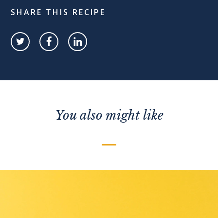
SHARE THIS RECIPE
You also might like