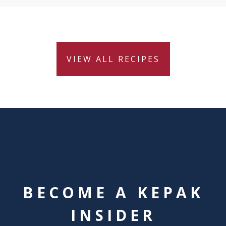
VIEW ALL RECIPES
BECOME A KEPAK
INSIDER