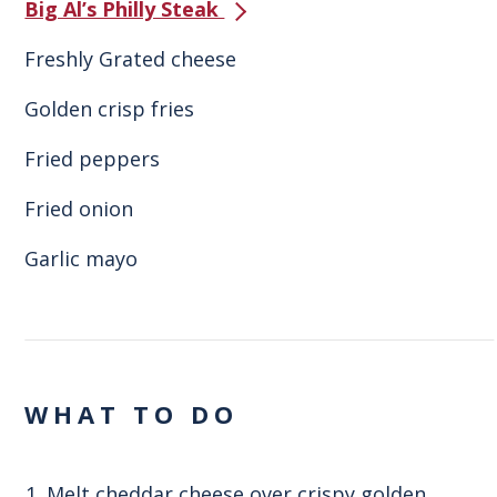
Big Al’s Philly Steak
Freshly Grated cheese
Golden crisp fries
Fried peppers
Fried onion
Garlic mayo
WHAT TO DO
Melt cheddar cheese over crispy golden