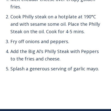
fries.
Cook Philly steak on a hotplate at 190°C
and with sesame some oil. Place the Philly
Steak on the oil. Cook for 4-5 mins.
Fry off onions and peppers.
Add the Big Al’s Philly Steak with Peppers
to the fries and cheese.
Splash a generous serving of garlic mayo.