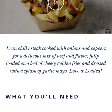
Lean philly steak cooked with onions and peppers
for a delicious mix of beef and flavor, fully
loaded on a bed of cheesy golden fries and dressed
with a splash of garlic mayo. Love it Loaded!
WHAT YOU'LL NEED