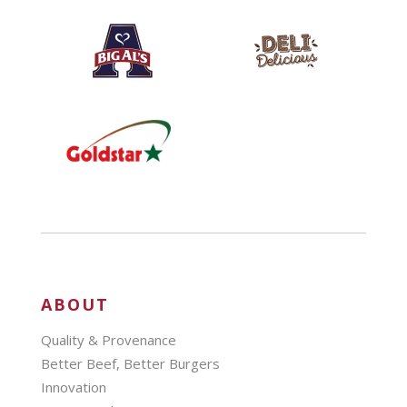
ABOUT
Quality & Provenance
Better Beef, Better Burgers
Innovation