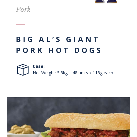
Pork
BIG AL’S GIANT
PORK HOT DOGS
Case:
Net Weight: 5.5kg | 48 units x 115g each