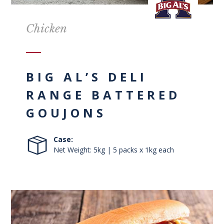
Chicken
BIG AL’S DELI
RANGE BATTERED
GOUJONS
Case:
Net Weight: 5kg | 5 packs x 1kg each