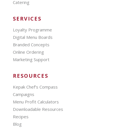
Catering
SERVICES
Loyalty Programme
Digital Menu Boards
Branded Concepts
Online Ordering
Marketing Support
RESOURCES
Kepak Chef’s Compass
Campaigns
Menu Profit Calculators
Downloadable Resources
Recipes
Blog