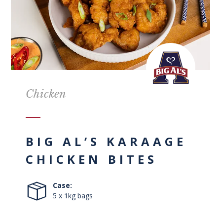
Chicken
BIG AL’S KARAAGE
CHICKEN BITES
Case:
5 x 1kg bags