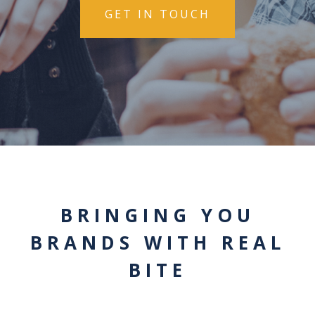
GET IN TOUCH
BRINGING YOU
BRANDS WITH REAL
BITE