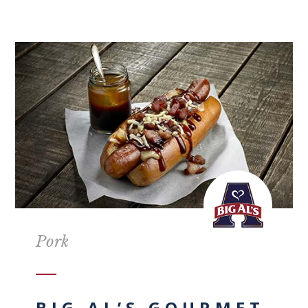
Pork
BIG AL’S GOURMET