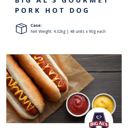
PORK HOT DOG
Case:
Net Weight: 4.32kg | 48 units x 90g each