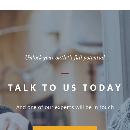
Unlock your outlet's full potential
TALK TO US TODAY
And one of our experts will be in touch