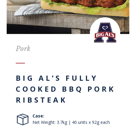
Pork
BIG AL’S FULLY
COOKED BBQ PORK
RIBSTEAK
Case:
Net Weight: 3.7kg | 40 units x 92g each