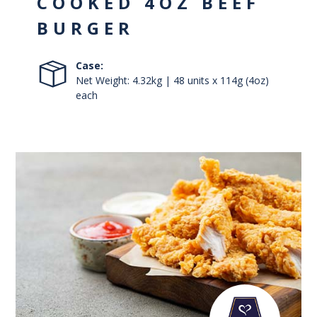
COOKED 4OZ BEEF
BURGER
Case:
Net Weight: 4.32kg | 48 units x 114g (4oz)
each