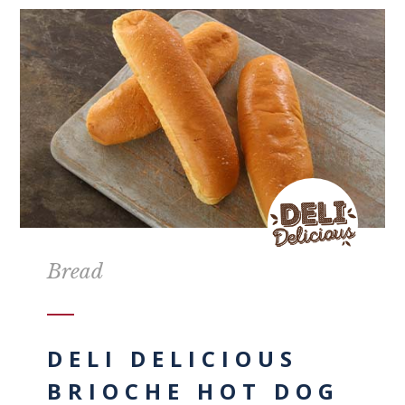
Bread
DELI DELICIOUS
BRIOCHE HOT DOG