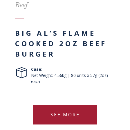
Beef
BIG AL’S FLAME
COOKED 2OZ BEEF
BURGER
Case:
Net Weight: 4.56kg | 80 units x 57g (2oz)
each
SEE MORE