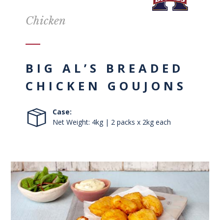
Chicken
BIG AL’S BREADED
CHICKEN GOUJONS
Case:
Net Weight: 4kg | 2 packs x 2kg each