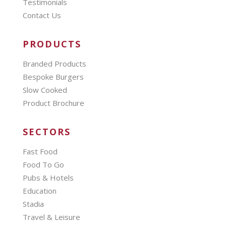
Testimonials
Contact Us
PRODUCTS
Branded Products
Bespoke Burgers
Slow Cooked
Product Brochure
SECTORS
Fast Food
Food To Go
Pubs & Hotels
Education
Stadia
Travel & Leisure