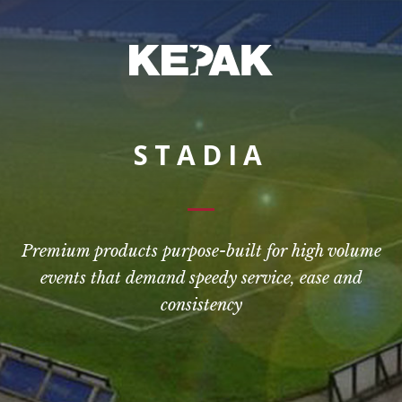
STADIA
Premium products purpose-built for high volume
events that demand speedy service, ease and
consistency