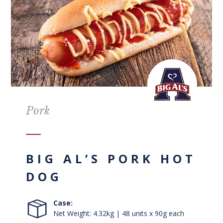
Pork
BIG AL’S PORK HOT
DOG
Case:
Net Weight: 4.32kg | 48 units x 90g each