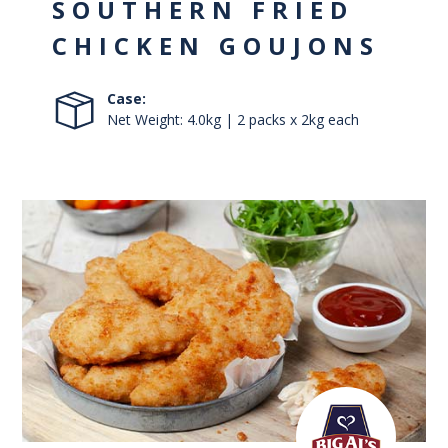
SOUTHERN FRIED
CHICKEN GOUJONS
Case:
Net Weight: 4.0kg | 2 packs x 2kg each