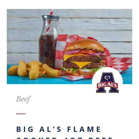
Beef
BIG AL’S FLAME