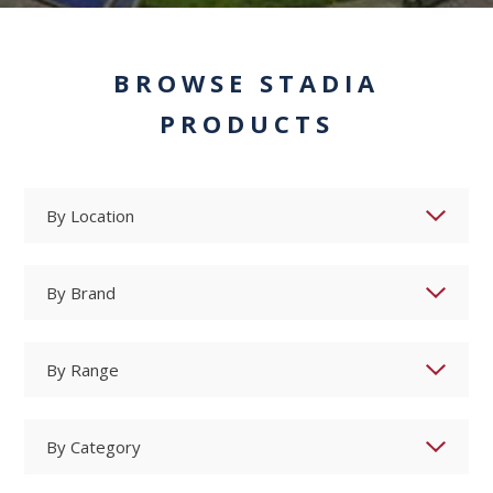
BROWSE STADIA
PRODUCTS