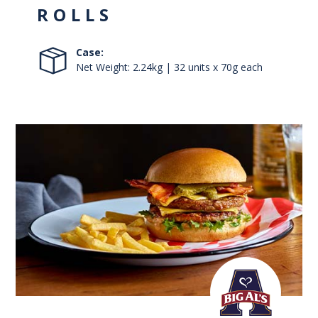
ROLLS
Case:
Net Weight: 2.24kg | 32 units x 70g each