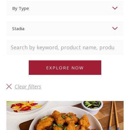
Clear filters