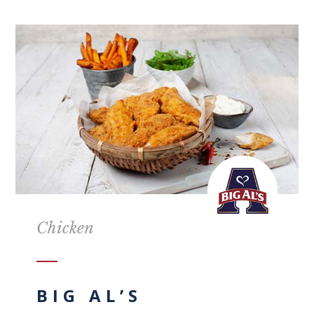
Chicken
BIG AL’S