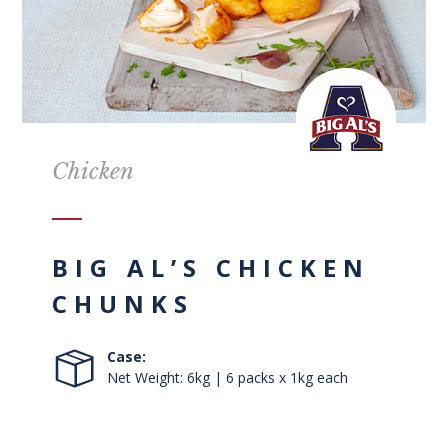
Chicken
BIG AL’S CHICKEN
CHUNKS
Case:
Net Weight: 6kg | 6 packs x 1kg each