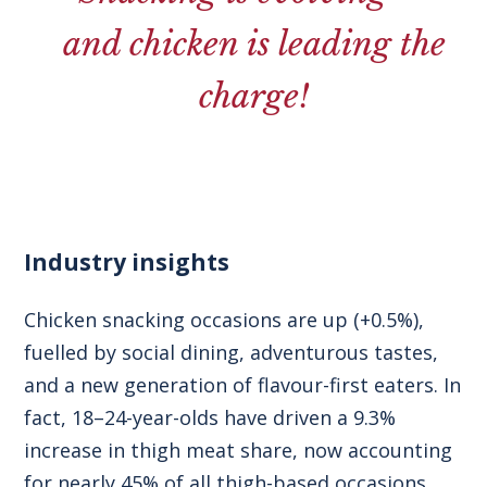
and chicken is leading the
charge!
Industry insights
Chicken snacking occasions are up (+0.5%),
fuelled by social dining, adventurous tastes,
and a new generation of flavour-first eaters. In
fact, 18–24-year-olds have driven a 9.3%
increase in thigh meat share, now accounting
for nearly 45% of all thigh-based occasions.