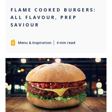
FLAME COOKED BURGERS:
ALL FLAVOUR, PREP
SAVIOUR
Menu & Inspiration
4 min read
0