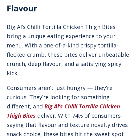
Flavour
Big Al’s Chilli Tortilla Chicken Thigh Bites
bring a unique eating experience to your
menu. With a one-of-a-kind crispy tortilla-
flecked crumb, these bites deliver unbeatable
crunch, deep flavour, and a satisfying spicy
kick.
Consumers aren’t just hungry — they’re
curious. They’re looking for something
different, and
Big Al’s Chilli Tortilla Chicken
Thigh Bites
deliver. With 74% of consumers
saying that flavour and texture novelty drives
snack choice, these bites hit the sweet spot