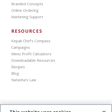
Branded Concepts
Online Ordering
Marketing Support
RESOURCES
Kepak Chef’s Compass
Campaigns
Menu Profit Calculators
Downloadable Resources
Recipes
Blog
Natasha’s Law