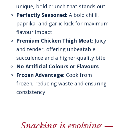
unique, bold crunch that stands out
Perfectly Seasoned:
A bold chilli,
paprika, and garlic kick for maximum
flavour impact
Premium Chicken Thigh Meat:
Juicy
and tender, offering unbeatable
succulence and a higher-quality bite
No Artificial Colours or Flavours
Frozen Advantage:
Cook from
frozen, reducing waste and ensuring
consistency
Snacking is evolving —