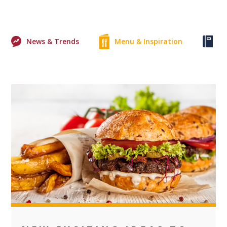
News & Trends
Menu & Inspiration
Ke
0