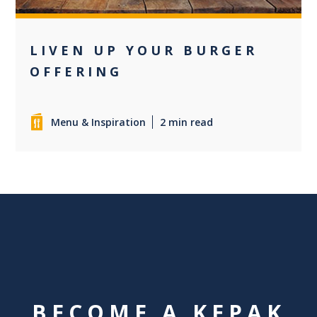
LIVEN UP YOUR BURGER
OFFERING
Menu & Inspiration
2 min read
BECOME A KEPAK