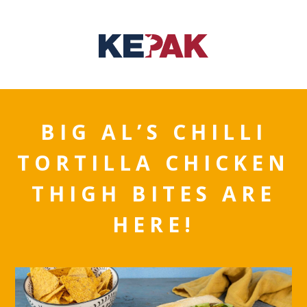
BIG AL’S CHILLI
TORTILLA CHICKEN
THIGH BITES ARE
HERE!