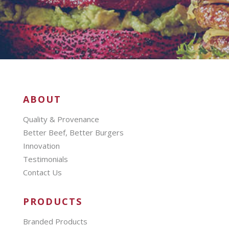
ABOUT
Quality & Provenance
Better Beef, Better Burgers
Innovation
Testimonials
Contact Us
PRODUCTS
Branded Products