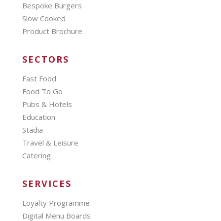
Bespoke Burgers
Slow Cooked
Product Brochure
SECTORS
Fast Food
Food To Go
Pubs & Hotels
Education
Stadia
Travel & Leisure
Catering
SERVICES
Loyalty Programme
Digital Menu Boards