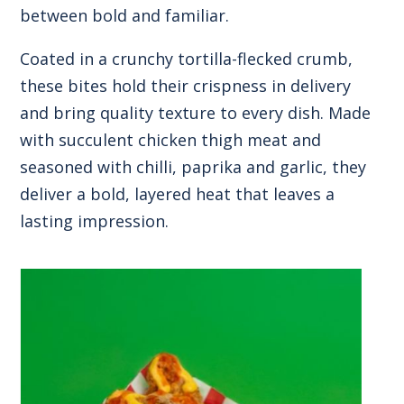
between bold and familiar.
Coated in a crunchy tortilla-flecked crumb,
these bites hold their crispness in delivery
and bring quality texture to every dish. Made
with succulent chicken thigh meat and
seasoned with chilli, paprika and garlic, they
deliver a bold, layered heat that leaves a
lasting impression.