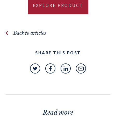
EXPLORE PRODUCT
Back to articles
SHARE THIS POST
Read more