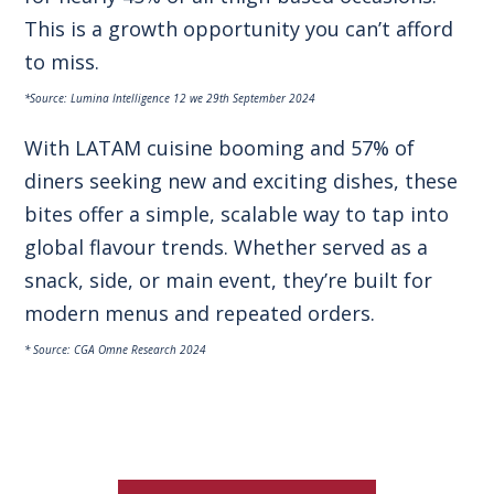
This is a growth opportunity you can’t afford
to miss.
*Source: Lumina Intelligence 12 we 29th September 2024
With LATAM cuisine booming and 57% of
diners seeking new and exciting dishes, these
bites offer a simple, scalable way to tap into
global flavour trends. Whether served as a
snack, side, or main event, they’re built for
modern menus and repeated orders.
* Source: CGA Omne Research 2024