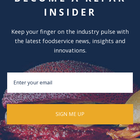
INSIDER
Keep your finger on the industry pulse with
the latest foodservice news, insights and
innovations.