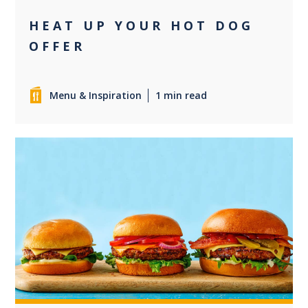
HEAT UP YOUR HOT DOG
OFFER
Menu & Inspiration
1 min read
+2