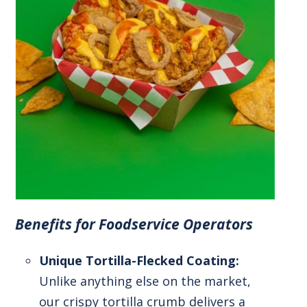
Benefits for Foodservice Operators
Unique Tortilla-Flecked Coating:
Unlike anything else on the market,
our crispy tortilla crumb delivers a