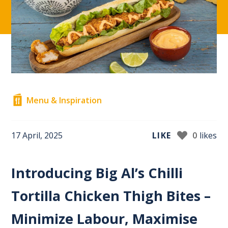
Menu & Inspiration
17 April, 2025
LIKE
0
likes
Introducing Big Al’s Chilli
Tortilla Chicken Thigh Bites –
Minimize Labour, Maximise