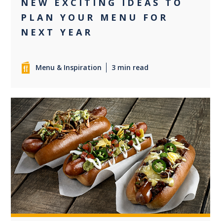
NEW EXCITING IDEAS TO
PLAN YOUR MENU FOR
NEXT YEAR
Menu & Inspiration
3 min read
0