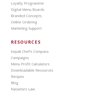
Loyalty Programme
Digital Menu Boards
Branded Concepts
Online Ordering
Marketing Support
RESOURCES
Kepak Chef’s Compass
Campaigns
Menu Profit Calculators
Downloadable Resources
Recipes
Blog
Natasha’s Law