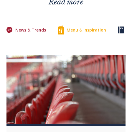
Read more
News & Trends
Menu & Inspiration
Ke
0