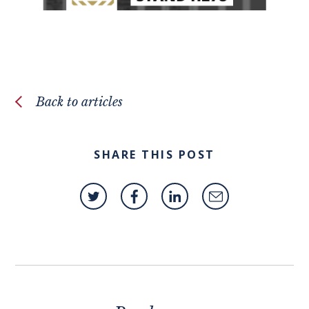
Back to articles
SHARE THIS POST