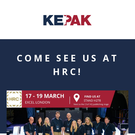
COME SEE US AT
HRC!