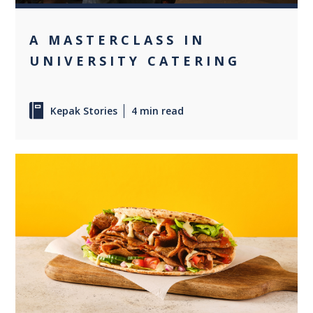
A MASTERCLASS IN
UNIVERSITY CATERING
Kepak Stories
4 min read
0