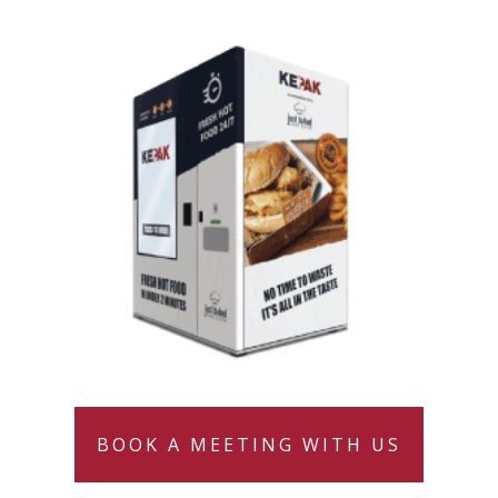
BOOK A MEETING WITH US