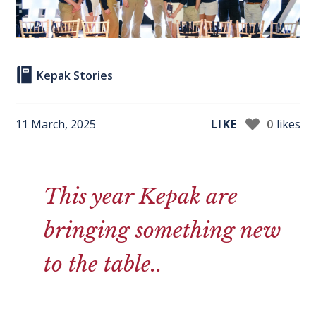
Kepak Stories
11 March, 2025
LIKE
0
likes
This year Kepak are
bringing something new
to the table..