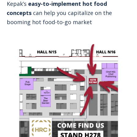
Kepak’s
easy-to-implement hot food
concepts
can help you capitalize on the
booming hot food-to-go market