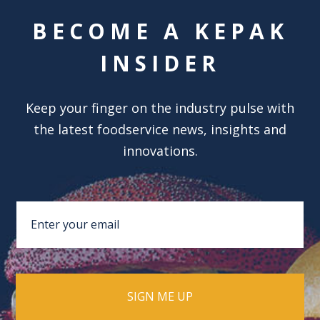
BECOME A KEPAK
INSIDER
Keep your finger on the industry pulse with
the latest foodservice news, insights and
innovations.