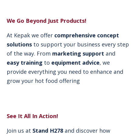
We Go Beyond Just Products!
At Kepak we offer
comprehensive concept
solutions
to support your business every step
of the way. From
marketing support
and
easy training
to
equipment advice
, we
provide everything you need to enhance and
grow your hot food offering
See It All In Action!
Join us at
Stand H278
and discover how