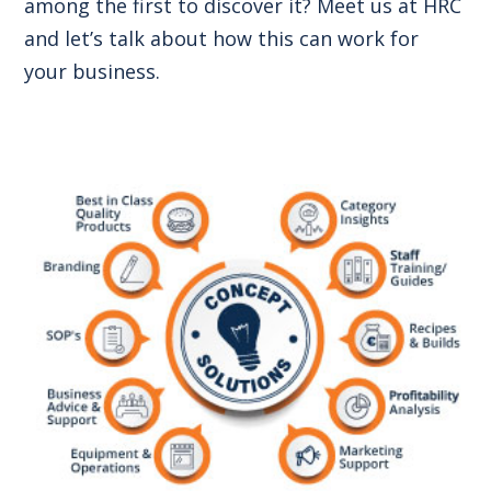
among the first to discover it? Meet us at HRC
and let’s talk about how this can work for
your business.