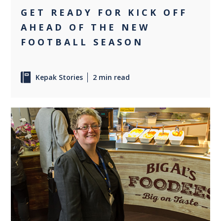
GET READY FOR KICK OFF
AHEAD OF THE NEW
FOOTBALL SEASON
Kepak Stories
2 min read
0