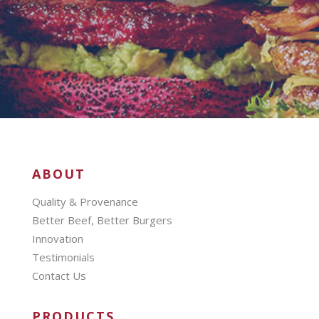
ABOUT
Quality & Provenance
Better Beef, Better Burgers
Innovation
Testimonials
Contact Us
PRODUCTS