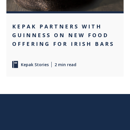
KEPAK PARTNERS WITH
GUINNESS ON NEW FOOD
OFFERING FOR IRISH BARS
Kepak Stories
2 min read