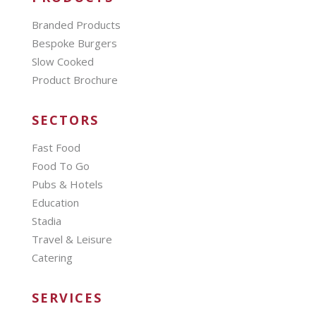
Branded Products
Bespoke Burgers
Slow Cooked
Product Brochure
SECTORS
Fast Food
Food To Go
Pubs & Hotels
Education
Stadia
Travel & Leisure
Catering
SERVICES