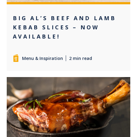
BIG AL’S BEEF AND LAMB
KEBAB SLICES – NOW
AVAILABLE!
Menu & Inspiration
2 min read
0