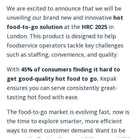
We are excited to announce that we will be
unveiling our brand new and innovative
hot
food-to-go solution
at the
HRC 2025
in
London. This product is designed to help
foodservice operators tackle key challenges
such as staffing, convenience, and quality.
With
45% of consumers finding it hard to
get good-quality hot food to go
, Kepak
ensures you can serve consistently great-
tasting hot food with ease.
The food-to-go market is evolving fast, now is
the time to explore smarter, more efficient
ways to meet customer demand. Want to be