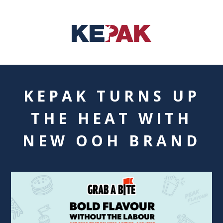
KEPAK TURNS UP
THE HEAT WITH
NEW OOH BRAND