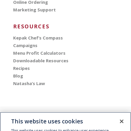
Online Ordering
Marketing Support
RESOURCES
Kepak Chef’s Compass
Campaigns
Menu Profit Calculators
Downloadable Resources
Recipes
Blog
Natasha’s Law
This website uses cookies
This website uses cookies to enhance user experience