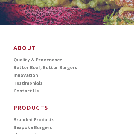
ABOUT
Quality & Provenance
Better Beef, Better Burgers
Innovation
Testimonials
Contact Us
PRODUCTS
Branded Products
Bespoke Burgers