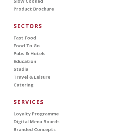
Slow Cooked
Product Brochure
SECTORS
Fast Food
Food To Go
Pubs & Hotels
Education
Stadia
Travel & Leisure
Catering
SERVICES
Loyalty Programme
Digital Menu Boards
Branded Concepts