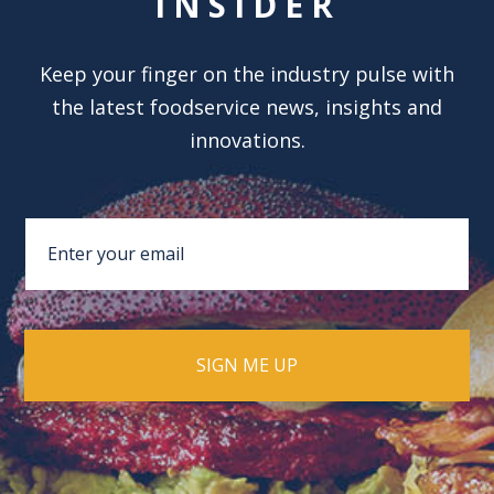
INSIDER
Keep your finger on the industry pulse with
the latest foodservice news, insights and
innovations.