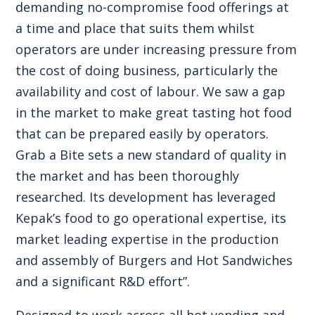
demanding no-compromise food offerings at
a time and place that suits them whilst
operators are under increasing pressure from
the cost of doing business, particularly the
availability and cost of labour. We saw a gap
in the market to make great tasting hot food
that can be prepared easily by operators.
Grab a Bite sets a new standard of quality in
the market and has been thoroughly
researched. Its development has leveraged
Kepak’s food to go operational expertise, its
market leading expertise in the production
and assembly of Burgers and Hot Sandwiches
and a significant R&D effort”.
Designed to work across all hot vending and