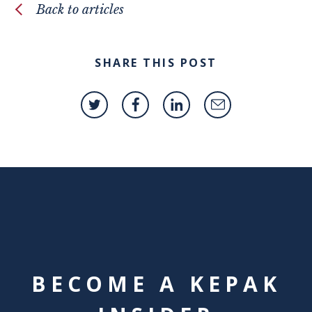
Back to articles
SHARE THIS POST
BECOME A KEPAK