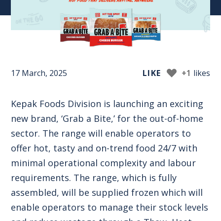
17 March, 2025
LIKE
+1
likes
Kepak Foods Division is launching an exciting
new brand, ‘Grab a Bite,’ for the out-of-home
sector. The range will enable operators to
offer hot, tasty and on-trend food 24/7 with
minimal operational complexity and labour
requirements. The range, which is fully
assembled, will be supplied frozen which will
enable operators to manage their stock levels