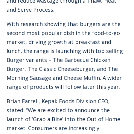
and reduce wastage through a Thaw, Heat
and Serve Process.
With research showing that burgers are the
second most popular dish in the food-to-go
market, driving growth at breakfast and
lunch, the range is launching with top selling
Burger variants – The Barbecue Chicken
Burger, The Classic Cheeseburger, and The
Morning Sausage and Cheese Muffin. A wider
range of products will follow later this year.
Brian Farrell, Kepak Foods Division CEO,
stated: “We are excited to announce the
launch of ‘Grab a Bite’ into the Out of Home
market. Consumers are increasingly