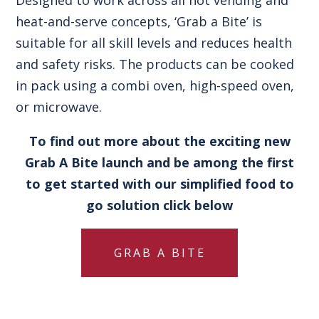
heat-and-serve concepts, ‘Grab a Bite’ is
suitable for all skill levels and reduces health
and safety risks. The products can be cooked
in pack using a combi oven, high-speed oven,
or microwave.
To find out more about the exciting new
Grab A Bite launch and be among the first
to get started with our simplified food to
go solution click below
GRAB A BITE