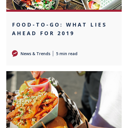
FOOD-TO-GO: WHAT LIES
AHEAD FOR 2019
News & Trends
5 min read
0