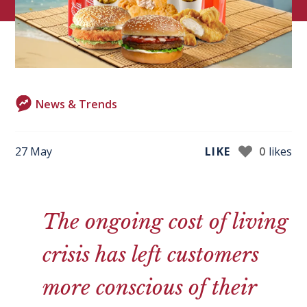
News & Trends
27 May
LIKE
0
likes
The ongoing cost of living
crisis has left customers
more conscious of their