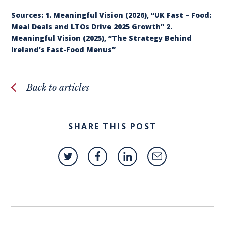
Sources: 1. Meaningful Vision (2026), “UK Fast – Food:
Meal Deals and LTOs Drive 2025 Growth” 2.
Meaningful Vision (2025), “The Strategy Behind
Ireland’s Fast-Food Menus”
Back to articles
SHARE THIS POST