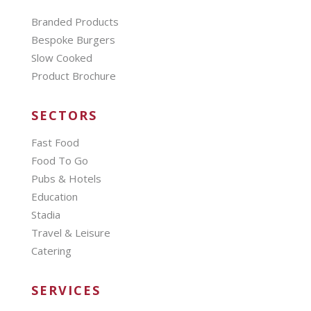
Branded Products
Bespoke Burgers
Slow Cooked
Product Brochure
SECTORS
Fast Food
Food To Go
Pubs & Hotels
Education
Stadia
Travel & Leisure
Catering
SERVICES