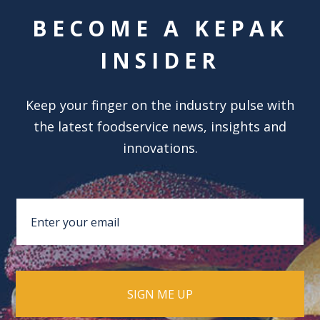
BECOME A KEPAK
INSIDER
Keep your finger on the industry pulse with
the latest foodservice news, insights and
innovations.