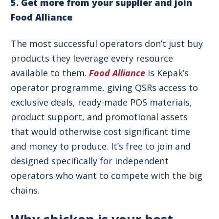
5. Get more from your supplier and j
oin
Food Alliance
The most successful operators don’t just buy
products they leverage every resource
available to them.
Food Alliance
is Kepak’s
operator programme, giving QSRs access to
exclusive deals, ready-made POS materials,
product support, and promotional assets
that would otherwise cost significant time
and money to produce. It’s free to join and
designed specifically for independent
operators who want to compete with the big
chains.