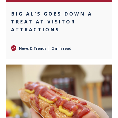
BIG AL’S GOES DOWN A
TREAT AT VISITOR
ATTRACTIONS
News & Trends
2 min read
0