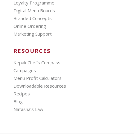
Loyalty Programme
Digital Menu Boards
Branded Concepts
Online Ordering
Marketing Support
RESOURCES
Kepak Chef’s Compass
Campaigns
Menu Profit Calculators
Downloadable Resources
Recipes
Blog
Natasha’s Law