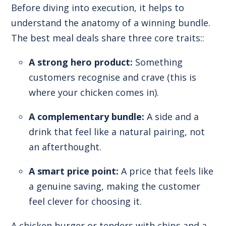
Before diving into execution, it helps to
understand the anatomy of a winning bundle.
The best meal deals share three core traits::
A strong hero product:
Something
customers recognise and crave (this is
where your chicken comes in).
A complementary bundle:
A side and a
drink that feel like a natural pairing, not
an afterthought.
A smart price point:
A price that feels like
a genuine saving, making the customer
feel clever for choosing it.
A chicken burger or tenders with chips and a