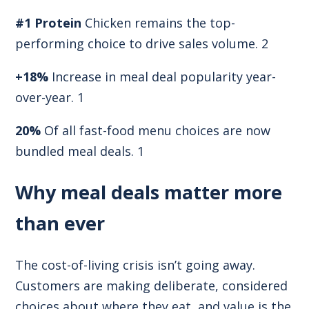
#1 Protein
Chicken remains the top-
performing choice to drive sales volume. 2
+18%
Increase in meal deal popularity year-
over-year. 1
20%
Of all fast-food menu choices are now
bundled meal deals. 1
Why meal deals matter more
than ever
The cost-of-living crisis isn’t going away.
Customers are making deliberate, considered
choices about where they eat, and value is the