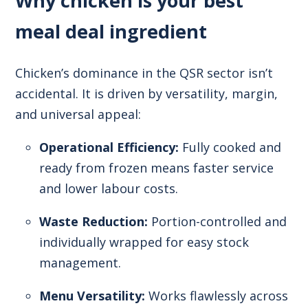
Why chicken is your best
meal deal ingredient
Chicken’s dominance in the QSR sector isn’t
accidental. It is driven by versatility, margin,
and universal appeal:
Operational Efficiency:
Fully cooked and
ready from frozen means faster service
and lower labour costs.
Waste Reduction:
Portion-controlled and
individually wrapped for easy stock
management.
Menu Versatility:
Works flawlessly across