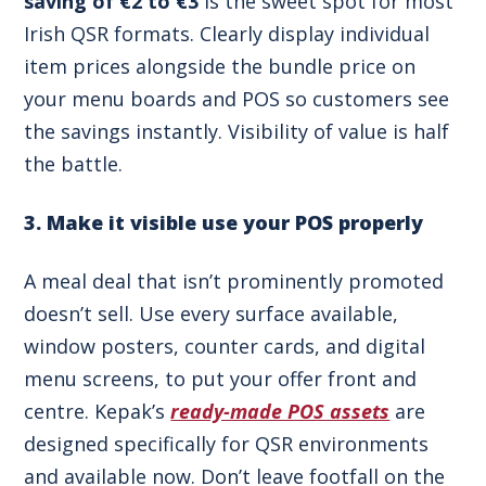
saving of €2 to €3
is the sweet spot for most
Irish QSR formats. Clearly display individual
item prices alongside the bundle price on
your menu boards and POS so customers see
the savings instantly. Visibility of value is half
the battle.
3. Make it visible use your POS properly
A meal deal that isn’t prominently promoted
doesn’t sell. Use every surface available,
window posters, counter cards, and digital
menu screens, to put your offer front and
centre. Kepak’s
ready-made POS assets
are
designed specifically for QSR environments
and available now. Don’t leave footfall on the