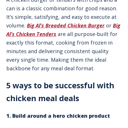
can is a classic combination for good reason.
It’s simple, satisfying, and easy to execute at
volume.
Big Al’s Breaded Chicken Burger
or
Big
Al’s Chicken Tenders
are all purpose-built for
exactly this format, cooking from frozen in
minutes and delivering consistent quality
every single time. Making them the ideal
backbone for any meal deal format.
5 ways to be successful with
chicken meal deals
1. Build around a hero chicken product