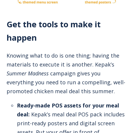
Get the tools to make it
happen
Knowing what to do is one thing; having the
materials to execute it is another. Kepak’s
Summer Madness
campaign gives you
everything you need to run a compelling, well-
promoted chicken meal deal this summer.
Ready-made POS assets for your meal
deal:
Kepak’s meal deal POS pack includes
print-ready posters and digital screen
assets. Put your offer in front of