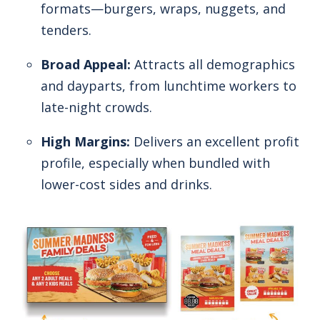
formats—burgers, wraps, nuggets, and
tenders.
Broad Appeal:
Attracts all demographics
and dayparts, from lunchtime workers to
late-night crowds.
High Margins:
Delivers an excellent profit
profile, especially when bundled with
lower-cost sides and drinks.