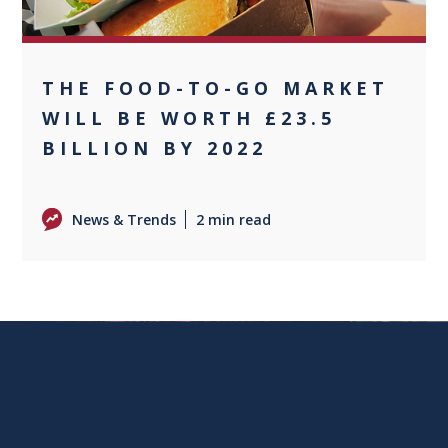
THE FOOD-TO-GO MARKET
WILL BE WORTH £23.5
BILLION BY 2022
News & Trends
2 min read