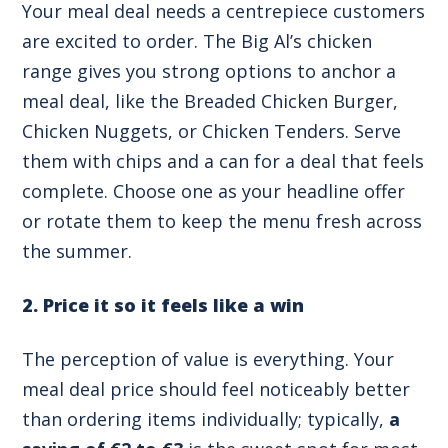
Your meal deal needs a centrepiece customers
are excited to order. The Big Al’s chicken
range gives you strong options to anchor a
meal deal, like the Breaded Chicken Burger,
Chicken Nuggets, or Chicken Tenders. Serve
them with chips and a can for a deal that feels
complete. Choose one as your headline offer
or rotate them to keep the menu fresh across
the summer.
2. Price it so it feels like a win
The perception of value is everything. Your
meal deal price should feel noticeably better
than ordering items individually; typically,
a