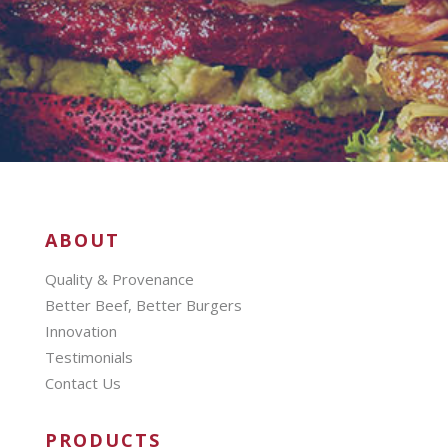
ABOUT
Quality & Provenance
Better Beef, Better Burgers
Innovation
Testimonials
Contact Us
PRODUCTS