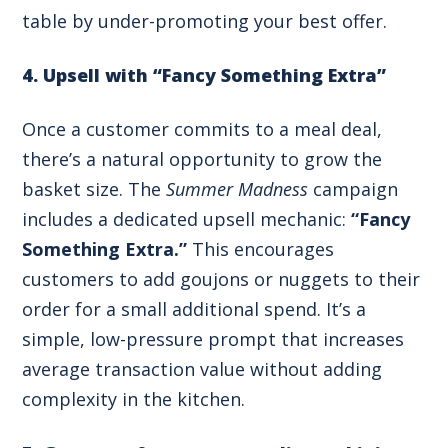
table by under-promoting your best offer.
4. Upsell with “Fancy Something Extra”
Once a customer commits to a meal deal,
there’s a natural opportunity to grow the
basket size. The
Summer Madness
campaign
includes a dedicated upsell mechanic:
“Fancy
Something Extra.”
This encourages
customers to add goujons or nuggets to their
order for a small additional spend. It’s a
simple, low-pressure prompt that increases
average transaction value without adding
complexity in the kitchen.