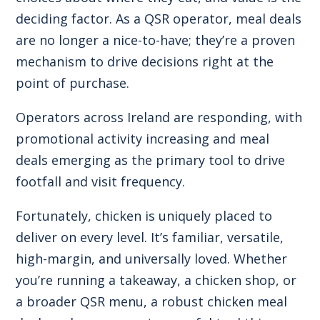
deciding factor. As a QSR operator, meal deals
are no longer a nice-to-have; they’re a proven
mechanism to drive decisions right at the
point of purchase.
Operators across Ireland are responding, with
promotional activity increasing and meal
deals emerging as the primary tool to drive
footfall and visit frequency.
Fortunately, chicken is uniquely placed to
deliver on every level. It’s familiar, versatile,
high-margin, and universally loved. Whether
you’re running a takeaway, a chicken shop, or
a broader QSR menu, a robust chicken meal