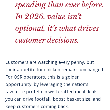
spending than ever before.
In 2026, value isn’t
optional, it’s what drives
customer decisions.
Customers are watching every penny, but
their appetite for chicken remains unchanged.
For QSR operators, this is a golden
opportunity: by leveraging the nation’s
favourite protein in well-crafted meal deals,
you can drive footfall, boost basket size, and
keep customers coming back.