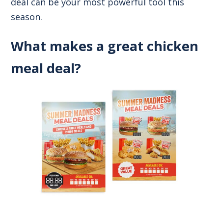
deal can be your most powerful tool this
season.
What makes a great chicken
meal deal?