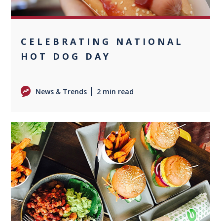
CELEBRATING NATIONAL
HOT DOG DAY
News & Trends
2 min read
0