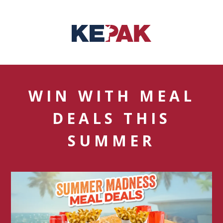
WIN WITH MEAL
DEALS THIS
SUMMER