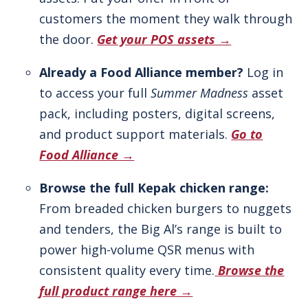
customers the moment they walk through
the door.
Get your POS assets →
Already a Food Alliance member?
Log in
to access your full
Summer Madness
asset
pack, including posters, digital screens,
and product support materials.
Go to
Food Alliance →
Browse the full Kepak chicken range:
From breaded chicken burgers to nuggets
and tenders, the Big Al’s range is built to
power high-volume QSR menus with
consistent quality every time.
Browse the
full product range here →