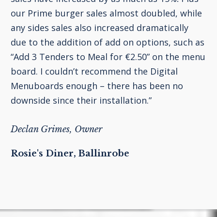
our Prime burger sales almost doubled, while
any sides sales also increased dramatically
due to the addition of add on options, such as
“Add 3 Tenders to Meal for €2.50” on the menu
board. I couldn’t recommend the Digital
Menuboards enough – there has been no
downside since their installation.”
Declan Grimes, Owner
Rosie's Diner, Ballinrobe