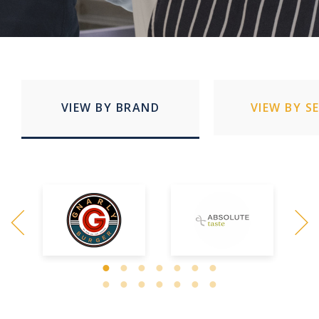
VIEW BY BRAND
VIEW BY S
Quick Service Restaurants
Education
Stadia