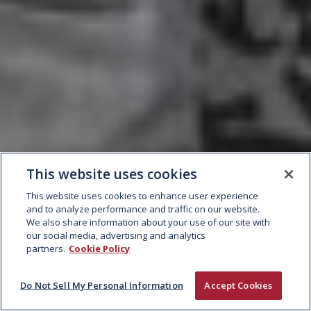
This website uses cookies
This website uses cookies to enhance user experience
and to analyze performance and traffic on our website.
We also share information about your use of our site with
our social media, advertising and analytics
partners.
Cookie Policy
Do Not Sell My Personal Information
Accept Cookies