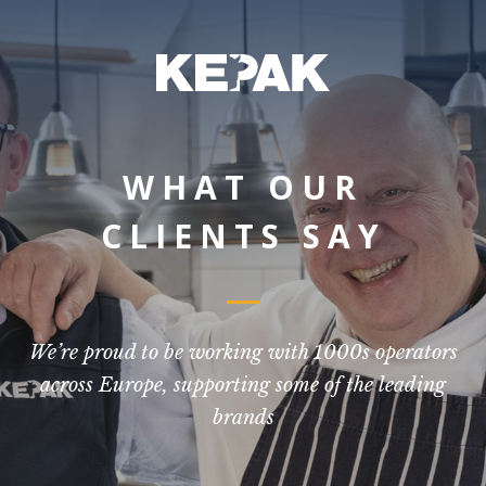
WHAT OUR
CLIENTS SAY
We’re proud to be working with 1000s operators
across Europe, supporting some of the leading
brands