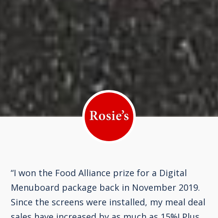
“I won the Food Alliance prize for a Digital
Menuboard package back in November 2019.
Since the screens were installed, my meal deal
sales have increased by as much as 15%! Plus