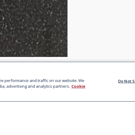
ze performance and traffic on our website. We
Do Not S
ia, advertising and analytics partners.
Cookie