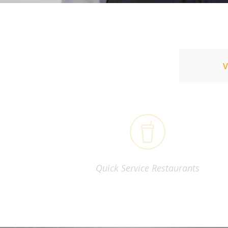
Quick Service Restaurants