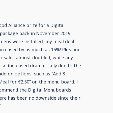
ood Alliance prize for a Digital
package back in November 2019.
reens were installed, my meal deal
ncreased by as much as 15%! Plus our
r sales almost doubled, while any
also increased dramatically due to the
add on options, such as “Add 3
eal for €2.50” on the menu board. I
commend the Digital Menuboards
ere has been no downside since their
”