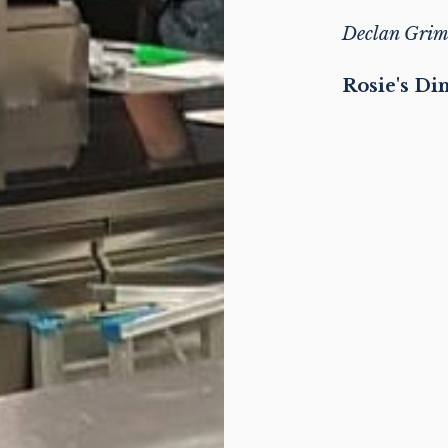
Declan Grim
Rosie's Di