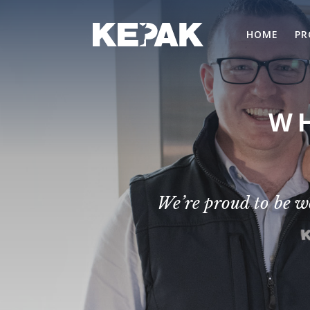
HOME
PR
WH
We’re proud to be w