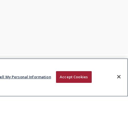
ell My Personal Information
Accept Cookies