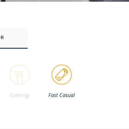
OR
Catering
Fast Casual