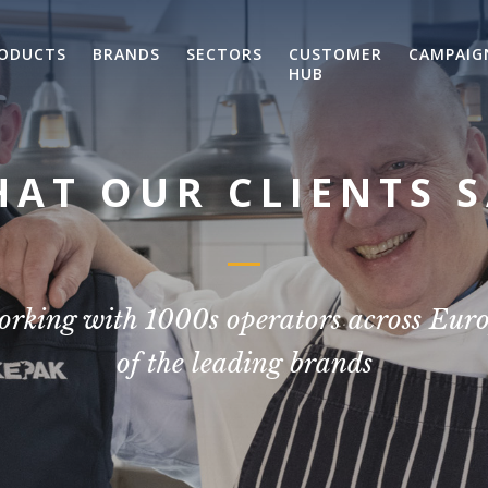
ODUCTS
BRANDS
SECTORS
CUSTOMER
CAMPAIG
HUB
AT OUR CLIENTS 
orking with 1000s operators across Eur
of the leading brands