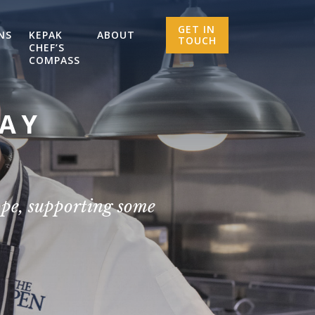
GET IN
NS
KEPAK
ABOUT
TOUCH
CHEF’S
COMPASS
SAY
ope, supporting some