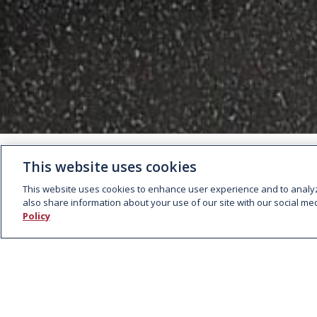
This website uses cookies
This website uses cookies to enhance user experience and to analy
also share information about your use of our site with our social med
Policy