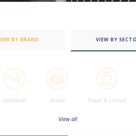
VIEW BY BRAND
VIEW BY SECT
Education
Stadia
Travel & Leisure
View all