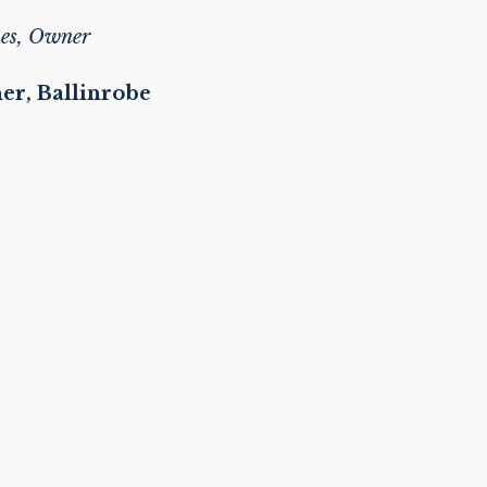
es, Owner
ner, Ballinrobe