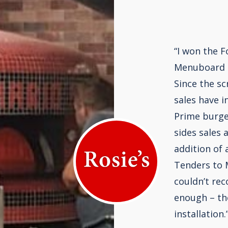
“I won the F
Menuboard 
Since the sc
sales have i
Prime burge
sides sales 
addition of 
Tenders to M
couldn’t re
enough – th
installation.