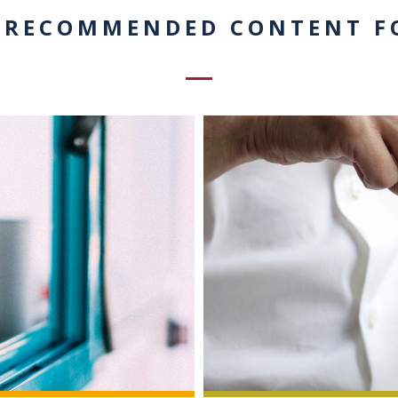
 RECOMMENDED CONTENT F