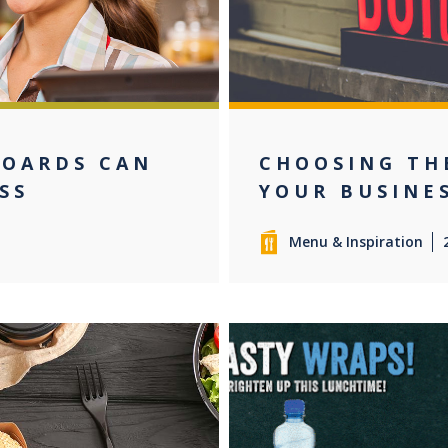
BOARDS CAN
CHOOSING TH
SS
YOUR BUSINE
Menu & Inspiration