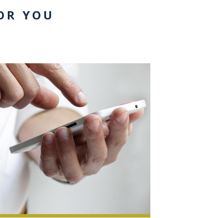
OR YOU
0