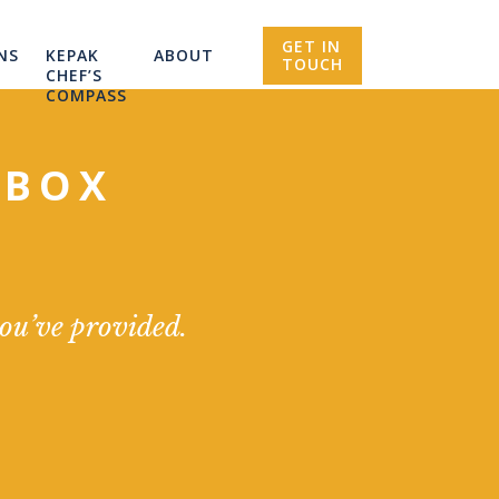
GET IN
NS
KEPAK
ABOUT
TOUCH
CHEF’S
COMPASS
NBOX
you’ve provided.