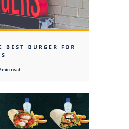
E BEST BURGER FOR
SS
2 min read