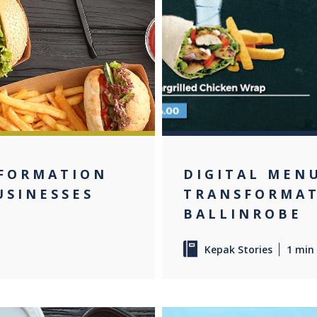
NFORMATION
DIGITAL MEN
USINESSES
TRANSFORMAT
BALLINROBE
Kepak Stories
1 min