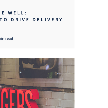
NE WELL:
TO DRIVE DELIVERY
min read
0