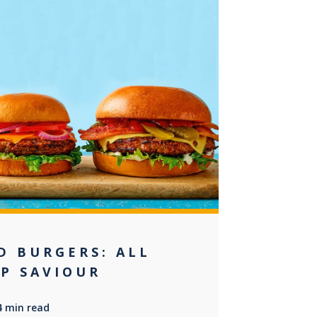
+2
D BURGERS: ALL
EP SAVIOUR
4 min read