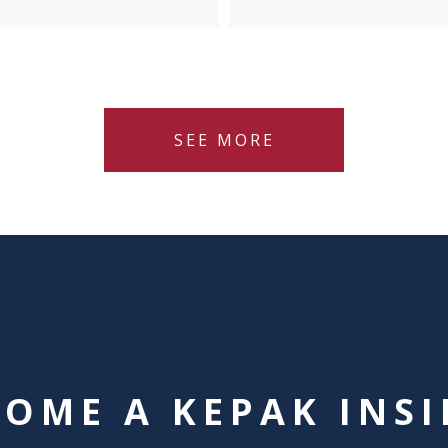
SEE MORE
COME A KEPAK INSI