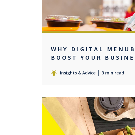
WHY DIGITAL MENU
BOOST YOUR BUSINE
Insights & Advice
3 min read