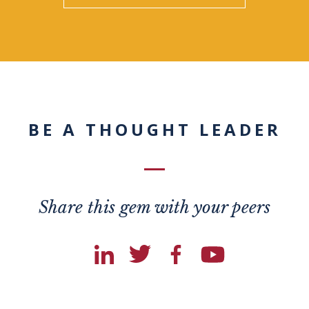
BE A THOUGHT LEADER
Share this gem with your peers