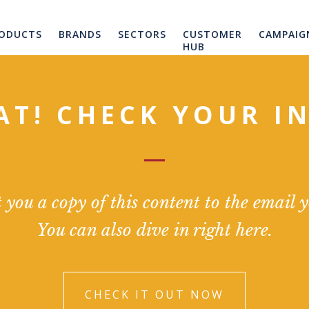
ODUCTS
BRANDS
SECTORS
CUSTOMER
CAMPAIG
HUB
AT! CHECK YOUR I
you a copy of this content to the email 
You can also dive in right here.
CHECK IT OUT NOW