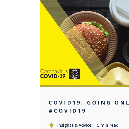
0
COVID19: GOING ON
#COVID19
Insights & Advice
5 min read