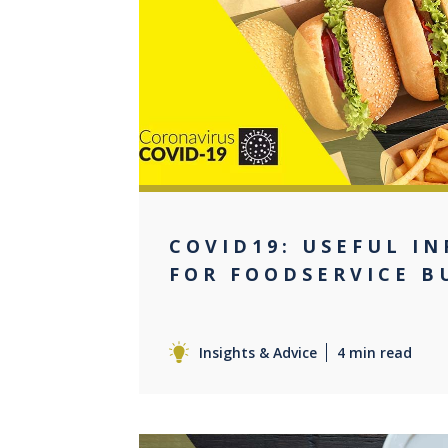
0
COVID19: USEFUL I
FOR FOODSERVICE B
Insights & Advice
4 min read