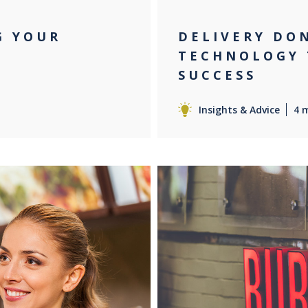
G YOUR
DELIVERY DO
TECHNOLOGY 
SUCCESS
Insights & Advice
4 