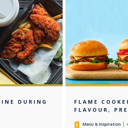
LINE DURING
FLAME COOKE
FLAVOUR, PR
Menu & Inspiration