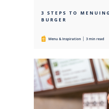
3 STEPS TO MENUIN
BURGER
Menu & Inspiration
3 min read
0