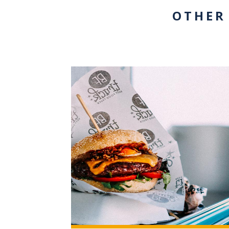
OTHER
+3