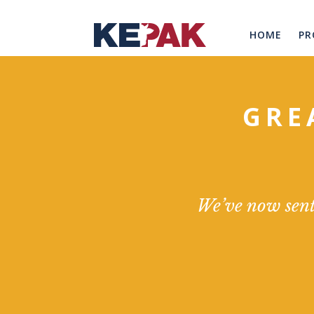
HOME
PR
GRE
We’ve now sent 