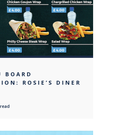
0
U BOARD
ION: ROSIE’S DINER
 read