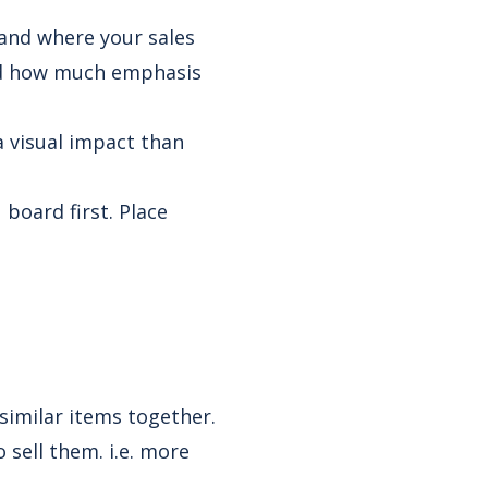
tand where your sales
and how much emphasis
a visual impact than
board first. Place
 similar items together.
 sell them. i.e. more