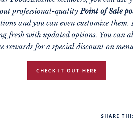
 out professional-quality
Point of Sale po
tions and you can even customize them.
ing fresh with updated options. You can a
e rewards for a special discount on men
CHECK IT OUT HERE
SHARE THI