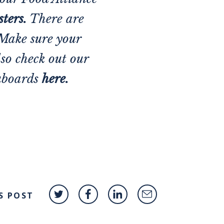
ster
s.
There are
 Make sure your
lso check out our
uboards
here.
S POST