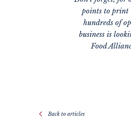
points to print
hundreds of op
business is look
Food Allianc
Back to articles