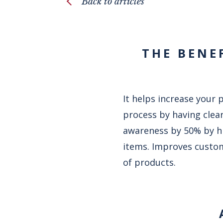
Back to articles
THE BENE
It helps increase your 
process by having clear
awareness by 50% by hi
items. Improves custom
of products.