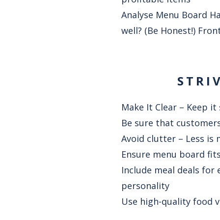
Analyse Menu Board Ha
well? (Be Honest!) Fron
STRI
Make It Clear – Keep it
Be sure that customers
Avoid clutter – Less is
Ensure menu board fits 
Include meal deals for 
personality
Use high-quality food 