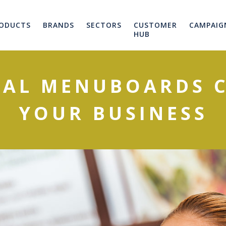
ODUCTS
BRANDS
SECTORS
CUSTOMER
CAMPAIG
HUB
TAL MENUBOARDS 
YOUR BUSINESS