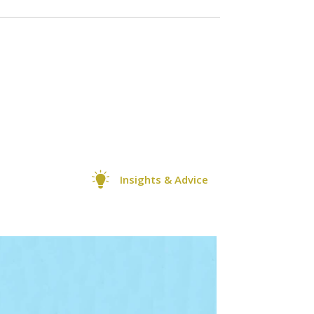
Insights & Advice