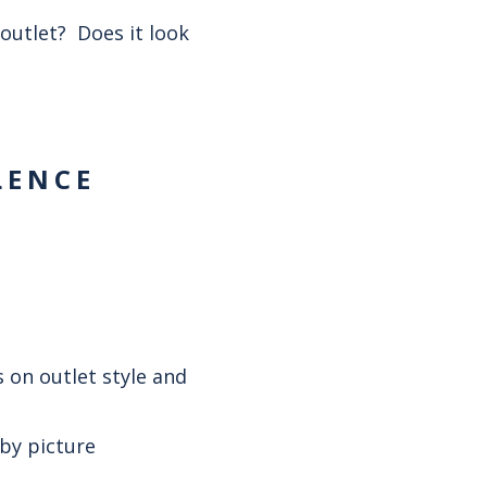
outlet? Does it look
LENCE
 on outlet style and
 by picture