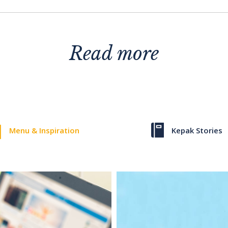
Read more
Menu & Inspiration
Kepak Stories