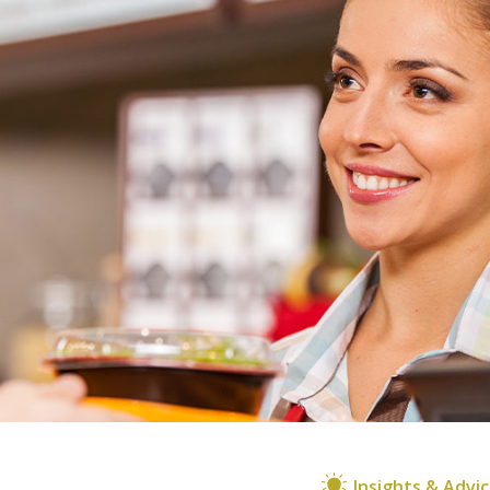
Insights & Advi