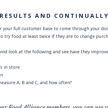
RESULTS AND CONTINUALL
for your full customer base to come through your do
 try food at least twice if they are to change purc
ind look at the following and see have they improve
 in store
on
easure A, B and C, and how often?
 our Food Alliance members, you can use 