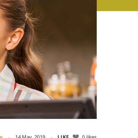
ce
14 May, 2019
LIKE
0
likes