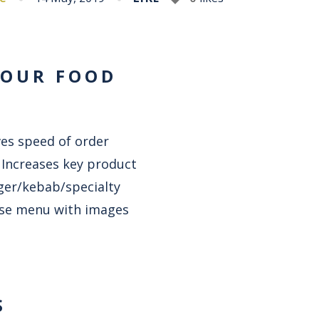
YOUR FOOD
ves speed of order
. Increases key product
rger/kebab/specialty
cise menu with images
S