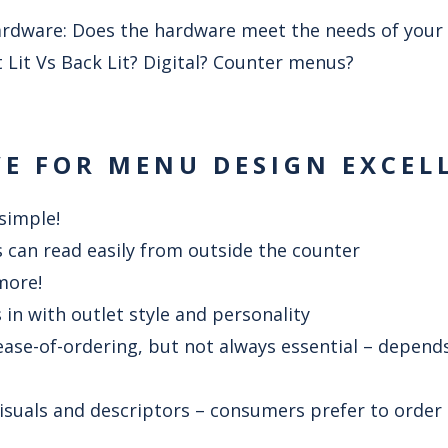
rdware: Does the hardware meet the needs of your 
t Lit Vs Back Lit? Digital? Counter menus?
VE FOR MENU DESIGN EXCEL
 simple!
 can read easily from outside the counter
 more!
in with outlet style and personality
ease-of-ordering, but not always essential – depends
visuals and descriptors – consumers prefer to order