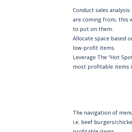
Conduct sales analysis
are coming from, this 
to put on them.
Allocate space based o
low-profit items.
Leverage The “Hot Spot
most profitable items 
The navigation of menu 
i.e. beef burgers/chick
profitable items