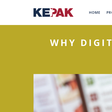
HOME
PR
WHY DIGI