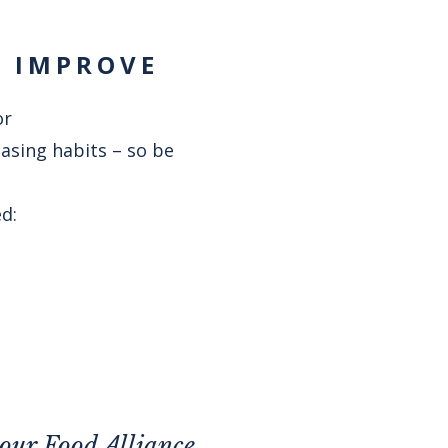
Y IMPROVE
or
hasing habits – so be
d:
your
Food Alliance