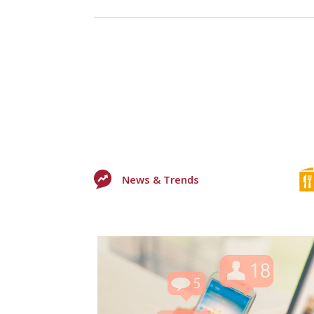
News & Trends