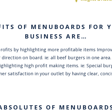
FITS OF MENUBOARDS FOR 
BUSINESS ARE…
profits by highlighting more profitable items Impro
 direction on board. ie: all beef burgers in one area
ghlighting high profit making items. ie: Special bu
er satisfaction in your outlet by having clear, con
ABSOLUTES OF MENUBOARD