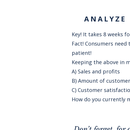
ANALYZE 
Key! It takes 8 weeks 
Fact! Consumers need to
patient!
Keeping the above in m
A) Sales and profits
B) Amount of customers
C) Customer satisfacti
How do you currently m
Don’t forget, for