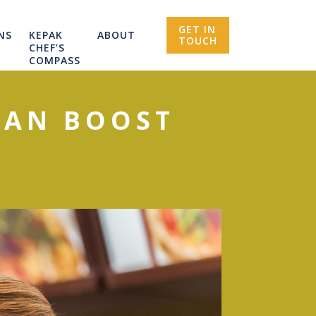
GET IN
NS
KEPAK
ABOUT
TOUCH
CHEF’S
COMPASS
CAN BOOST