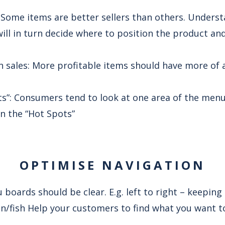
: Some items are better sellers than others. Unders
will in turn decide where to position the product 
n sales: More profitable items should have more of 
s”: Consumers tend to look at one area of the menu 
in the “Hot Spots”
OPTIMISE NAVIGATION
boards should be clear. E.g. left to right – keeping
en/fish Help your customers to find what you want to