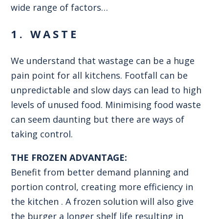
wide range of factors…
1. WASTE
We understand that wastage can be a huge
pain point for all kitchens. Footfall can be
unpredictable and slow days can lead to high
levels of unused food. Minimising food waste
can seem daunting but there are ways of
taking control.
THE FROZEN ADVANTAGE:
Benefit from better demand planning and
portion control, creating more efficiency in
the kitchen . A frozen solution will also give
the burger a longer shelf life resulting in