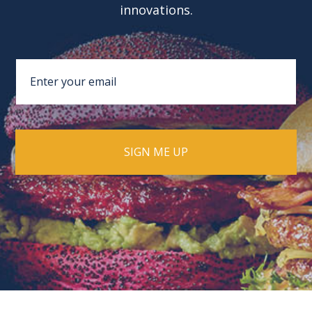
innovations.