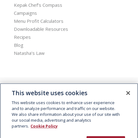
Kepak Chef’s Compass
Campaigns
Menu Profit Calculators
Downloadable Resources
Recipes
Blog
Natasha’s Law
This website uses cookies
This website uses cookies to enhance user experience
and to analyze performance and traffic on our website.
We also share information about your use of our site with
© 2026 Kepak. All rights reserved.
our social media, advertising and analytics
partners.
Cookie Policy