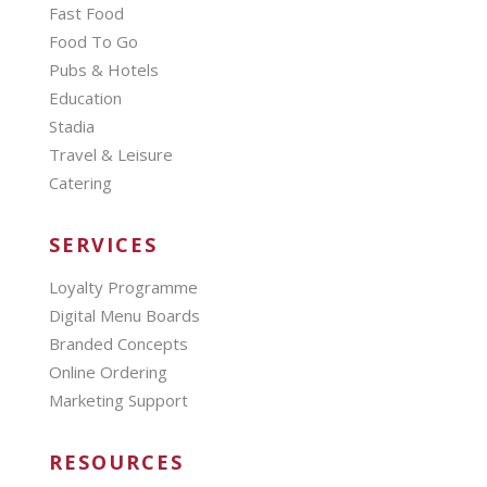
Fast Food
Food To Go
Pubs & Hotels
Education
Stadia
Travel & Leisure
Catering
SERVICES
Loyalty Programme
Digital Menu Boards
Branded Concepts
Online Ordering
Marketing Support
RESOURCES