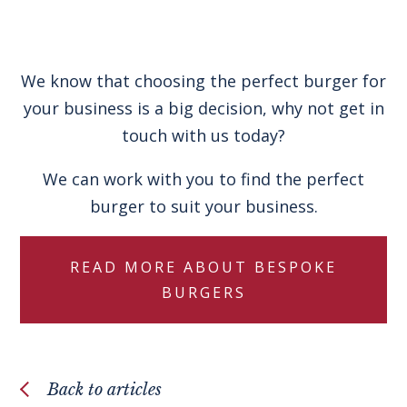
We know that choosing the perfect burger for
your business is a big decision, why not get in
touch with us today?
We can work with you to find the perfect
burger to suit your business.
READ MORE ABOUT BESPOKE
BURGERS
Back to articles