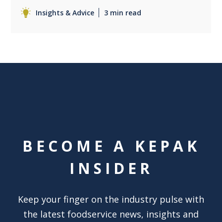
Insights & Advice
3 min read
BECOME A KEPAK
INSIDER
Keep your finger on the industry pulse with
the latest foodservice news, insights and