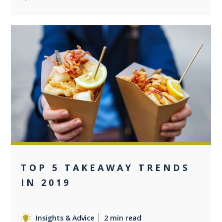
0
TOP 5 TAKEAWAY TRENDS
IN 2019
Insights & Advice
2 min read