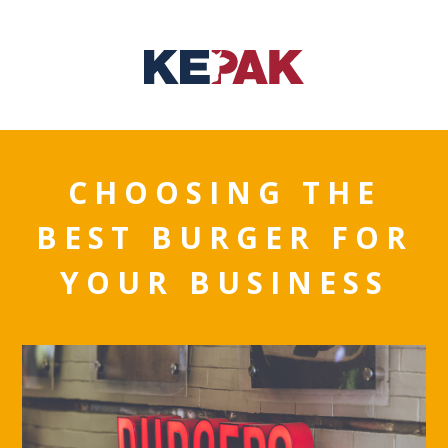
CHOOSING THE
BEST BURGER FOR
YOUR BUSINESS