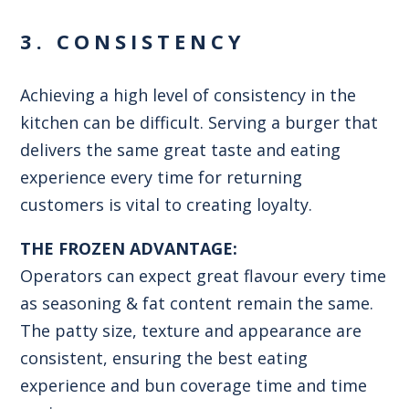
3. CONSISTENCY
Achieving a high level of consistency in the
kitchen can be difficult. Serving a burger that
delivers the same great taste and eating
experience every time for returning
customers is vital to creating loyalty.
THE FROZEN ADVANTAGE:
Operators can expect great flavour every time
as seasoning & fat content remain the same.
The patty size, texture and appearance are
consistent, ensuring the best eating
experience and bun coverage time and time