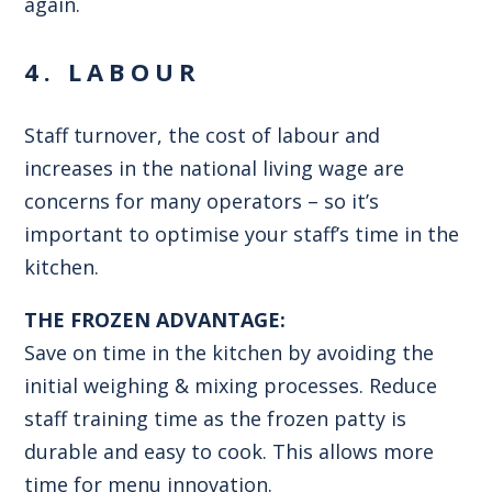
again.
4. LABOUR
Staff turnover, the cost of labour and
increases in the national living wage are
concerns for many operators – so it’s
important to optimise your staff’s time in the
kitchen.
THE FROZEN ADVANTAGE:
Save on time in the kitchen by avoiding the
initial weighing & mixing processes. Reduce
staff training time as the frozen patty is
durable and easy to cook. This allows more
time for menu innovation.