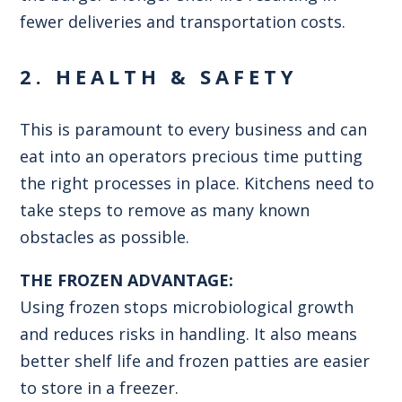
fewer deliveries and transportation costs.
2. HEALTH & SAFETY
This is paramount to every business and can
eat into an operators precious time putting
the right processes in place. Kitchens need to
take steps to remove as many known
obstacles as possible.
THE FROZEN ADVANTAGE:
Using frozen stops microbiological growth
and reduces risks in handling. It also means
better shelf life and frozen patties are easier
to store in a freezer.