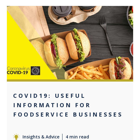
0
COVID19: USEFUL
INFORMATION FOR
FOODSERVICE BUSINESSES
Insights & Advice
4 min read