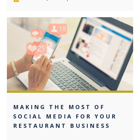
0
MAKING THE MOST OF
SOCIAL MEDIA FOR YOUR
RESTAURANT BUSINESS