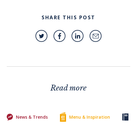
SHARE THIS POST
Read more
News & Trends
Menu & Inspiration
Ke