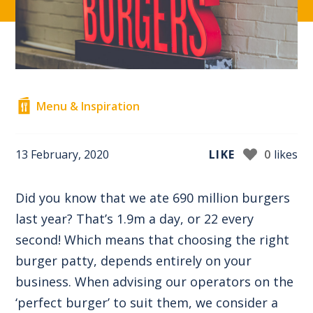
Menu & Inspiration
13 February, 2020
LIKE
0
likes
Did you know that we ate 690 million burgers
last year? That’s 1.9m a day, or 22 every
second! Which means that choosing the right
burger patty, depends entirely on your
business. When advising our operators on the
‘perfect burger’ to suit them, we consider a