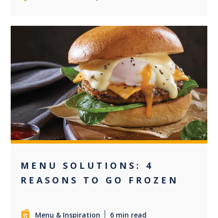
+1
MENU SOLUTIONS: 4
REASONS TO GO FROZEN
Menu & Inspiration
6 min read