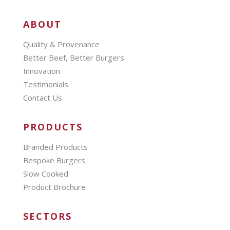
ABOUT
Quality & Provenance
Better Beef, Better Burgers
Innovation
Testimonials
Contact Us
PRODUCTS
Branded Products
Bespoke Burgers
Slow Cooked
Product Brochure
SECTORS