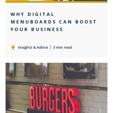
WHY DIGITAL
MENUBOARDS CAN BOOST
YOUR BUSINESS
Insights & Advice
3 min read
0