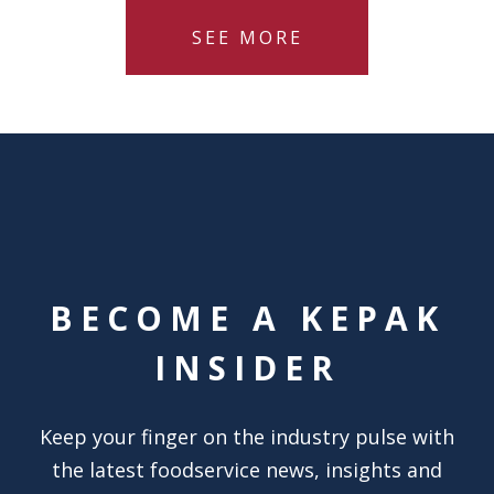
SEE MORE
BECOME A KEPAK
INSIDER
Keep your finger on the industry pulse with
the latest foodservice news, insights and