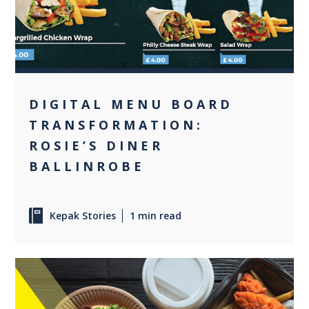
DIGITAL MENU BOARD
TRANSFORMATION:
ROSIE’S DINER
BALLINROBE
Kepak Stories
1 min read