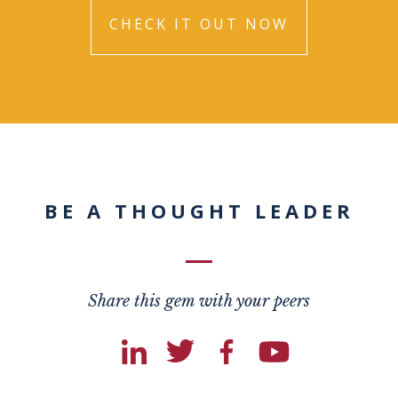
CHECK IT OUT NOW
BE A THOUGHT LEADER
Share this gem with your peers