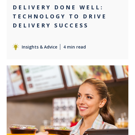
DELIVERY DONE WELL:
TECHNOLOGY TO DRIVE
DELIVERY SUCCESS
Insights & Advice
4 min read
0