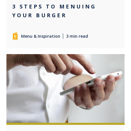
3 STEPS TO MENUING
YOUR BURGER
Menu & Inspiration
3 min read
0