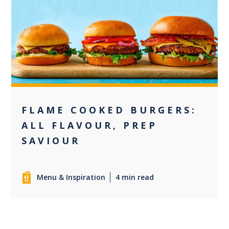
+2
FLAME COOKED BURGERS:
ALL FLAVOUR, PREP
SAVIOUR
Menu & Inspiration
4 min read