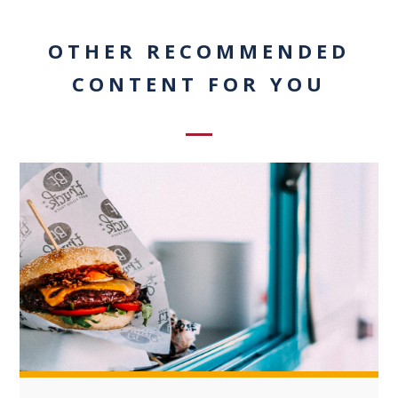
OTHER RECOMMENDED
CONTENT FOR YOU
+3