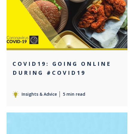
0
COVID19: GOING ONLINE
DURING #COVID19
Insights & Advice
5 min read