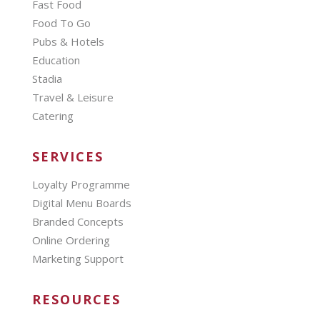
Fast Food
Food To Go
Pubs & Hotels
Education
Stadia
Travel & Leisure
Catering
SERVICES
Loyalty Programme
Digital Menu Boards
Branded Concepts
Online Ordering
Marketing Support
RESOURCES