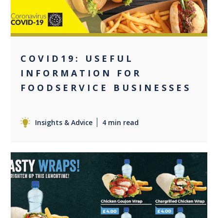
COVID19: USEFUL
INFORMATION FOR
FOODSERVICE BUSINESSES
Insights & Advice
4 min read
0