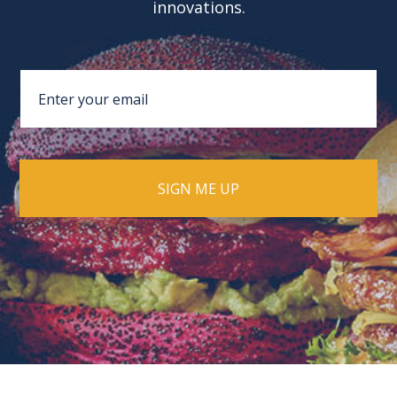
innovations.