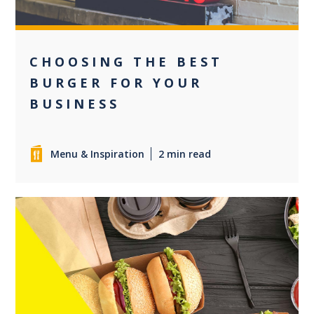
CHOOSING THE BEST
BURGER FOR YOUR
BUSINESS
Menu & Inspiration
2 min read
0