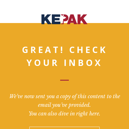
GREAT! CHECK
YOUR INBOX
We’ve now sent you a copy of this content to the
email you’ve provided.
You can also dive in right here.