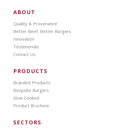
ABOUT
Quality & Provenance
Better Beef, Better Burgers
Innovation
Testimonials
Contact Us
PRODUCTS
Branded Products
Bespoke Burgers
Slow Cooked
Product Brochure
SECTORS