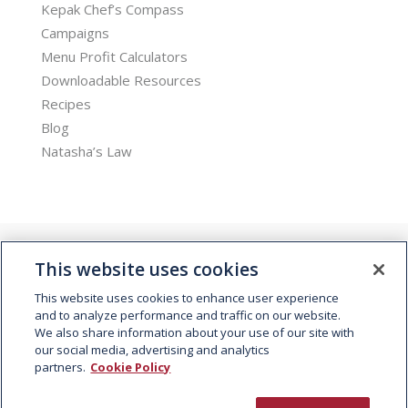
Kepak Chef’s Compass
Campaigns
Menu Profit Calculators
Downloadable Resources
Recipes
Blog
Natasha’s Law
This website uses cookies
This website uses cookies to enhance user experience
and to analyze performance and traffic on our website.
We also share information about your use of our site with
© 2026 Kepak. All rights reserved.
our social media, advertising and analytics
partners.
Cookie Policy