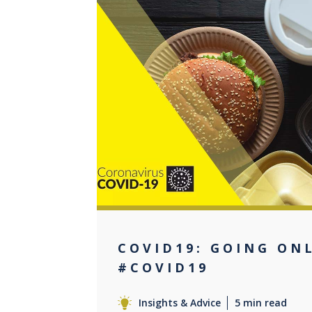
0
COVID19: GOING ON
#COVID19
Insights & Advice
5 min read