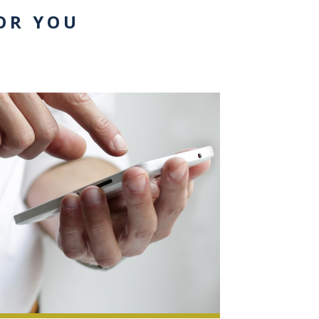
OR YOU
0