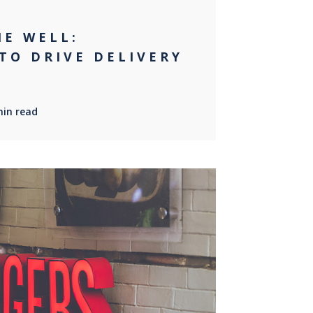
NE WELL:
TO DRIVE DELIVERY
min read
0