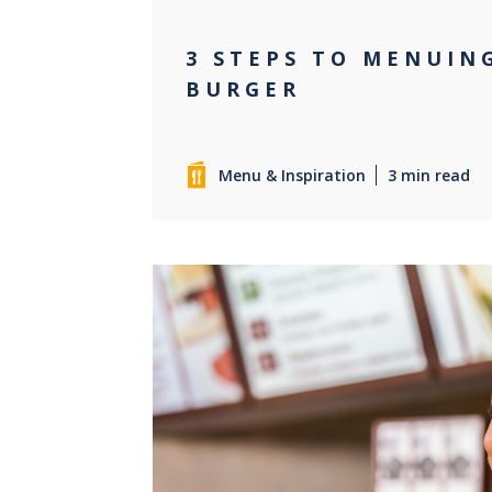
3 STEPS TO MENUIN
BURGER
Menu & Inspiration
3 min read
0