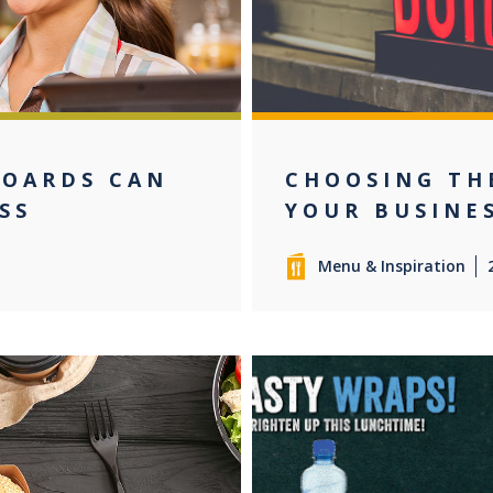
BOARDS CAN
CHOOSING TH
SS
YOUR BUSINE
Menu & Inspiration