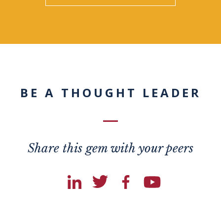
BE A THOUGHT LEADER
Share this gem with your peers