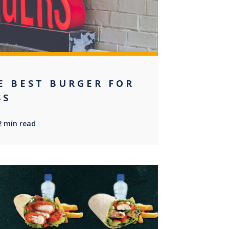
E BEST BURGER FOR
SS
2 min read