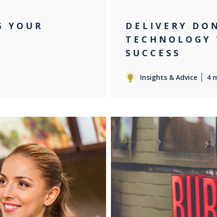
G YOUR
DELIVERY DO
TECHNOLOGY 
SUCCESS
Insights & Advice
4 