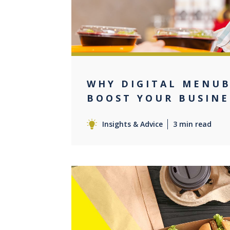
WHY DIGITAL MENU
BOOST YOUR BUSINE
Insights & Advice
3 min read