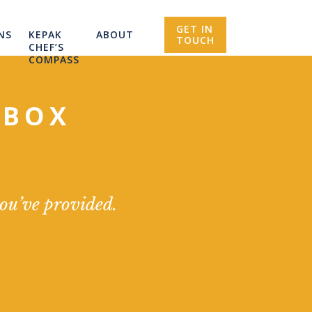
GET IN
NS
KEPAK
ABOUT
TOUCH
CHEF’S
COMPASS
NBOX
you’ve provided.