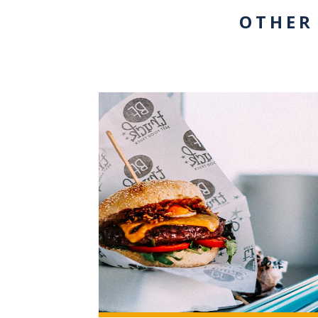
OTHER
+3