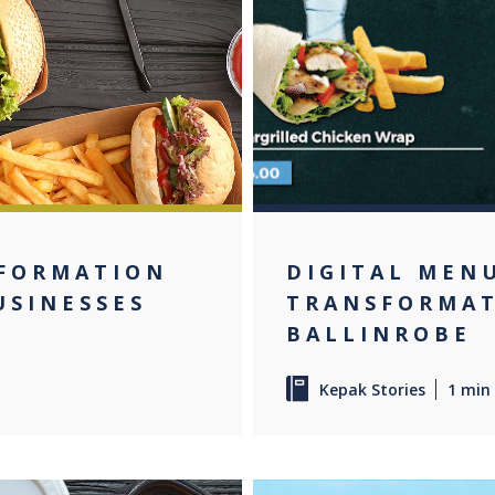
NFORMATION
DIGITAL MEN
USINESSES
TRANSFORMAT
BALLINROBE
Kepak Stories
1 min