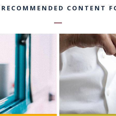
 RECOMMENDED CONTENT F