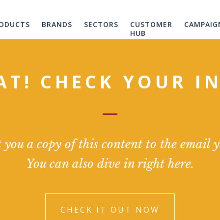
ODUCTS
BRANDS
SECTORS
CUSTOMER
CAMPAIG
HUB
AT! CHECK YOUR I
you a copy of this content to the email 
You can also dive in right here.
CHECK IT OUT NOW