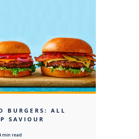
+2
D BURGERS: ALL
EP SAVIOUR
4 min read