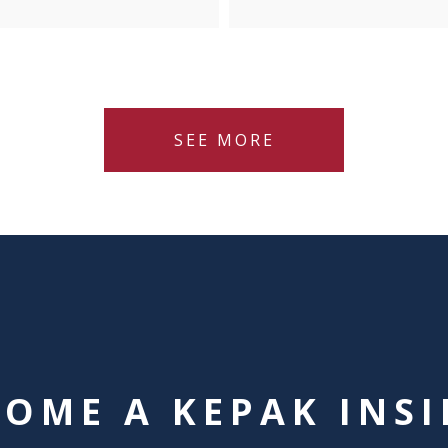
SEE MORE
COME A KEPAK INSI