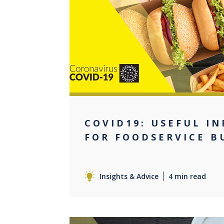
0
COVID19: USEFUL I
FOR FOODSERVICE B
Insights & Advice
4 min read