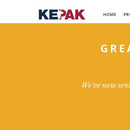
HOME
PR
GRE
We’ve now sent 