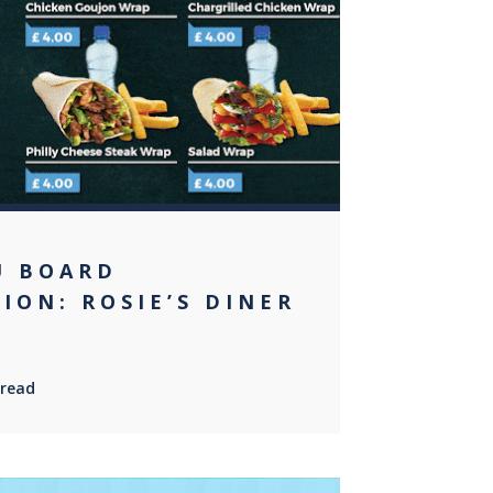
0
U BOARD
ION: ROSIE’S DINER
 read