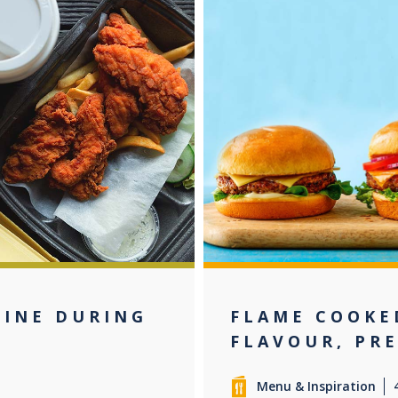
LINE DURING
FLAME COOKE
FLAVOUR, PR
Menu & Inspiration