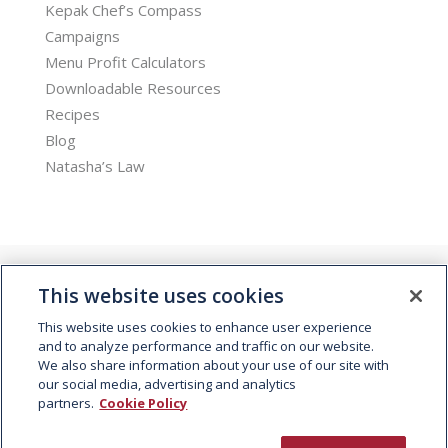
Kepak Chef’s Compass
Campaigns
Menu Profit Calculators
Downloadable Resources
Recipes
Blog
Natasha’s Law
This website uses cookies
This website uses cookies to enhance user experience
and to analyze performance and traffic on our website.
We also share information about your use of our site with
© 2026 Kepak. All rights reserved.
our social media, advertising and analytics
partners.
Cookie Policy