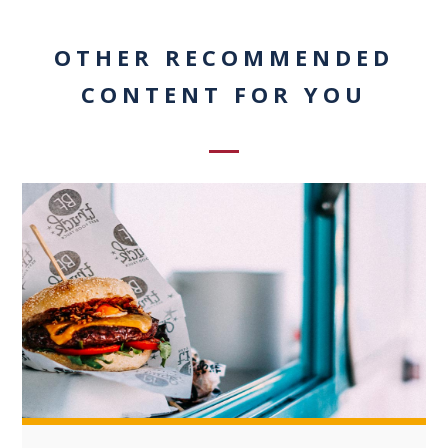
OTHER RECOMMENDED
CONTENT FOR YOU
+3