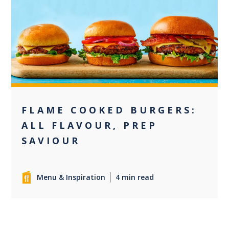
+2
FLAME COOKED BURGERS:
ALL FLAVOUR, PREP
SAVIOUR
Menu & Inspiration
4 min read