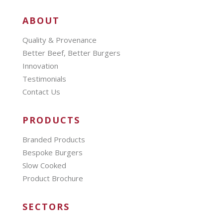
ABOUT
Quality & Provenance
Better Beef, Better Burgers
Innovation
Testimonials
Contact Us
PRODUCTS
Branded Products
Bespoke Burgers
Slow Cooked
Product Brochure
SECTORS