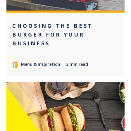
CHOOSING THE BEST
BURGER FOR YOUR
BUSINESS
Menu & Inspiration
2 min read
0