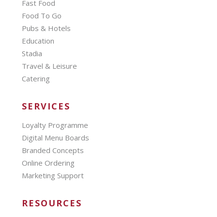
Fast Food
Food To Go
Pubs & Hotels
Education
Stadia
Travel & Leisure
Catering
SERVICES
Loyalty Programme
Digital Menu Boards
Branded Concepts
Online Ordering
Marketing Support
RESOURCES