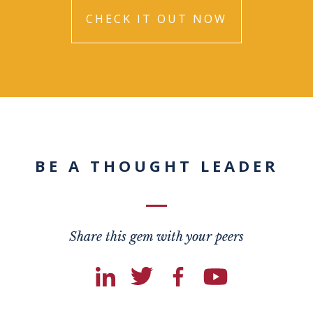
CHECK IT OUT NOW
BE A THOUGHT LEADER
Share this gem with your peers