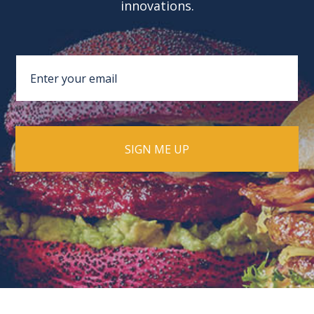
innovations.