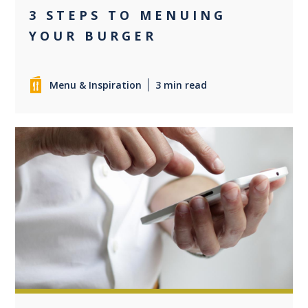
3 STEPS TO MENUING
YOUR BURGER
Menu & Inspiration
3 min read
0