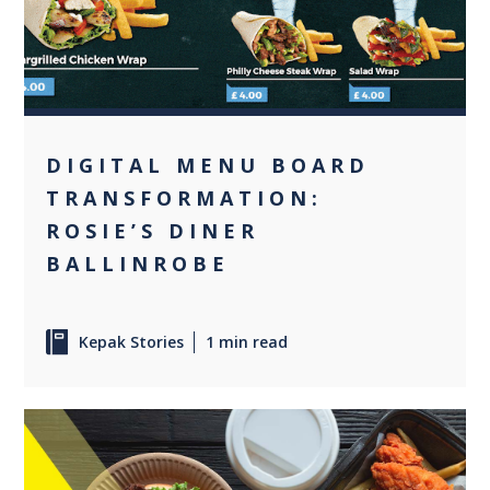
DIGITAL MENU BOARD
TRANSFORMATION:
ROSIE’S DINER
BALLINROBE
Kepak Stories
1 min read