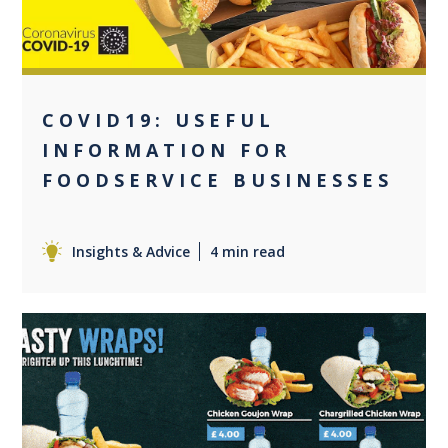
COVID19: USEFUL
INFORMATION FOR
FOODSERVICE BUSINESSES
Insights & Advice
4 min read
0