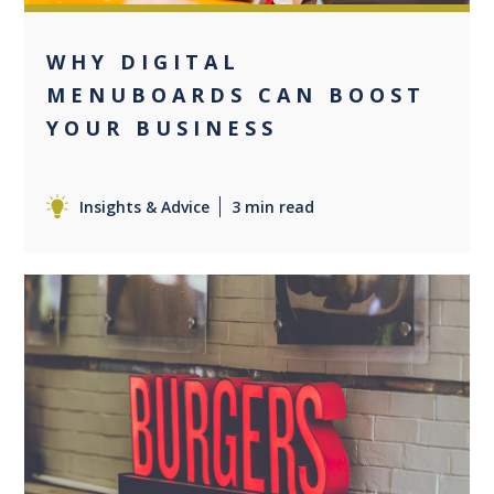
WHY DIGITAL
MENUBOARDS CAN BOOST
YOUR BUSINESS
Insights & Advice
3 min read
0