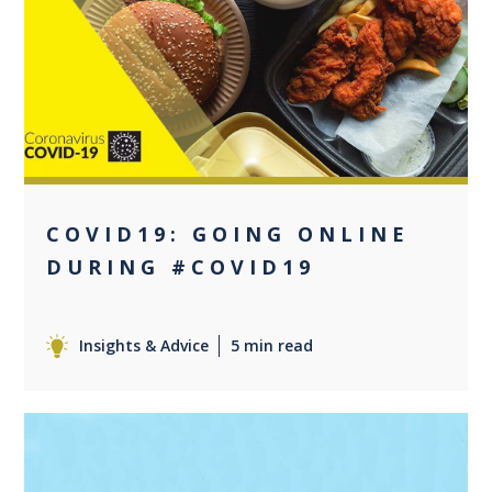
0
COVID19: GOING ONLINE
DURING #COVID19
Insights & Advice
5 min read