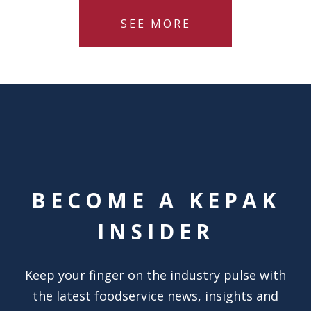
SEE MORE
BECOME A KEPAK
INSIDER
Keep your finger on the industry pulse with
the latest foodservice news, insights and