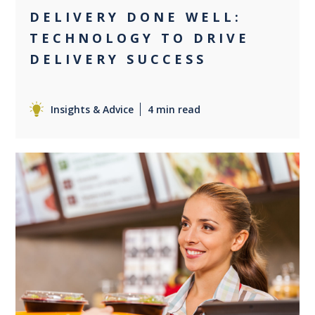
DELIVERY DONE WELL:
TECHNOLOGY TO DRIVE
DELIVERY SUCCESS
Insights & Advice
4 min read
0