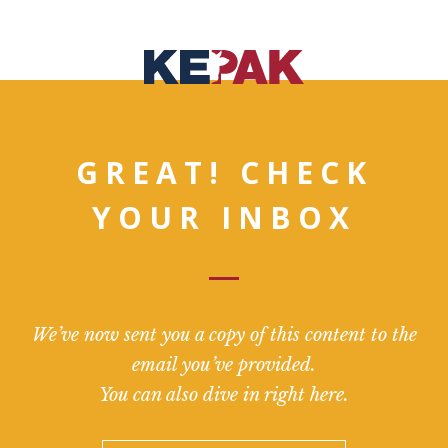
GREAT! CHECK
YOUR INBOX
We’ve now sent you a copy of this content to the
email you’ve provided.
You can also dive in right here.