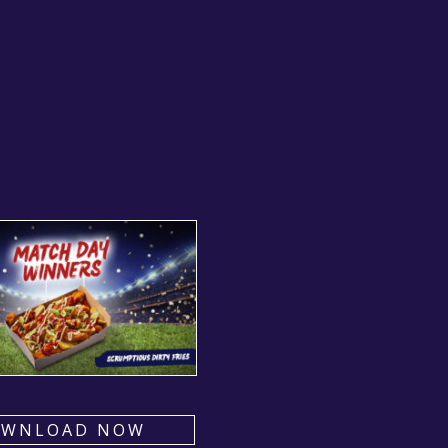
OWNLOAD NOW