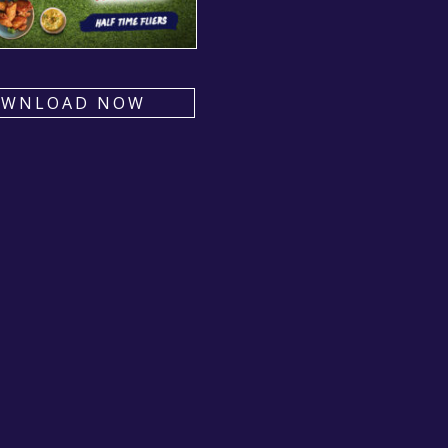
OWNLOAD NOW