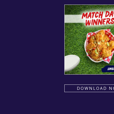
DOWNLOAD N