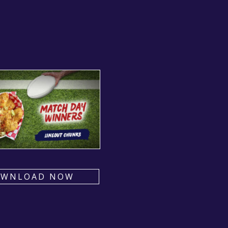
OWNLOAD NOW