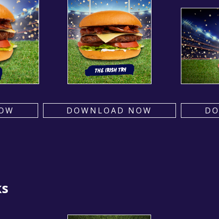
OW
DOWNLOAD NOW
D
ks