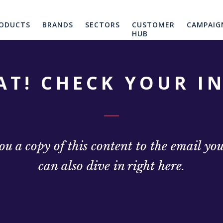
ODUCTS
BRANDS
SECTORS
CUSTOMER
CAMPAIG
HUB
AT! CHECK YOUR I
u a copy of this content to the email yo
can also dive in right here.