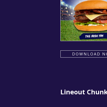
DOWNLOAD N
Lineout Chun