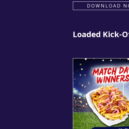
DOWNLOAD N
Loaded Kick-Of