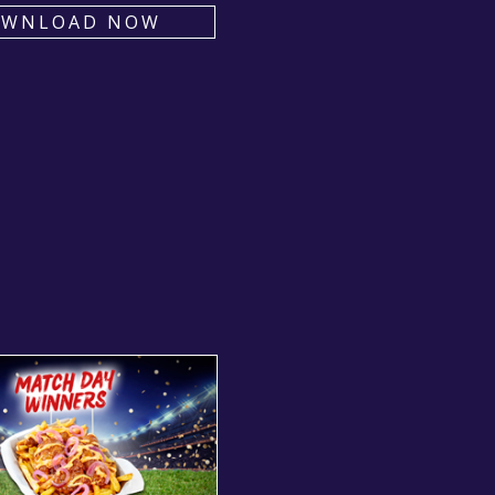
OWNLOAD NOW