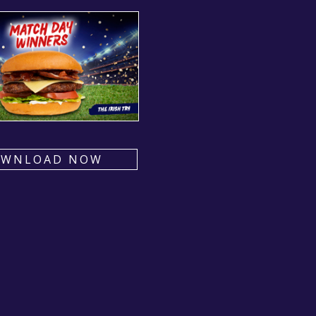
OWNLOAD NOW