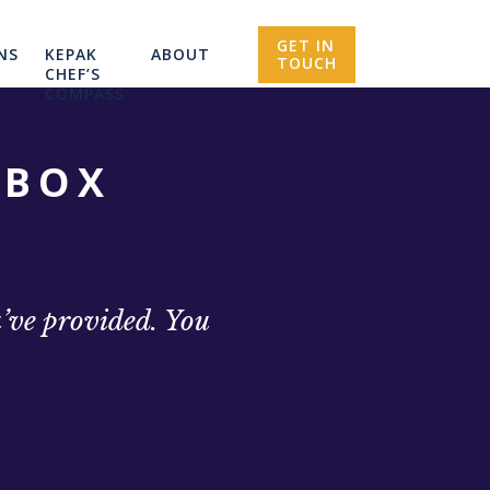
GET IN
NS
KEPAK
ABOUT
TOUCH
CHEF’S
COMPASS
NBOX
u’ve provided. You