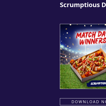
Scrumptious Di
DOWNLOAD N