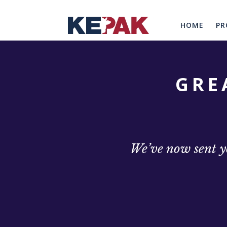
HOME
PR
GRE
We’ve now sent yo