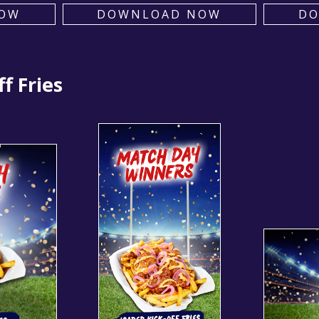
OW
DOWNLOAD NOW
D
f Fries