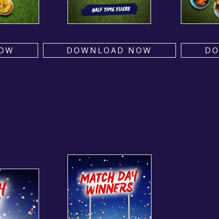
OW
DOWNLOAD NOW
D