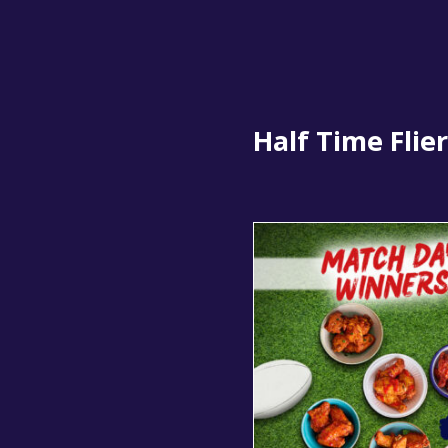
Half Time Flier