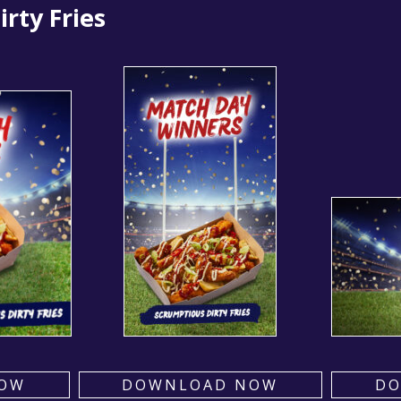
rty Fries
OW
DOWNLOAD NOW
D