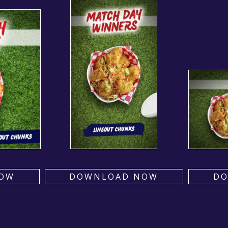
OW
DOWNLOAD NOW
D