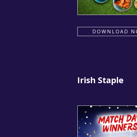
DOWNLOAD N
Irish Staple