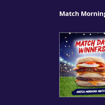
Match Mornin