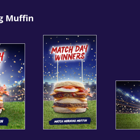
g Muffin