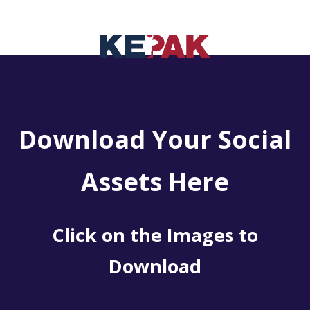
Download Your Social
Assets Here
Click on the Images to
Download