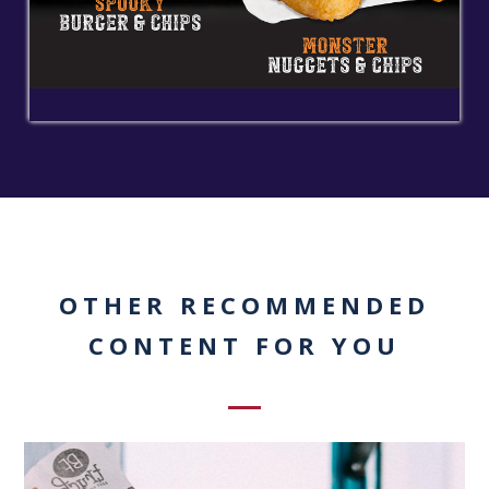
OTHER RECOMMENDED
CONTENT FOR YOU