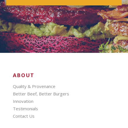
ABOUT
Quality & Provenance
Better Beef, Better Burgers
Innovation
Testimonials
Contact Us