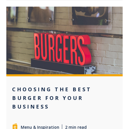
0
CHOOSING THE BEST
BURGER FOR YOUR
BUSINESS
Menu & Inspiration
2 min read