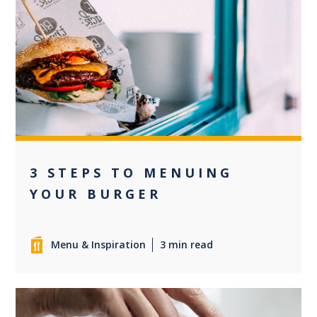
+3
3 STEPS TO MENUING
YOUR BURGER
Menu & Inspiration
3 min read