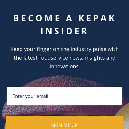
BECOME A KEPAK
INSIDER
Keep your finger on the industry pulse with
the latest foodservice news, insights and
innovations.