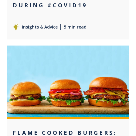
DURING #COVID19
Insights & Advice
5 min read
+2
FLAME COOKED BURGERS: