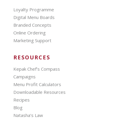
Loyalty Programme
Digital Menu Boards
Branded Concepts
Online Ordering
Marketing Support
RESOURCES
Kepak Chef’s Compass
Campaigns
Menu Profit Calculators
Downloadable Resources
Recipes
Blog
Natasha’s Law