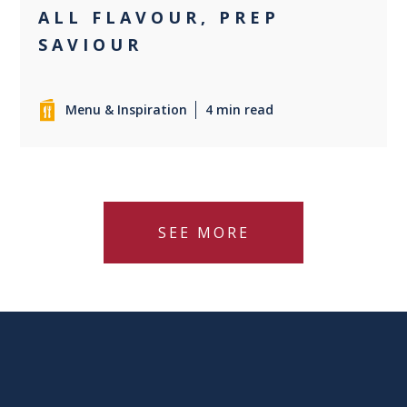
ALL FLAVOUR, PREP
SAVIOUR
Menu & Inspiration
4 min read
SEE MORE