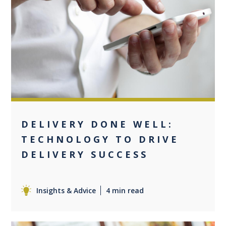
0
DELIVERY DONE WELL:
TECHNOLOGY TO DRIVE
DELIVERY SUCCESS
Insights & Advice
4 min read