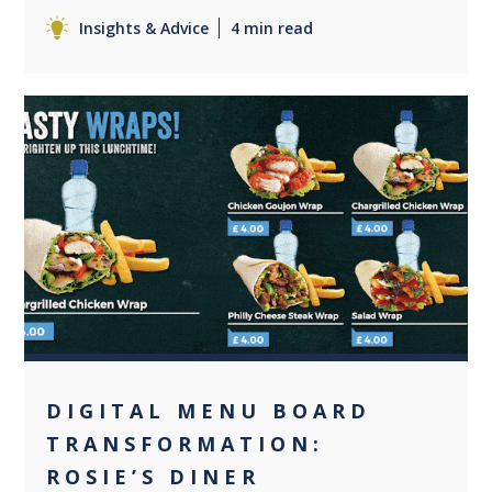
Insights & Advice
4 min read
0
DIGITAL MENU BOARD
TRANSFORMATION:
ROSIE’S DINER