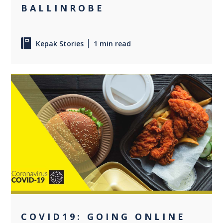
BALLINROBE
Kepak Stories
1 min read
0
COVID19: GOING ONLINE