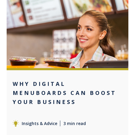
0
WHY DIGITAL
MENUBOARDS CAN BOOST
YOUR BUSINESS
Insights & Advice
3 min read