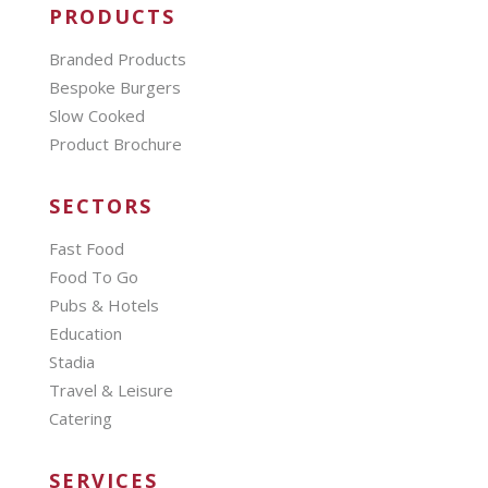
PRODUCTS
Branded Products
Bespoke Burgers
Slow Cooked
Product Brochure
SECTORS
Fast Food
Food To Go
Pubs & Hotels
Education
Stadia
Travel & Leisure
Catering
SERVICES