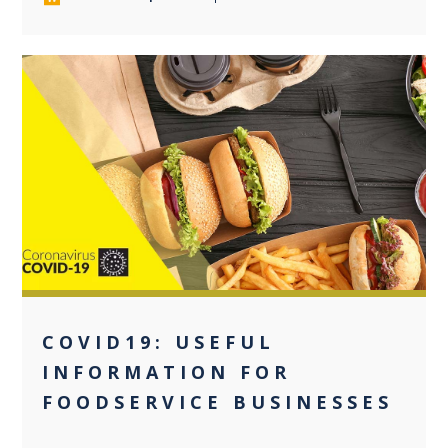
0
COVID19: USEFUL
INFORMATION FOR
FOODSERVICE BUSINESSES