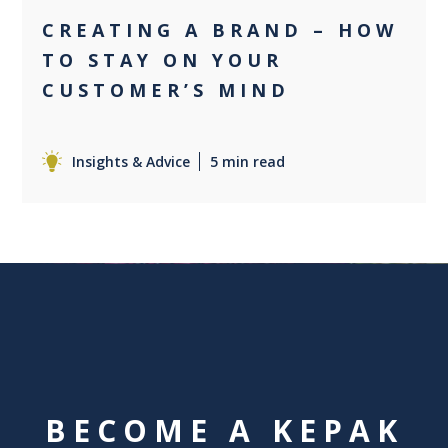
CREATING A BRAND – HOW
TO STAY ON YOUR
CUSTOMER’S MIND
Insights & Advice
5 min read
BECOME A KEPAK