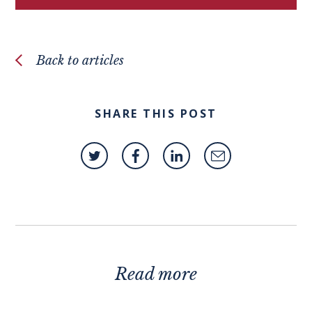
Back to articles
SHARE THIS POST
Read more