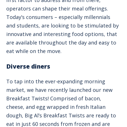
operators can shape their meal offerings.
Today’s consumers – especially millennials
and students, are looking to be stimulated by
innovative and interesting food options, that
are available throughout the day and easy to
eat while on the move.
Diverse diners
To tap into the ever-expanding morning
market, we have recently launched our new
Breakfast Twists! Comprised of bacon,
cheese, and egg wrapped in fresh Italian
dough, Big Al’s Breakfast Twists are ready to
eat in just 60 seconds from frozen and are