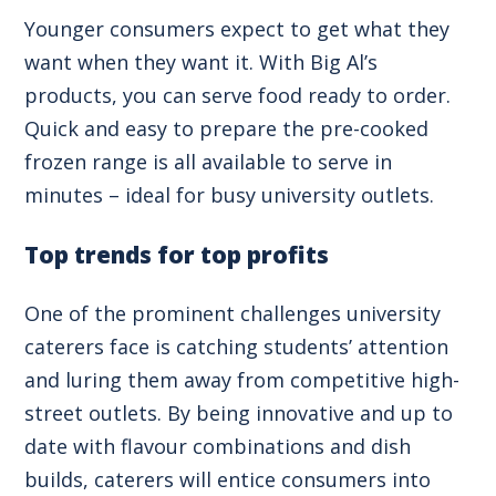
Younger consumers expect to get what they
want when they want it. With Big Al’s
products, you can serve food ready to order.
Quick and easy to prepare the pre-cooked
frozen range is all available to serve in
minutes – ideal for busy university outlets.
Top trends for top profits
One of the prominent challenges university
caterers face is catching students’ attention
and luring them away from competitive high-
street outlets. By being innovative and up to
date with flavour combinations and dish
builds, caterers will entice consumers into