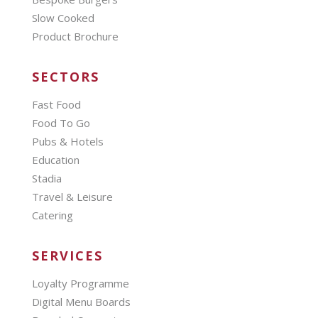
Slow Cooked
Product Brochure
SECTORS
Fast Food
Food To Go
Pubs & Hotels
Education
Stadia
Travel & Leisure
Catering
SERVICES
Loyalty Programme
Digital Menu Boards