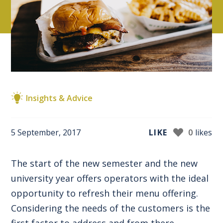
Insights & Advice
5 September, 2017
LIKE
0
likes
The start of the new semester and the new
university year offers operators with the ideal
opportunity to refresh their menu offering.
Considering the needs of the customers is the
first factor to address and from there,