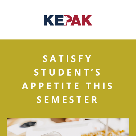
SATISFY
STUDENT’S
APPETITE THIS
SEMESTER