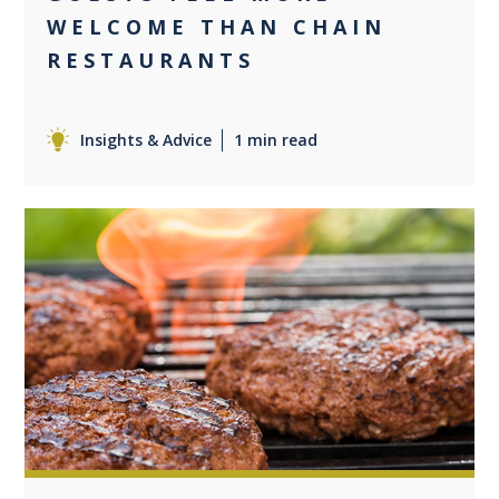
WELCOME THAN CHAIN
RESTAURANTS
Insights & Advice
1 min read
0