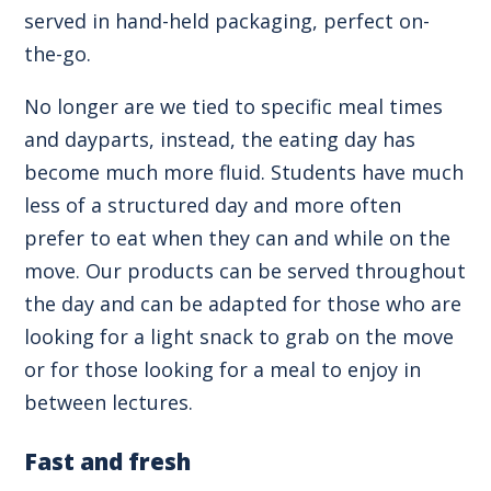
served in hand-held packaging, perfect on-
the-go.
No longer are we tied to specific meal times
and dayparts, instead, the eating day has
become much more fluid. Students have much
less of a structured day and more often
prefer to eat when they can and while on the
move. Our products can be served throughout
the day and can be adapted for those who are
looking for a light snack to grab on the move
or for those looking for a meal to enjoy in
between lectures.
Fast and fresh