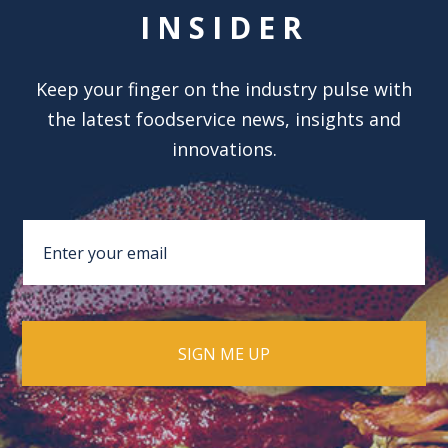
INSIDER
Keep your finger on the industry pulse with
the latest foodservice news, insights and
innovations.