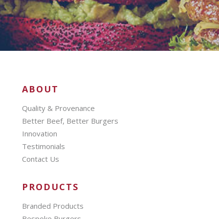
ABOUT
Quality & Provenance
Better Beef, Better Burgers
Innovation
Testimonials
Contact Us
PRODUCTS
Branded Products
Bespoke Burgers