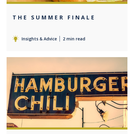
THE SUMMER FINALE
Insights & Advice
2 min read
0