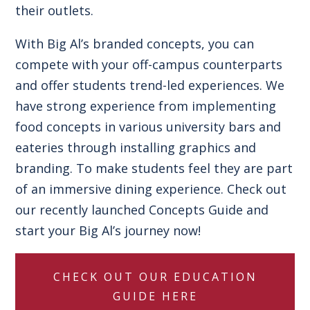
their outlets.
With Big Al’s branded concepts, you can
compete with your off-campus counterparts
and offer students trend-led experiences. We
have strong experience from implementing
food concepts in various university bars and
eateries through installing graphics and
branding. To make students feel they are part
of an immersive dining experience. Check out
our recently launched
Concepts Guide
and
start your Big Al’s journey now!
CHECK OUT OUR EDUCATION
GUIDE HERE