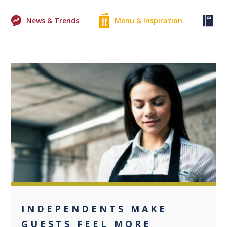
News & Trends
Menu & Inspiration
Ke
0
INDEPENDENTS MAKE
GUESTS FEEL MORE