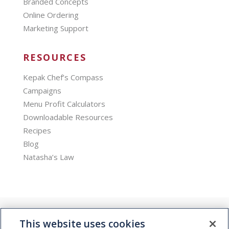
Branded Concepts
Online Ordering
Marketing Support
RESOURCES
Kepak Chef’s Compass
Campaigns
Menu Profit Calculators
Downloadable Resources
Recipes
Blog
Natasha’s Law
This website uses cookies