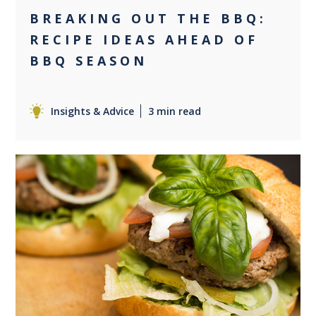
BREAKING OUT THE BBQ:
RECIPE IDEAS AHEAD OF
BBQ SEASON
Insights & Advice
3 min read
0