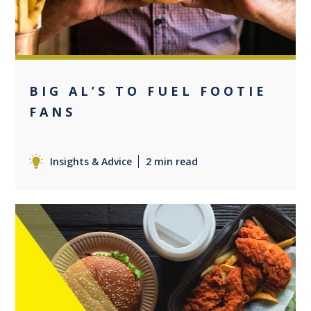
BIG AL’S TO FUEL FOOTIE
FANS
Insights & Advice
2 min read
0