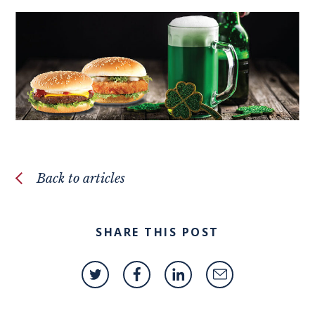
Back to articles
SHARE THIS POST