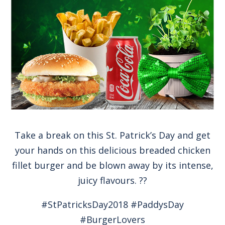
Take a break on this St. Patrick’s Day and get
your hands on this delicious breaded chicken
fillet burger and be blown away by its intense,
juicy flavours. ??
#StPatricksDay2018 #PaddysDay
#BurgerLovers