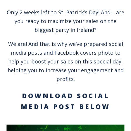
Only 2 weeks left to St. Patrick’s Day! And… are
you ready to maximize your sales on the
biggest party in Ireland?
We are! And that is why we’ve prepared social
media posts and Facebook covers photo to
help you boost your sales on this special day,
helping you to increase your engagement and
profits.
DOWNLOAD SOCIAL
MEDIA POST BELOW