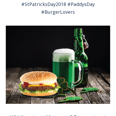
#StPatricksDay2018 #PaddysDay
#BurgerLovers