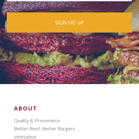
ABOUT
Quality & Provenance
Better Beef, Better Burgers
Innovation