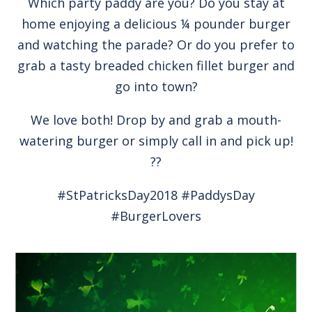
Which party paddy are you? Do you stay at
home enjoying a delicious ¼ pounder burger
and watching the parade? Or do you prefer to
grab a tasty breaded chicken fillet burger and
go into town?
We love both! Drop by and grab a mouth-
watering burger or simply call in and pick up!
??
#StPatricksDay2018 #PaddysDay
#BurgerLovers