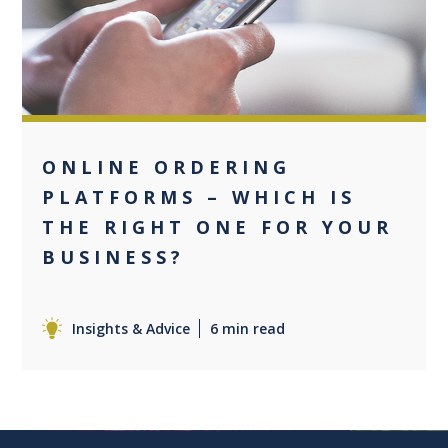
0
ONLINE ORDERING
PLATFORMS – WHICH IS
THE RIGHT ONE FOR YOUR
BUSINESS?
Insights & Advice
6 min read