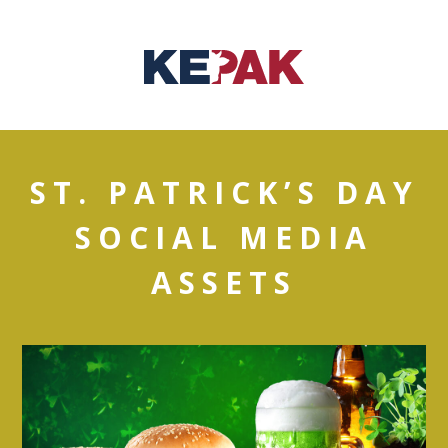
ST. PATRICK’S DAY
SOCIAL MEDIA
ASSETS