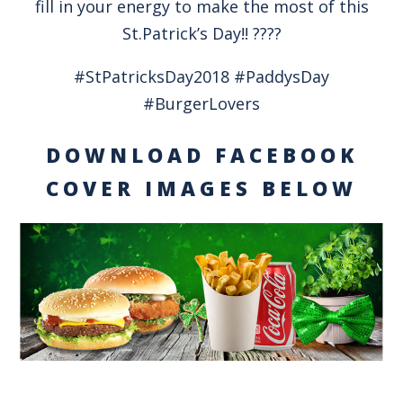
fill in your energy to make the most of this
St.Patrick’s Day!! ????
#StPatricksDay2018 #PaddysDay
#BurgerLovers
DOWNLOAD FACEBOOK
COVER IMAGES BELOW