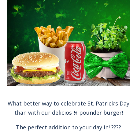
What better way to celebrate St. Patrick’s Day
than with our delicios ¼ pounder burger!
The perfect addition to your day in! ????