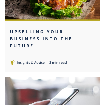
UPSELLING YOUR
BUSINESS INTO THE
FUTURE
Insights & Advice
3 min read