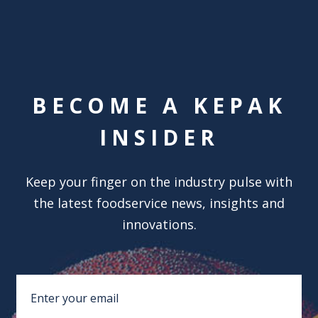
BECOME A KEPAK
INSIDER
Keep your finger on the industry pulse with
the latest foodservice news, insights and
innovations.