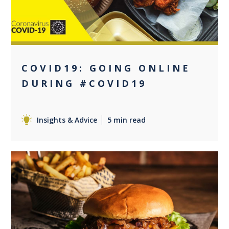
COVID19: GOING ONLINE
DURING #COVID19
Insights & Advice
5 min read
0