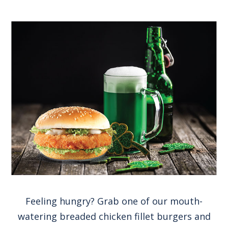
Feeling hungry? Grab one of our mouth-
watering breaded chicken fillet burgers and