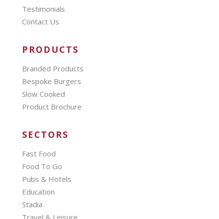
Testimonials
Contact Us
PRODUCTS
Branded Products
Bespoke Burgers
Slow Cooked
Product Brochure
SECTORS
Fast Food
Food To Go
Pubs & Hotels
Education
Stadia
Travel & Leisure