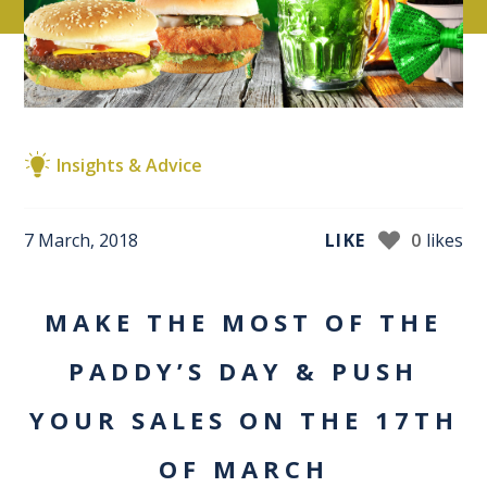
Insights & Advice
7 March, 2018
LIKE
0
likes
MAKE THE MOST OF THE
PADDY’S DAY & PUSH
YOUR SALES ON THE 17TH
OF MARCH