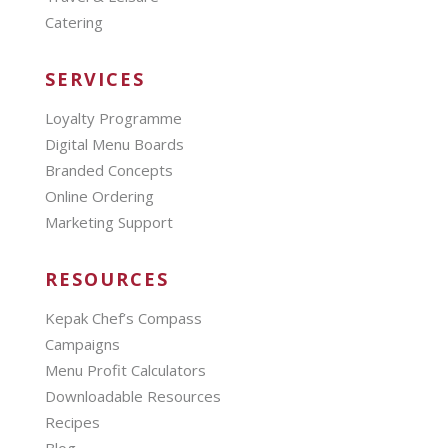
Catering
SERVICES
Loyalty Programme
Digital Menu Boards
Branded Concepts
Online Ordering
Marketing Support
RESOURCES
Kepak Chef’s Compass
Campaigns
Menu Profit Calculators
Downloadable Resources
Recipes