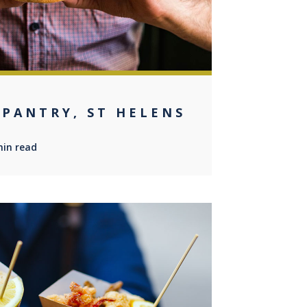
 PANTRY, ST HELENS
min read