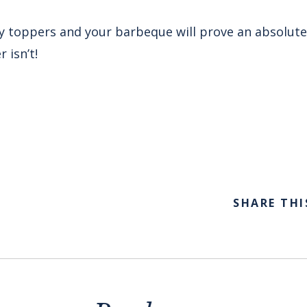
y toppers and your barbeque will prove an absolute 
 isn’t!
SHARE THI