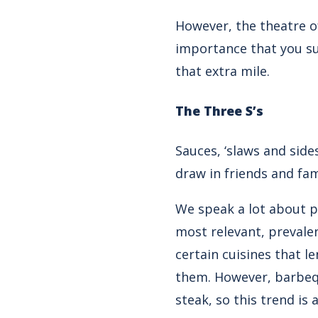
However, the theatre of
importance that you su
that extra mile.
The Three S’s
Sauces, ‘slaws and side
draw in friends and fa
We speak a lot about
p
most relevant, prevalen
certain cuisines that 
them. However, barbeq
steak
, so this trend i