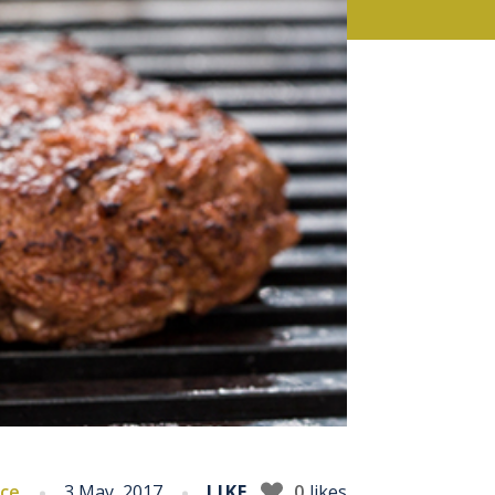
ice
3 May, 2017
LIKE
0
likes