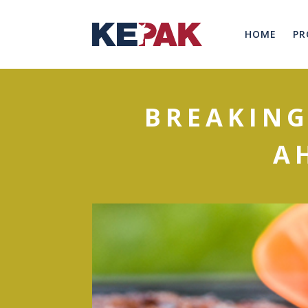
HOME
PR
BREAKING
A