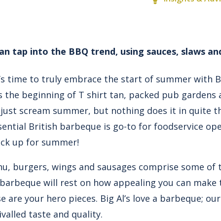
n tap into the BBQ trend, using sauces, slaws an
t’s time to truly embrace the start of summer with 
he beginning of T shirt tan, packed pub gardens a
 just scream summer, but nothing does it in quite t
ential British barbeque is go-to for foodservice op
ck up for summer!
nu,
burgers
,
wings
and
sausages
comprise some of t
 barbeque will rest on how appealing you can make 
e are your hero pieces. Big Al’s love a barbeque; o
valled taste and quality.