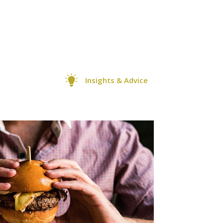
Insights & Advice
0