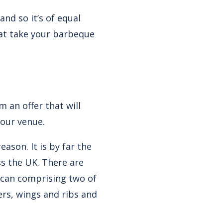
nd so it’s of equal
hat take your barbeque
 an offer that will
your venue.
eason. It is by far the
ss the UK. There are
xican comprising two of
rs, wings and ribs and