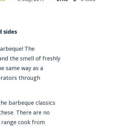
d sides
Barbeque! The
nd the smell of freshly
he same way as a
erators through
he barbeque classics
these. There are no
ur range cook from