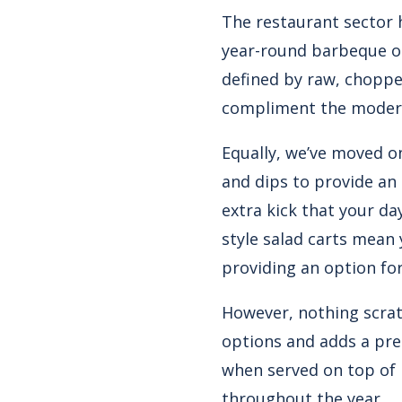
The restaurant sector 
year-round barbeque opt
defined by raw, choppe
compliment the modern
Equally, we’ve moved o
and dips to provide an 
extra kick that your da
style salad carts mean
providing an option fo
However, nothing scratc
options and adds a pre
when served on top of 
throughout the year.