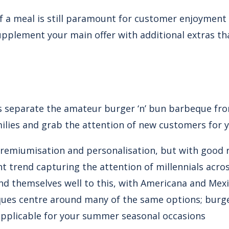
 a meal is still paramount for customer enjoyment a
pplement your main offer with additional extras t
s separate the amateur burger ‘n’ bun barbeque from
milies and grab the attention of new customers for 
remiumisation and personalisation
, but with good r
t trend capturing the attention of millennials acro
lend themselves well to this, with Americana and Me
ues centre around many of the same options; burge
s applicable for your summer seasonal occasions