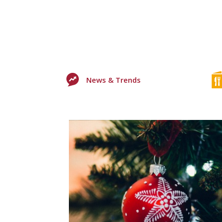
News & Trends
0