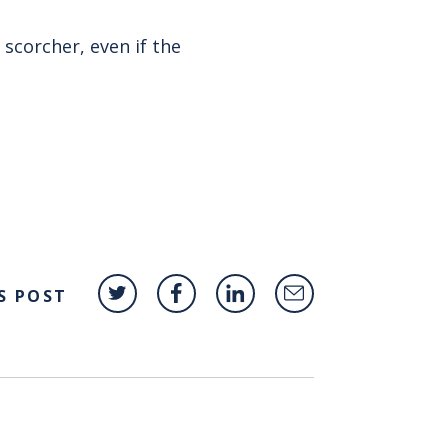
scorcher, even if the
S POST