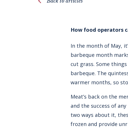
Back to articles
How food operators ca
In the month of May, i
barbeque month marks t
cut grass. Some things
barbeque. The quintess
warmer months, so sto
Meat’s back on the me
and the success of any
two ways about it, thes
frozen and provide unri