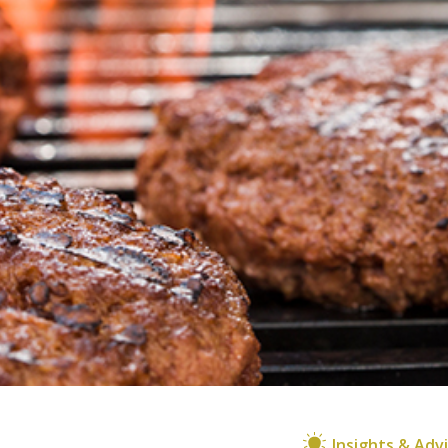
Insights & Adv