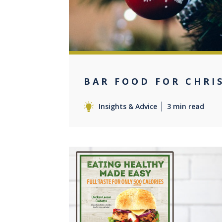
BAR FOOD FOR CHRI
Insights & Advice
3 min read