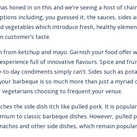
has honed in on this and we’re seeing a host of chai
ions including, you guessed it, the sauces, sides an
d vegetables which introduce fresh, healthy elemen
 customer’s taste.
n from ketchup and mayo. Garnish your food offer wi
experience full of innovative flavours. Spice and fru
y-to-day condiments simply can’t. Sides such as pota
 your barbeque is so much more than just a myriad o
r vegetarians choosing to frequent your venue.
hes the side dish itch like
pulled pork
. It is popul
mium to classic barbeque dishes. However, pulled p
nachos and other side dishes, which remain popular