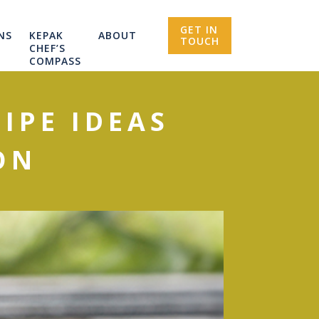
GET IN
NS
KEPAK
ABOUT
TOUCH
CHEF’S
COMPASS
IPE IDEAS
ON