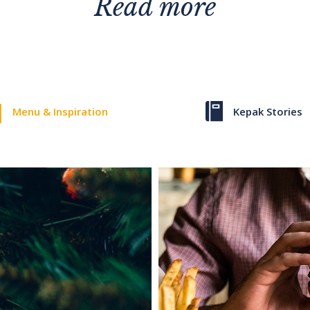
Read more
Menu & Inspiration
Kepak Stories