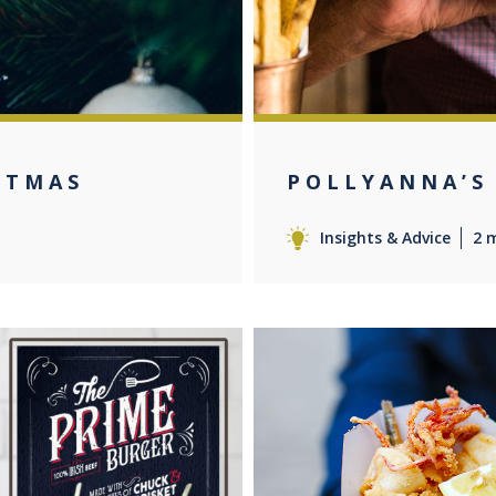
STMAS
POLLYANNA’S
Insights & Advice
2 