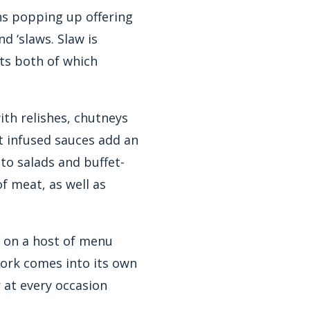
ns popping up offering
d ‘slaws. Slaw is
ts both of which
th relishes, chutneys
it infused sauces add an
to salads and buffet-
f meat, as well as
ar on a host of menu
ork comes into its own
 at every occasion