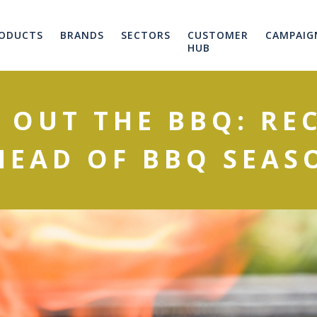
ODUCTS
BRANDS
SECTORS
CUSTOMER
CAMPAIG
HUB
 OUT THE BBQ: REC
HEAD OF BBQ SEAS