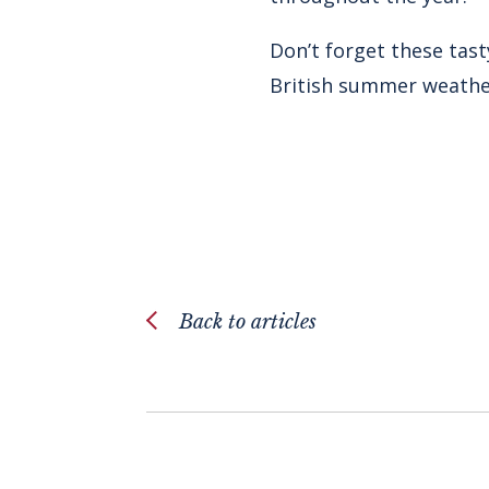
Don’t forget these tast
British summer weather
Back to articles