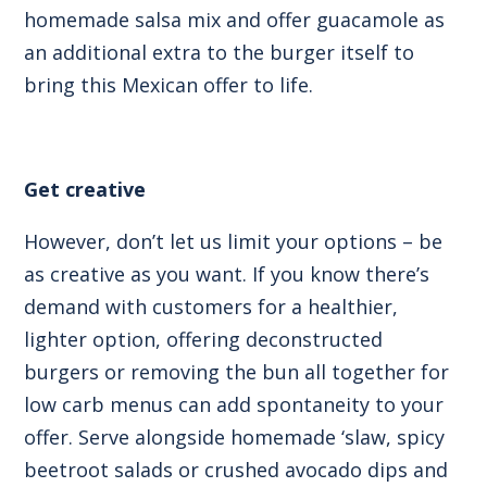
homemade salsa mix and offer guacamole as
an additional extra to the burger itself to
bring this Mexican offer to life.
Get creative
However, don’t let us limit your options – be
as creative as you want. If you know there’s
demand with customers for a healthier,
lighter option, offering deconstructed
burgers or removing the bun all together for
low carb menus can add spontaneity to your
offer. Serve alongside homemade ‘slaw, spicy
beetroot salads or crushed avocado dips and