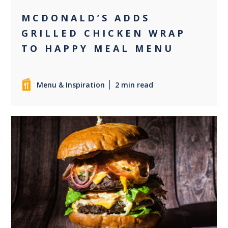
MCDONALD’S ADDS
GRILLED CHICKEN WRAP
TO HAPPY MEAL MENU
Menu & Inspiration
2 min read
0