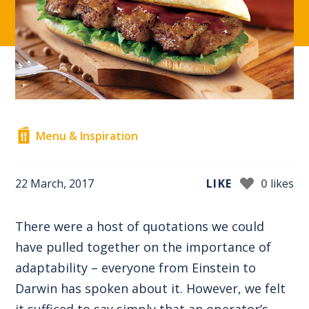
Menu & Inspiration
22 March, 2017
LIKE
0
likes
There were a host of quotations we could
have pulled together on the importance of
adaptability – everyone from Einstein to
Darwin has spoken about it. However, we felt
it sufficed to say simply that an operator’s