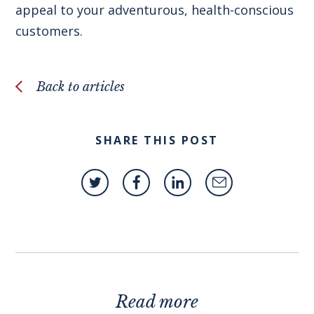
appeal to your adventurous, health-conscious
customers.
Back to articles
SHARE THIS POST
Read more