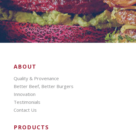
ABOUT
Quality & Provenance
Better Beef, Better Burgers
Innovation
Testimonials
Contact Us
PRODUCTS