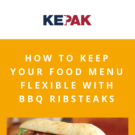
HOW TO KEEP
YOUR FOOD MENU
FLEXIBLE WITH
BBQ RIBSTEAKS