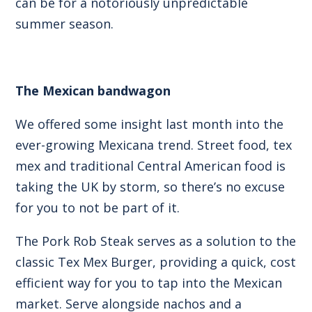
can be for a notoriously unpredictable
summer season.
The Mexican bandwagon
We offered some insight last month into the
ever-growing
Mexicana trend
. Street food, tex
mex and traditional Central American food is
taking the UK by storm, so there’s no excuse
for you to not be part of it.
The Pork Rob Steak serves as a solution to the
classic
Tex Mex Burger
, providing a quick, cost
efficient way for you to tap into the Mexican
market. Serve alongside nachos and a