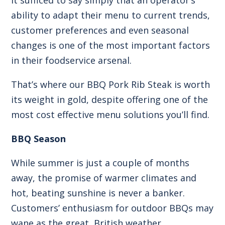
ability to adapt their menu to current trends,
customer preferences and even seasonal
changes is one of the most important factors
in their foodservice arsenal.
That’s where our
BBQ Pork Rib Steak
is worth
its weight in gold, despite offering one of the
most cost effective menu solutions you’ll find.
BBQ Season
While summer is just a couple of months
away, the promise of warmer climates and
hot, beating sunshine is never a banker.
Customers’ enthusiasm for outdoor BBQs may
wane as the great, British weather