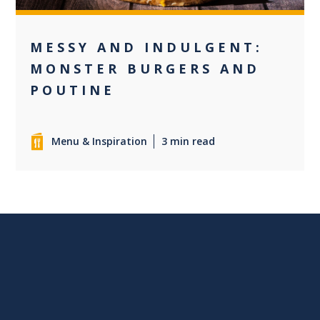
MESSY AND INDULGENT:
MONSTER BURGERS AND
POUTINE
Menu & Inspiration
3 min read