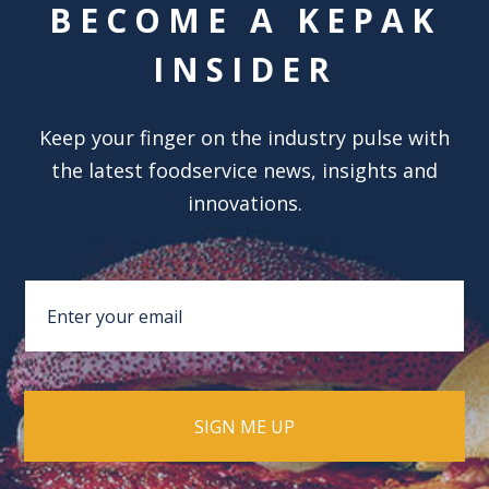
BECOME A KEPAK
INSIDER
Keep your finger on the industry pulse with
the latest foodservice news, insights and
innovations.