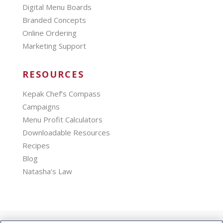
Digital Menu Boards
Branded Concepts
Online Ordering
Marketing Support
RESOURCES
Kepak Chef’s Compass
Campaigns
Menu Profit Calculators
Downloadable Resources
Recipes
Blog
Natasha’s Law