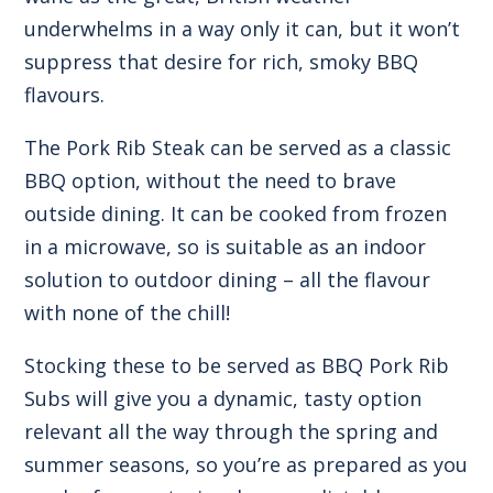
underwhelms in a way only it can, but it won’t
suppress that desire for rich, smoky BBQ
flavours.
The Pork Rib Steak can be served as a classic
BBQ option, without the need to brave
outside dining. It can be cooked from frozen
in a microwave, so is suitable as an indoor
solution to outdoor dining – all the flavour
with none of the chill!
Stocking these to be served as
BBQ Pork Rib
Subs
will give you a dynamic, tasty option
relevant all the way through the spring and
summer seasons, so you’re as prepared as you