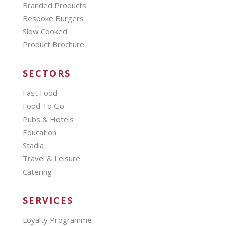
Branded Products
Bespoke Burgers
Slow Cooked
Product Brochure
SECTORS
Fast Food
Food To Go
Pubs & Hotels
Education
Stadia
Travel & Leisure
Catering
SERVICES
Loyalty Programme