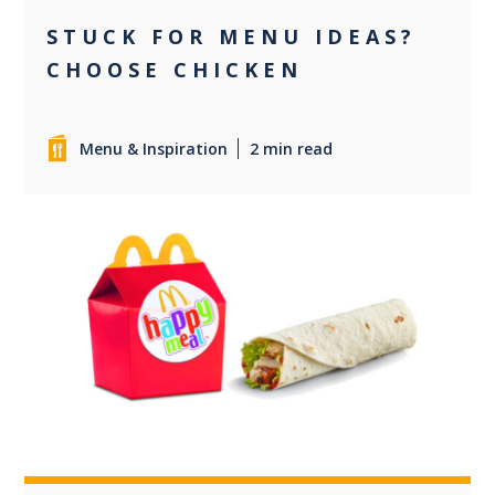
STUCK FOR MENU IDEAS?
CHOOSE CHICKEN
Menu & Inspiration
2 min read
0