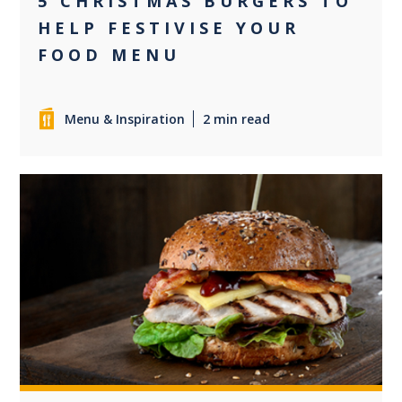
5 CHRISTMAS BURGERS TO
HELP FESTIVISE YOUR
FOOD MENU
Menu & Inspiration
2 min read
0