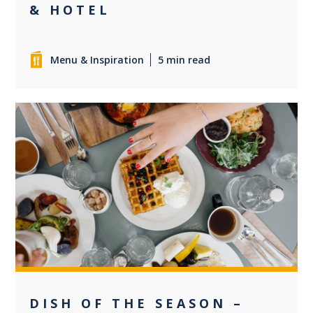
& HOTEL
Menu & Inspiration
5 min read
0
DISH OF THE SEASON –