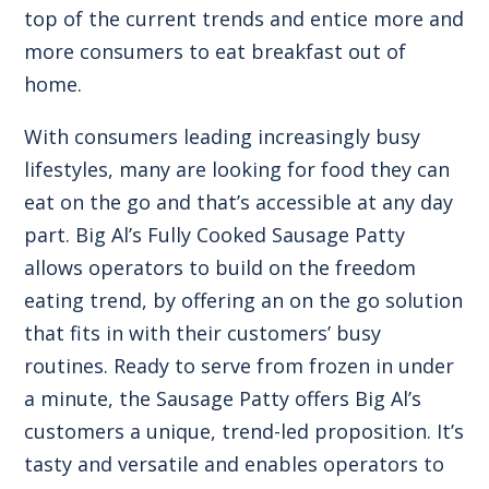
top of the current trends and entice more and
more consumers to eat breakfast out of
home.
With consumers leading increasingly busy
lifestyles, many are looking for food they can
eat on the go and that’s accessible at any day
part.
Big Al’s Fully Cooked Sausage Patty
allows operators to build on the freedom
eating trend, by offering an on the go solution
that fits in with their customers’ busy
routines. Ready to serve from frozen in under
a minute, the Sausage Patty offers Big Al’s
customers a unique, trend-led proposition. It’s
tasty and versatile and enables operators to