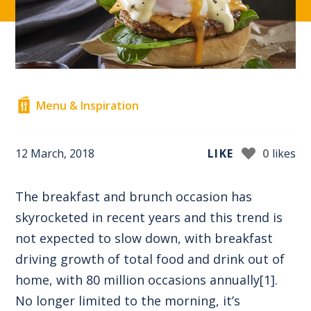
Menu & Inspiration
12 March, 2018
LIKE
0
likes
The breakfast and brunch occasion has
skyrocketed in recent years and this trend is
not expected to slow down, with breakfast
driving growth of total food and drink out of
home, with 80 million occasions annually
[1]
.
No longer limited to the morning, it’s