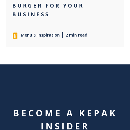
BURGER FOR YOUR
BUSINESS
Menu & Inspiration
2 min read
BECOME A KEPAK
INSIDER