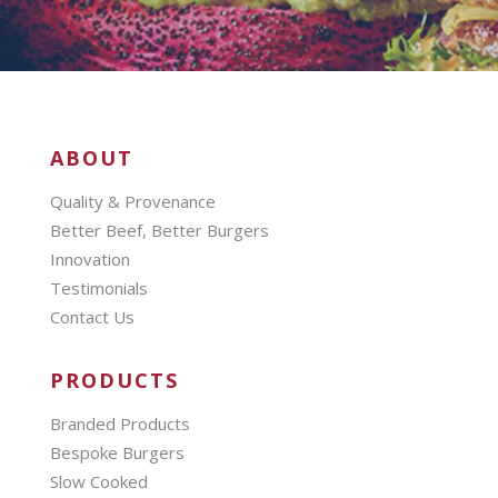
ABOUT
Quality & Provenance
Better Beef, Better Burgers
Innovation
Testimonials
Contact Us
PRODUCTS
Branded Products
Bespoke Burgers
Slow Cooked