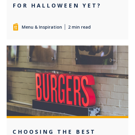
FOR HALLOWEEN YET?
Menu & Inspiration
2 min read
0
CHOOSING THE BEST