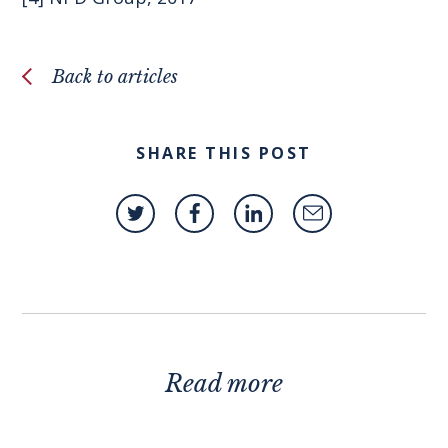
Back to articles
SHARE THIS POST
Read more