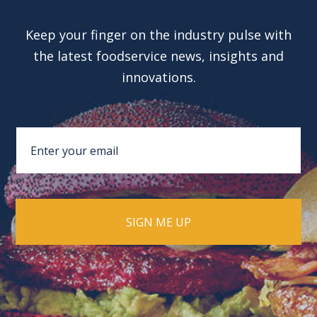
Keep your finger on the industry pulse with
the latest foodservice news, insights and
innovations.