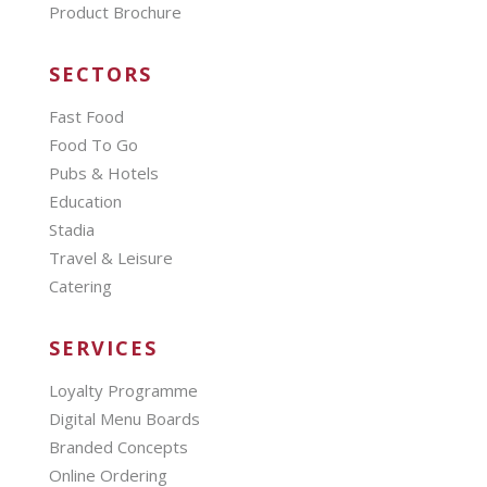
Product Brochure
SECTORS
Fast Food
Food To Go
Pubs & Hotels
Education
Stadia
Travel & Leisure
Catering
SERVICES
Loyalty Programme
Digital Menu Boards
Branded Concepts
Online Ordering