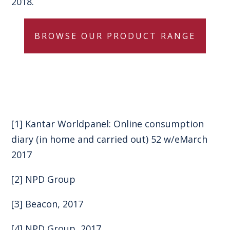
2018.
BROWSE OUR PRODUCT RANGE
[1]
Kantar Worldpanel: Online consumption
diary (in home and carried out) 52 w/eMarch
2017
[2]
NPD Group
[3]
Beacon, 2017
[4]
NPD Group, 2017