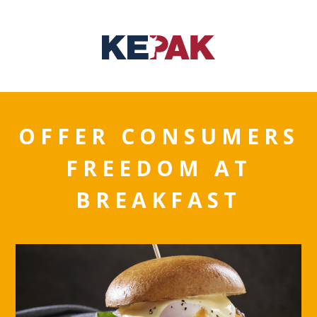
OFFER CONSUMERS
FREEDOM AT
BREAKFAST