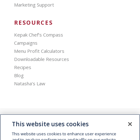
Marketing Support
RESOURCES
Kepak Chef’s Compass
Campaigns
Menu Profit Calculators
Downloadable Resources
Recipes
Blog
Natasha’s Law
This website uses cookies
This website uses cookies to enhance user experience
and to analyze performance and traffic on our website.