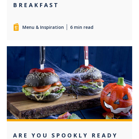
BREAKFAST
Menu & Inspiration
6 min read
0
ARE YOU SPOOKLY READY