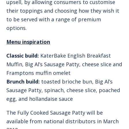
upsell, by allowing consumers to customise
their toppings and choosing how they wish it
to be served with a range of premium
options.
Menu inspiration
Classic build:
KaterBake English Breakfast
Muffin, Big Al’s Sausage Patty, cheese slice and
Framptons muffin omelet
Brunch build:
toasted brioche bun, Big Al’s
Sausage Patty, spinach, cheese slice, poached
egg, and hollandaise sauce
The
Fully Cooked Sausage Patty
will be
available from national distributors in March