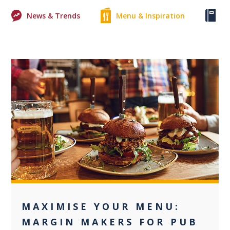
News & Trends
Menu & Inspiration
Ke
+2
MAXIMISE YOUR MENU:
MARGIN MAKERS FOR PUB