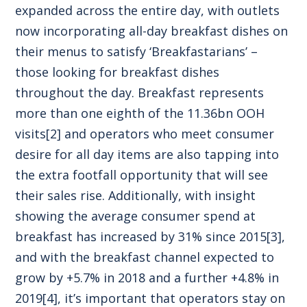
expanded across the entire day, with outlets
now incorporating all-day breakfast dishes on
their menus to satisfy ‘Breakfastarians’ –
those looking for breakfast dishes
throughout the day. Breakfast represents
more than one eighth of the 11.36bn OOH
visits
[2]
and operators who meet consumer
desire for all day items are also tapping into
the extra footfall opportunity that will see
their sales rise. Additionally, with insight
showing the average consumer spend at
breakfast has increased by 31% since 2015
[3]
,
and with the breakfast channel expected to
grow by +5.7% in 2018 and a further +4.8% in
2019
[4]
, it’s important that operators stay on