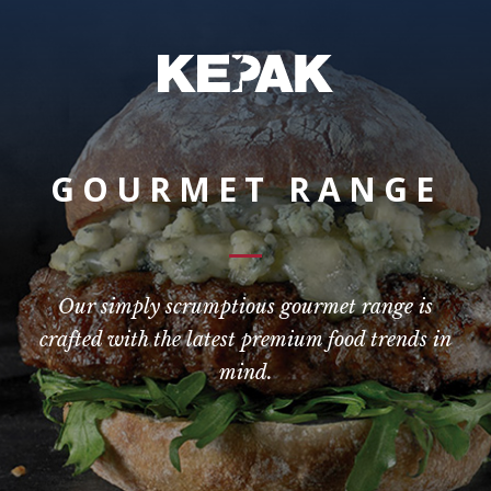
GOURMET RANGE
Our simply scrumptious gourmet range is
crafted with the latest premium food trends in
mind.