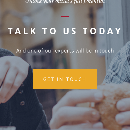
Unlock your outlet's full potential
TALK TO US TODAY
And one of our experts will be in touch
GET IN TOUCH