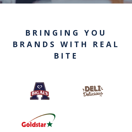
BRINGING YOU
BRANDS WITH REAL
BITE