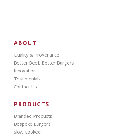
ABOUT
Quality & Provenance
Better Beef, Better Burgers
Innovation
Testimonials
Contact Us
PRODUCTS
Branded Products
Bespoke Burgers
Slow Cooked