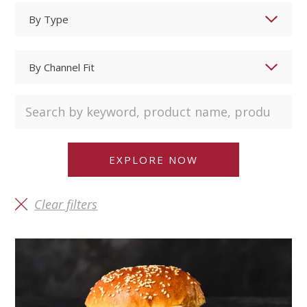
Clear filters