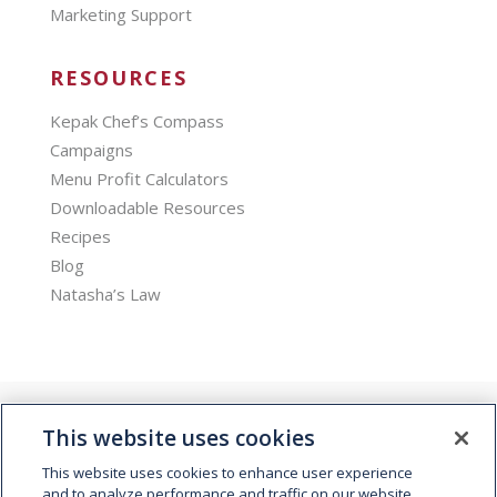
Marketing Support
RESOURCES
Kepak Chef’s Compass
Campaigns
Menu Profit Calculators
Downloadable Resources
Recipes
Blog
Natasha’s Law
This website uses cookies
This website uses cookies to enhance user experience
and to analyze performance and traffic on our website.