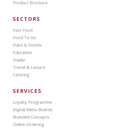
Product Brochure
SECTORS
Fast Food
Food To Go
Pubs & Hotels
Education
Stadia
Travel & Leisure
Catering
SERVICES
Loyalty Programme
Digital Menu Boards
Branded Concepts
Online Ordering