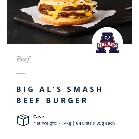
Beef
BIG AL’S SMASH
BEEF BURGER
Case:
Net Weight: 7.14kg | 84 units x 85g each