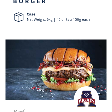
BURGER
Case:
Net Weight: 6kg | 40 units x 150g each