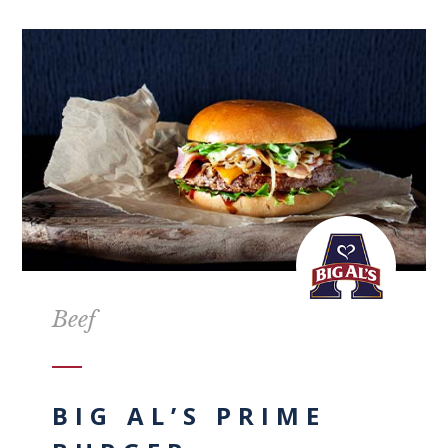
Beef
BIG AL’S PRIME