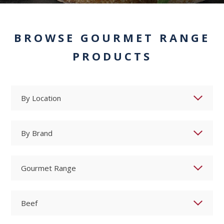
BROWSE GOURMET RANGE
PRODUCTS