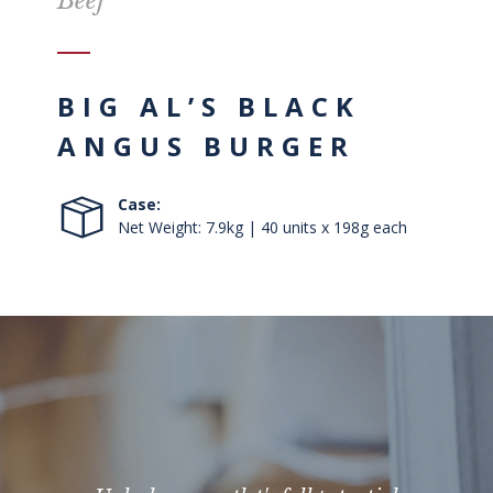
Beef
BIG AL’S BLACK
ANGUS BURGER
Case:
Net Weight: 7.9kg | 40 units x 198g each