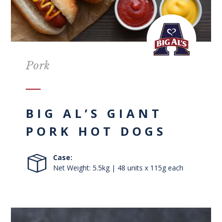
Pork
BIG AL’S GIANT
PORK HOT DOGS
Case:
Net Weight: 5.5kg | 48 units x 115g each