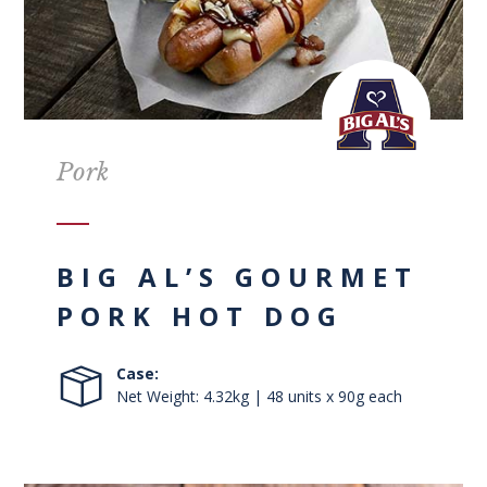
Pork
BIG AL’S GOURMET
PORK HOT DOG
Case:
Net Weight: 4.32kg | 48 units x 90g each