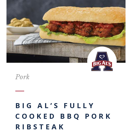
Pork
BIG AL’S FULLY
COOKED BBQ PORK
RIBSTEAK