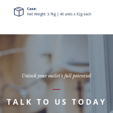
Case:
Net Weight: 3.7kg | 40 units x 92g each
Unlock your outlet's full potential
TALK TO US TODAY