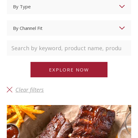
Clear filters