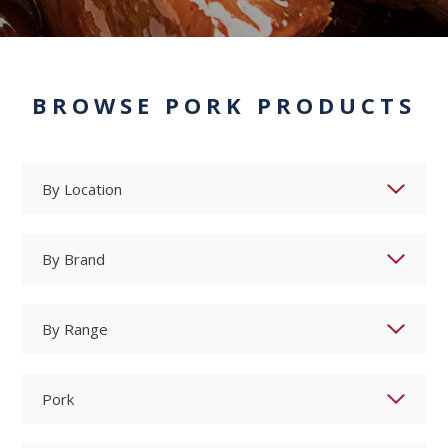
BROWSE PORK PRODUCTS