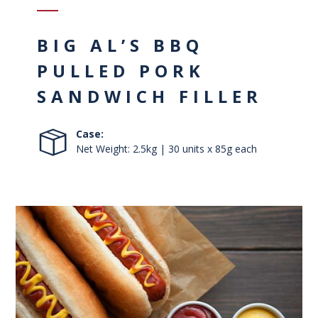
BIG AL’S BBQ
PULLED PORK
SANDWICH FILLER
Case:
Net Weight: 2.5kg | 30 units x 85g each