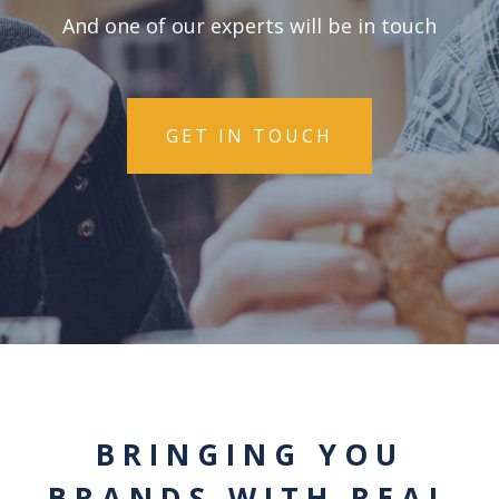
And one of our experts will be in touch
GET IN TOUCH
BRINGING YOU
BRANDS WITH REAL