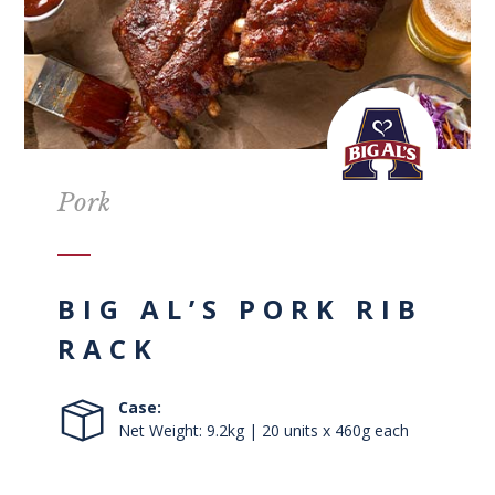
Pork
BIG AL’S PORK RIB
RACK
Case:
Net Weight: 9.2kg | 20 units x 460g each