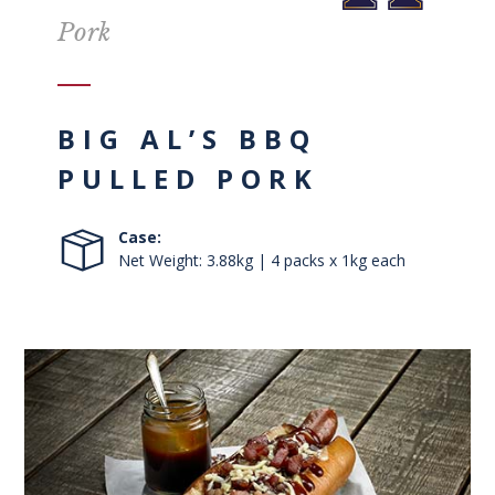
Pork
BIG AL’S BBQ
PULLED PORK
Case:
Net Weight: 3.88kg | 4 packs x 1kg each