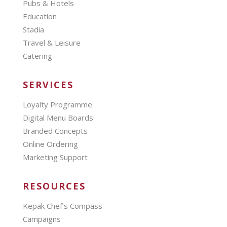
Pubs & Hotels
Education
Stadia
Travel & Leisure
Catering
SERVICES
Loyalty Programme
Digital Menu Boards
Branded Concepts
Online Ordering
Marketing Support
RESOURCES
Kepak Chef’s Compass
Campaigns