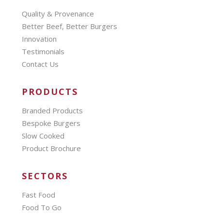
Quality & Provenance
Better Beef, Better Burgers
Innovation
Testimonials
Contact Us
PRODUCTS
Branded Products
Bespoke Burgers
Slow Cooked
Product Brochure
SECTORS
Fast Food
Food To Go