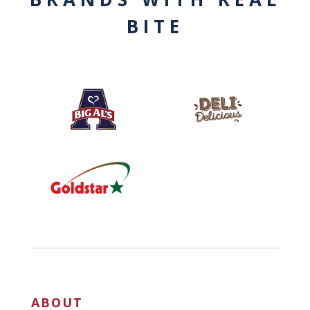
BITE
ABOUT