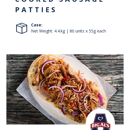
PATTIES
Case:
Net Weight: 4.4.kg | 80 units x 55g each