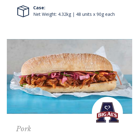
Case:
Net Weight: 4.32kg | 48 units x 90g each
Pork