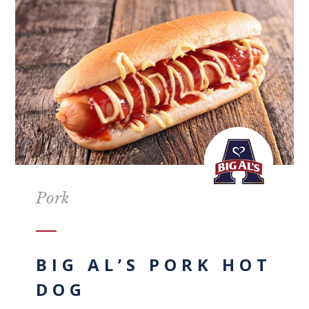
Pork
BIG AL’S PORK HOT
DOG