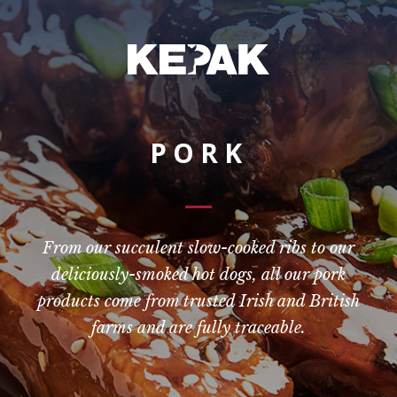
PORK
From our succulent slow-cooked ribs to our
deliciously-smoked hot dogs, all our pork
products come from trusted Irish and British
farms and are fully traceable.