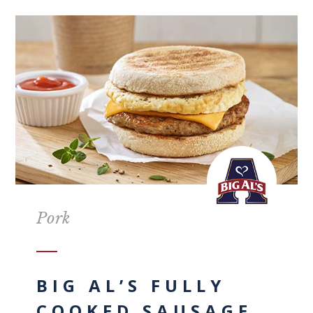
Pork
BIG AL’S FULLY
COOKED SAUSAGE