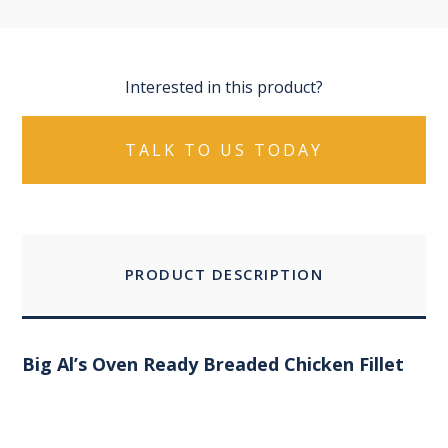
Interested in this product?
TALK TO US TODAY
PRODUCT DESCRIPTION
Big Al’s Oven Ready Breaded Chicken Fillet