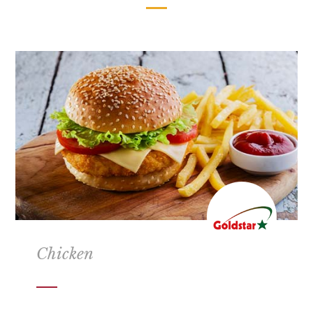
Chicken