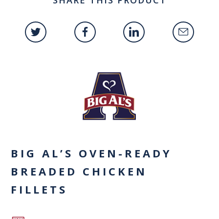
BIG AL’S OVEN-READY
BREADED CHICKEN
FILLETS