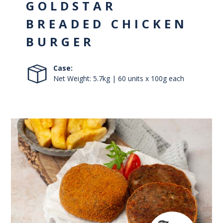
GOLDSTAR
BREADED CHICKEN
BURGER
Case:
Net Weight: 5.7kg | 60 units x 100g each