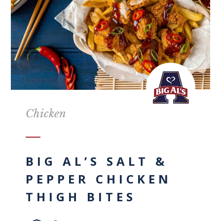
Chicken
BIG AL’S SALT &
PEPPER CHICKEN
THIGH BITES