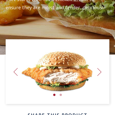
ensure they are moist and tender, delicious!
SHARE THIS PRODUCT