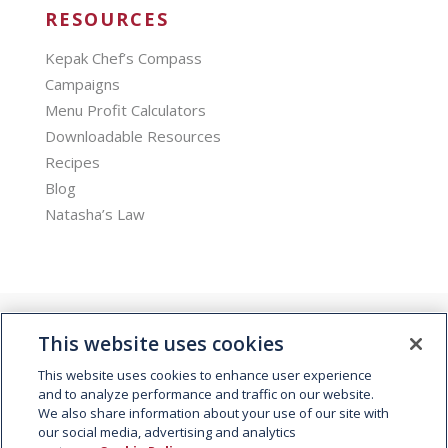
RESOURCES
Kepak Chef’s Compass
Campaigns
Menu Profit Calculators
Downloadable Resources
Recipes
Blog
Natasha’s Law
This website uses cookies
This website uses cookies to enhance user experience
and to analyze performance and traffic on our website.
We also share information about your use of our site with
© 2026 Kepak. All rights reserved.
our social media, advertising and analytics