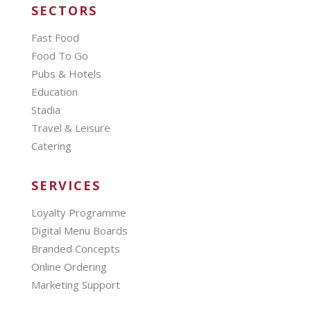
SECTORS
Fast Food
Food To Go
Pubs & Hotels
Education
Stadia
Travel & Leisure
Catering
SERVICES
Loyalty Programme
Digital Menu Boards
Branded Concepts
Online Ordering
Marketing Support