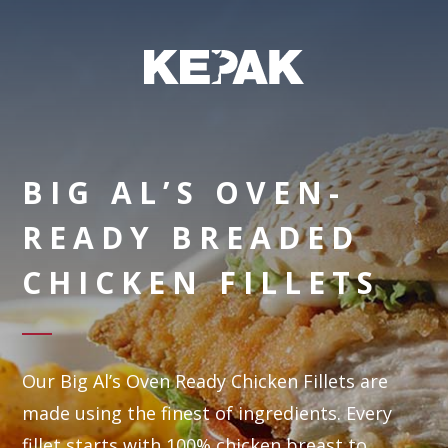
BIG AL’S OVEN-
READY BREADED
CHICKEN FILLETS
Our Big Al’s Oven Ready Chicken Fillets are
made using the finest of ingredients. Every
fillet starts with 100% chicken breast to