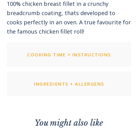
100% chicken breast fillet in a crunchy
breadcrumb coating, thats developed to
cooks perfectly in an oven. A true favourite for
the famous chicken fillet roll!
COOKING TIME + INSTRUCTIONS
INGREDIENTS + ALLERGENS
You might also like