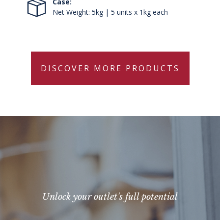
Case:
Net Weight: 5kg | 5 units x 1kg each
DISCOVER MORE PRODUCTS
Unlock your outlet's full potential