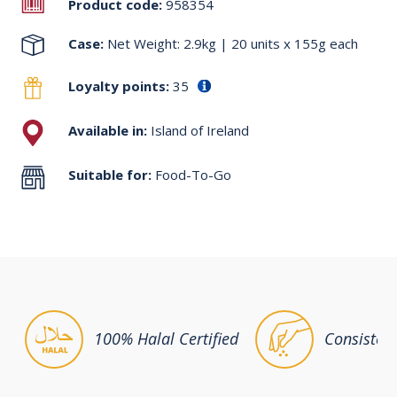
Product code:
958354
Case:
Net Weight: 2.9kg | 20 units x 155g each
Loyalty points:
35
Available in:
Island of Ireland
Suitable for:
Food-To-Go
100% Halal Certified
Consisten