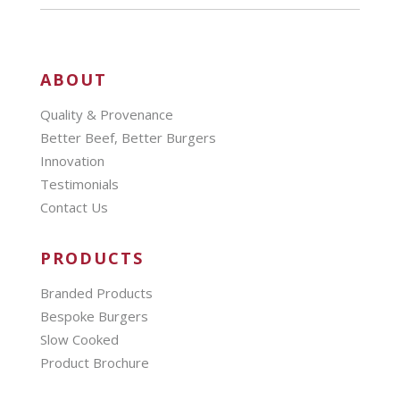
ABOUT
Quality & Provenance
Better Beef, Better Burgers
Innovation
Testimonials
Contact Us
PRODUCTS
Branded Products
Bespoke Burgers
Slow Cooked
Product Brochure