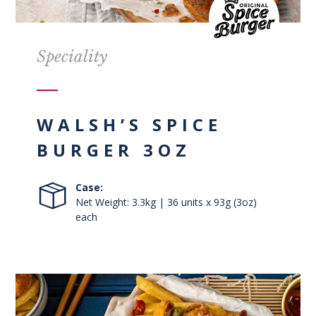
Speciality
WALSH’S SPICE
BURGER 3OZ
Case:
Net Weight: 3.3kg | 36 units x 93g (3oz)
each