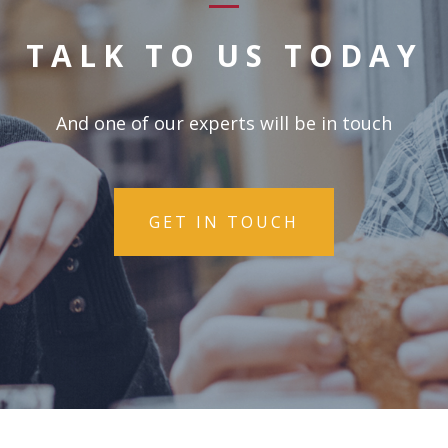
TALK TO US TODAY
And one of our experts will be in touch
GET IN TOUCH