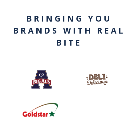
BRINGING YOU
BRANDS WITH REAL
BITE