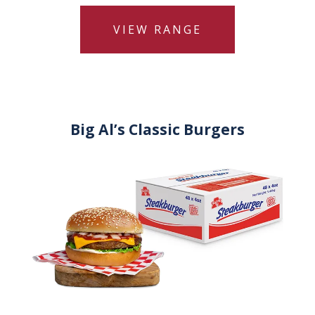
VIEW RANGE
Big Al’s Classic Burgers