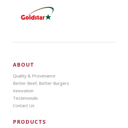
ABOUT
Quality & Provenance
Better Beef, Better Burgers
Innovation
Testimonials
Contact Us
PRODUCTS