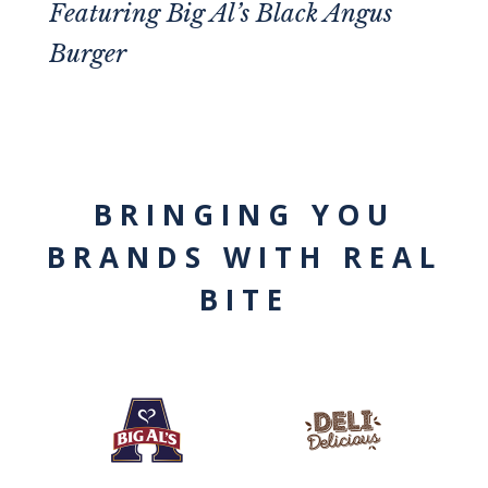
Featuring
Big Al’s Black Angus
Burger
BRINGING YOU
BRANDS WITH REAL
BITE