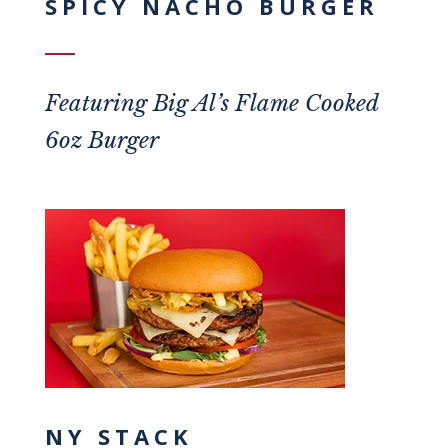
SPICY NACHO BURGER
Featuring
Big Al’s Flame Cooked
6oz Burger
NY STACK