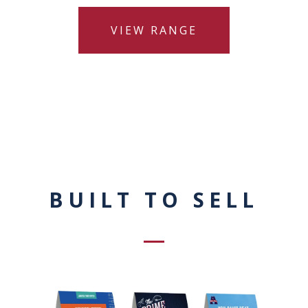
VIEW RANGE
BUILT TO SELL