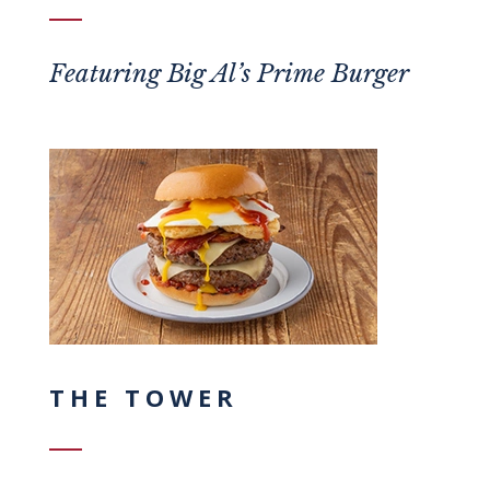
Featuring
Big Al’s Prime Burger
THE TOWER