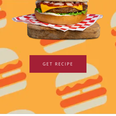
GET RECIPE