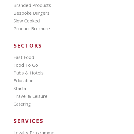
Branded Products
Bespoke Burgers
Slow Cooked
Product Brochure
SECTORS
Fast Food
Food To Go
Pubs & Hotels
Education
Stadia
Travel & Leisure
Catering
SERVICES
Loyalty Programme