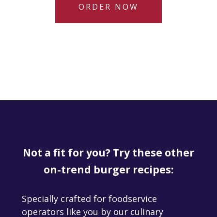
ORDER NOW
Not a fit for you? Try these other
on-trend burger recipes:
Specially crafted for foodservice
operators like you by our culinary