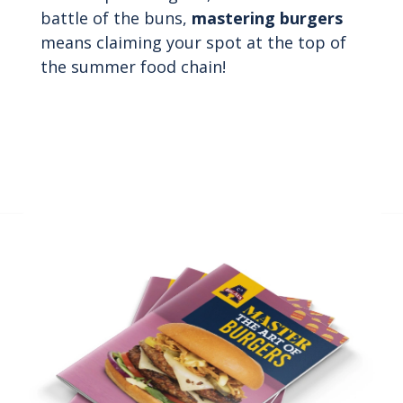
battle of the buns,
mastering burgers
means claiming your spot at the top of
the summer food chain!