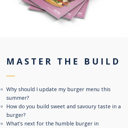
MASTER THE BUILD
Why should I update my burger menu this
summer?
How do you build sweet and savoury taste in a
burger?
What’s next for the humble burger in