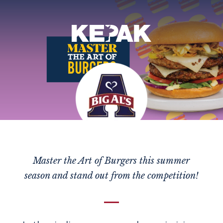
Master the Art of Burgers this summer
season and stand out from the competition!