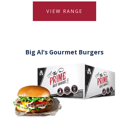
VIEW RANGE
Big Al’s Gourmet Burgers