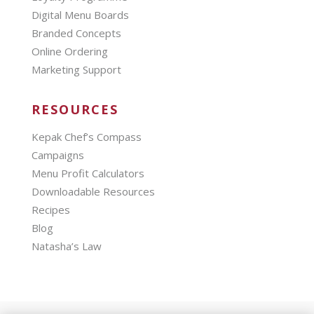
Digital Menu Boards
Branded Concepts
Online Ordering
Marketing Support
RESOURCES
Kepak Chef’s Compass
Campaigns
Menu Profit Calculators
Downloadable Resources
Recipes
Blog
Natasha’s Law