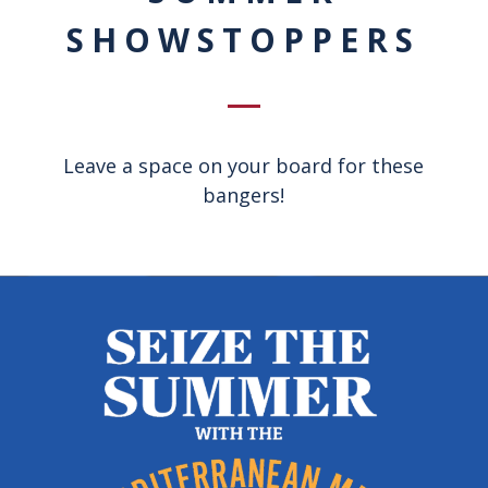
SHOWSTOPPERS
Leave a space on your board for these
bangers!