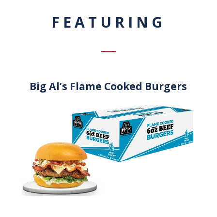
FEATURING
Big Al’s Flame Cooked Burgers