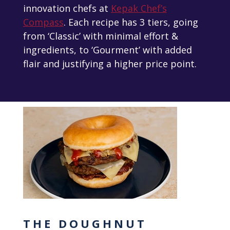
innovation chefs at
Kepak Chef’s
Compass
. Each recipe has 3 tiers, going
from ‘Classic’ with minimal effort &
ingredients, to ‘Gourment’ with added
flair and justifying a higher price point.
THE DOUGHNUT