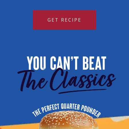
GET RECIPE