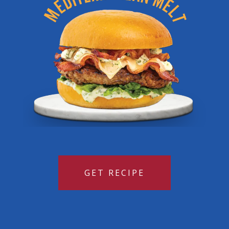
GET RECIPE