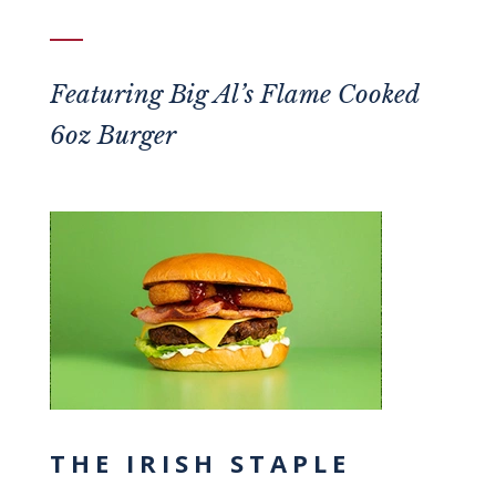
Featuring
Big Al’s Flame Cooked
6oz Burger
THE IRISH STAPLE