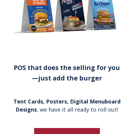
POS that does the selling for you
—just add the burger
Tent Cards, Posters, Digital Menuboard
Designs
, we have it all ready to roll out!