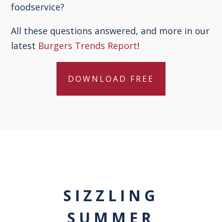
foodservice?
All these questions answered, and more in our
latest
Burgers Trends Report
!
DOWNLOAD FREE
SIZZLING
SUMMER