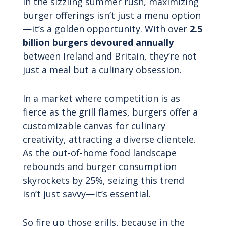
In the sizzling summer rush, maximizing
burger offerings isn’t just a menu option
—it’s a golden opportunity. With over
2.5
billion burgers devoured annually
between Ireland and Britain, they’re not
just a meal but a culinary obsession.
In a market where competition is as
fierce as the grill flames, burgers offer a
customizable canvas for culinary
creativity, attracting a diverse clientele.
As the out-of-home food landscape
rebounds and burger consumption
skyrockets by 25%, seizing this trend
isn’t just savvy—it’s essential.
So fire up those grills, because in the