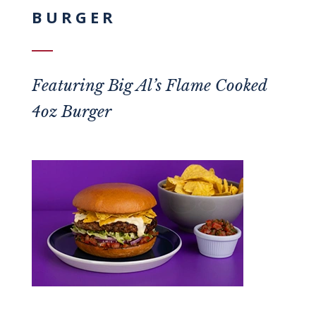
BURGER
Featuring
Big Al’s Flame Cooked
4oz Burger