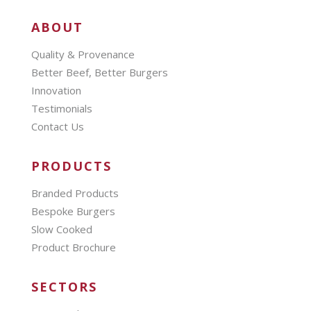
ABOUT
Quality & Provenance
Better Beef, Better Burgers
Innovation
Testimonials
Contact Us
PRODUCTS
Branded Products
Bespoke Burgers
Slow Cooked
Product Brochure
SECTORS