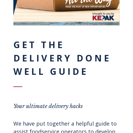
GET THE
DELIVERY DONE
WELL GUIDE
Your ultimate delivery hacks
We have put together a helpful guide to
assist foodservice operators to develop,