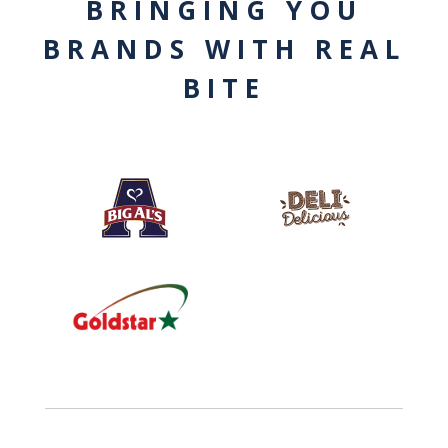
BRINGING YOU
BRANDS WITH REAL
BITE