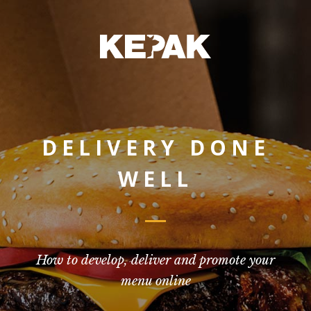
DELIVERY DONE
WELL
How to develop, deliver and promote your
menu online