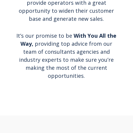
provide operators with a great
opportunity to widen their customer
base and generate new sales.
It’s our promise to be
With You All the
Way,
providing top advice from our
team of consultants agencies and
industry experts to make sure you’re
making the most of the current
opportunities.