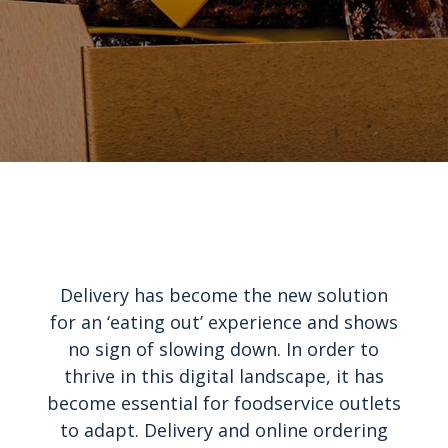
Delivery has become the new solution
for an ‘eating out’ experience and shows
no sign of slowing down. In order to
thrive in this digital landscape, it has
become essential for foodservice outlets
to adapt. Delivery and online ordering