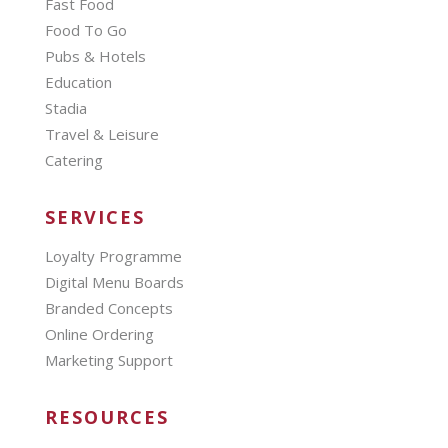
Fast Food
Food To Go
Pubs & Hotels
Education
Stadia
Travel & Leisure
Catering
SERVICES
Loyalty Programme
Digital Menu Boards
Branded Concepts
Online Ordering
Marketing Support
RESOURCES