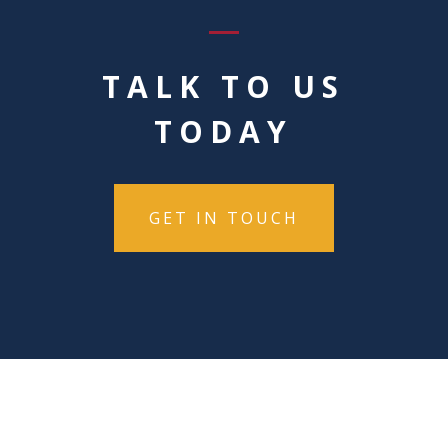
TALK TO US
TODAY
GET IN TOUCH