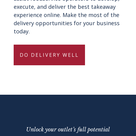
execute, and deliver the best takeaway
experience online. Make the most of the
delivery opportunities for your business
today.
DO DELIVERY WELL
Unlock your outlet’s full potential