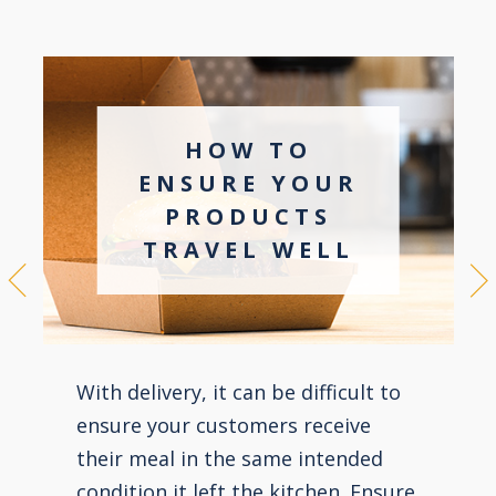
HOW TO
ENSURE YOUR
PRODUCTS
TRAVEL WELL
With delivery, it can be difficult to
ensure your customers receive
their meal in the same intended
condition it left the kitchen. Ensure