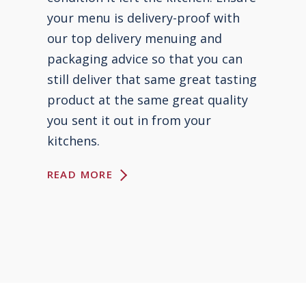
your menu is delivery-proof with
our top delivery menuing and
packaging advice so that you can
still deliver that same great tasting
product at the same great quality
you sent it out in from your
kitchens.
READ MORE