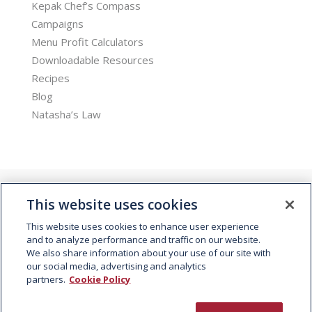
Kepak Chef’s Compass
Campaigns
Menu Profit Calculators
Downloadable Resources
Recipes
Blog
Natasha’s Law
This website uses cookies
This website uses cookies to enhance user experience
and to analyze performance and traffic on our website.
We also share information about your use of our site with
© 2026 Kepak. All rights reserved.
our social media, advertising and analytics
partners.
Cookie Policy