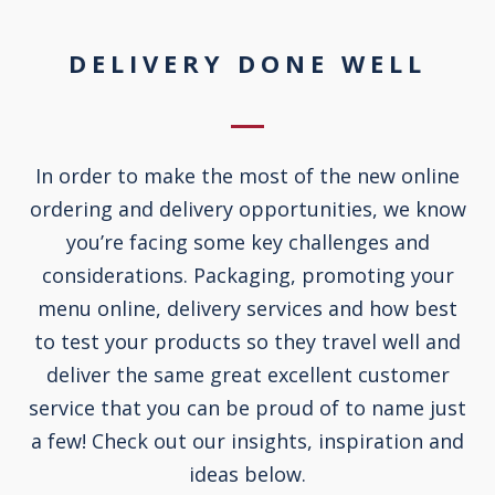
DELIVERY DONE WELL
In order to make the most of the new online
ordering and delivery opportunities, we know
you’re facing some key challenges and
considerations. Packaging, promoting your
menu online, delivery services and how best
to test your products so they travel well and
deliver the same great excellent customer
service that you can be proud of to name just
a few! Check out our insights, inspiration and
ideas below.