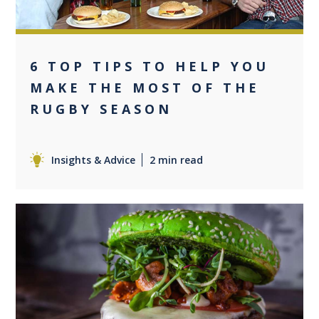
6 TOP TIPS TO HELP YOU
MAKE THE MOST OF THE
RUGBY SEASON
Insights & Advice
2 min read
0