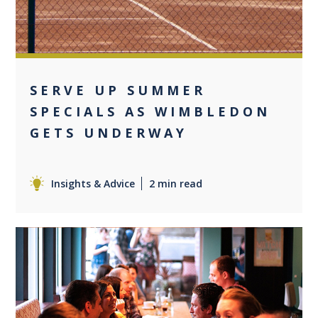
SERVE UP SUMMER
SPECIALS AS WIMBLEDON
GETS UNDERWAY
Insights & Advice
2 min read
0