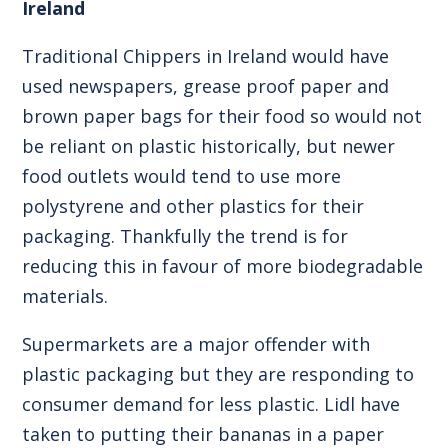
Ireland
Traditional Chippers in Ireland would have
used newspapers, grease proof paper and
brown paper bags for their food so would not
be reliant on plastic historically, but newer
food outlets would tend to use more
polystyrene and other plastics for their
packaging. Thankfully the trend is for
reducing this in favour of more biodegradable
materials.
Supermarkets are a major offender with
plastic packaging but they are responding to
consumer demand for less plastic. Lidl have
taken to putting their bananas in a paper