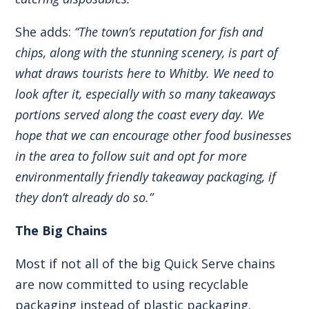
She adds:
“The town’s reputation for fish and
chips, along with the stunning scenery, is part of
what draws tourists here to Whitby. We need to
look after it, especially with so many takeaways
portions served along the coast every day. We
hope that we can encourage other food businesses
in the area to follow suit and opt for more
environmentally friendly takeaway packaging, if
they don’t already do so.”
The Big Chains
Most if not all of the big Quick Serve chains
are now committed to using recyclable
packaging instead of plastic packaging.