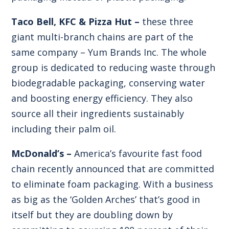
Taco Bell, KFC & Pizza Hut –
these three
giant multi-branch chains are part of the
same company – Yum Brands Inc. The whole
group is dedicated to reducing waste through
biodegradable packaging, conserving water
and boosting energy efficiency. They also
source all their ingredients sustainably
including their palm oil.
McDonald’s –
America’s favourite fast food
chain recently announced that are committed
to eliminate foam packaging. With a business
as big as the ‘Golden Arches’ that’s good in
itself but they are doubling down by