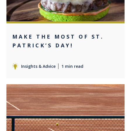
MAKE THE MOST OF ST.
PATRICK’S DAY!
Insights & Advice
1 min read
0