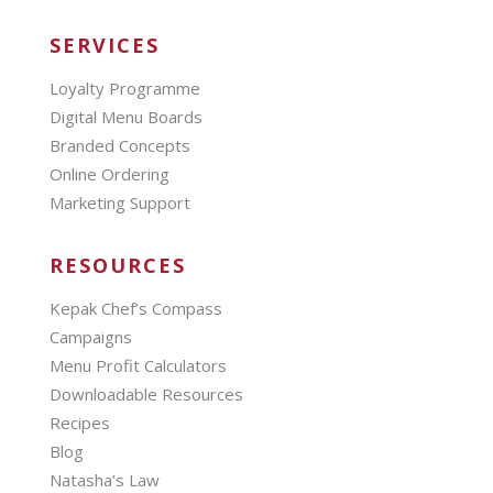
SERVICES
Loyalty Programme
Digital Menu Boards
Branded Concepts
Online Ordering
Marketing Support
RESOURCES
Kepak Chef’s Compass
Campaigns
Menu Profit Calculators
Downloadable Resources
Recipes
Blog
Natasha’s Law