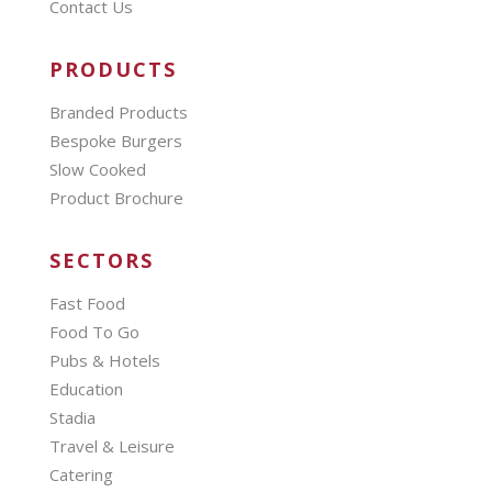
Contact Us
PRODUCTS
Branded Products
Bespoke Burgers
Slow Cooked
Product Brochure
SECTORS
Fast Food
Food To Go
Pubs & Hotels
Education
Stadia
Travel & Leisure
Catering