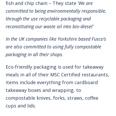
fish and chip chain – They state ‘
We are
committed to being environmentally responsible,
through the use recyclable packaging and
reconstituting our waste oil into bio-diesel’
In the UK companies like Yorkshire based Fusco’s
are also committed to using fully compostable
packaging in all their shops.
Eco-friendly packaging is used for takeaway
meals in all of their MSC Certified restaurants,
items include everything from cardboard
takeaway boxes and wrapping, to
compostable knives, forks, straws, coffee
cups and lids.