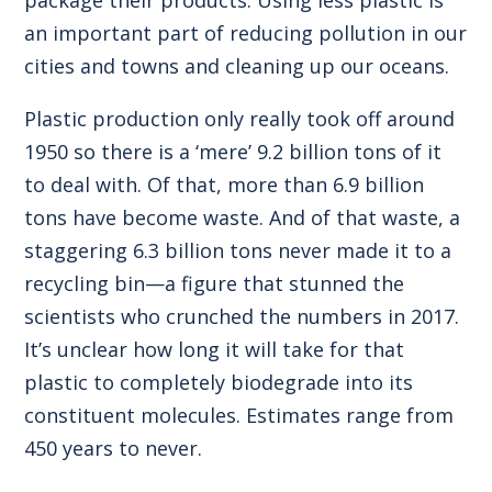
an important part of reducing pollution in our
cities and towns and cleaning up our oceans.
Plastic production only really took off around
1950 so there is a ‘mere’ 9.2 billion tons of it
to deal with. Of that, more than 6.9 billion
tons have become waste. And of that waste, a
staggering 6.3 billion tons never made it to a
recycling bin—a figure that stunned the
scientists who crunched the numbers in 2017.
It’s unclear how long it will take for that
plastic to completely biodegrade into its
constituent molecules. Estimates range from
450 years to never.