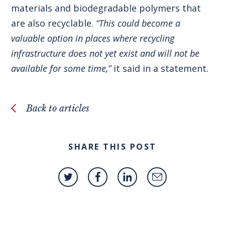
materials and biodegradable polymers that
are also recyclable.
“This could become a
valuable option in places where recycling
infrastructure does not yet exist and will not be
available for some time,”
it said in a statement.
Back to articles
SHARE THIS POST