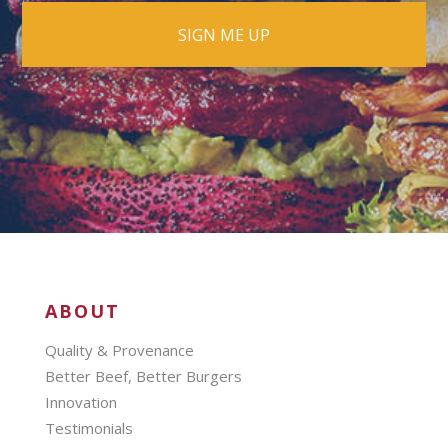
ABOUT
Quality & Provenance
Better Beef, Better Burgers
Innovation
Testimonials