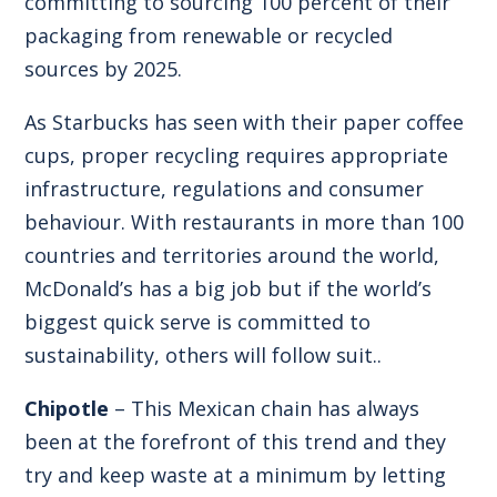
committing to sourcing 100 percent of their
packaging from renewable or recycled
sources by 2025.
As Starbucks has seen with their paper coffee
cups, proper recycling requires appropriate
infrastructure, regulations and consumer
behaviour. With restaurants in more than 100
countries and territories around the world,
McDonald’s has a big job but if the world’s
biggest quick serve is committed to
sustainability, others will follow suit..
Chipotle
– This Mexican chain has always
been at the forefront of this trend and they
try and keep waste at a minimum by letting