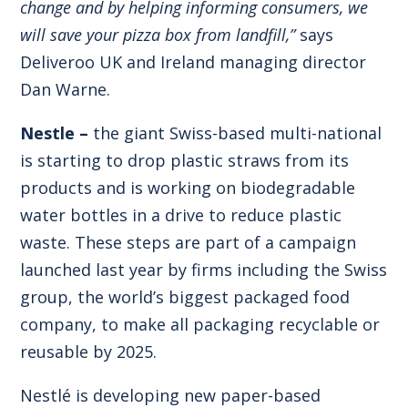
change and by helping informing consumers, we
will save your pizza box from landfill,”
says
Deliveroo UK and Ireland managing director
Dan Warne.
Nestle –
the giant Swiss-based multi-national
is starting to drop plastic straws from its
products and is working on biodegradable
water bottles in a drive to reduce plastic
waste. These steps are part of a campaign
launched last year by firms including the Swiss
group, the world’s biggest packaged food
company, to make all packaging recyclable or
reusable by 2025.
Nestlé is developing new paper-based