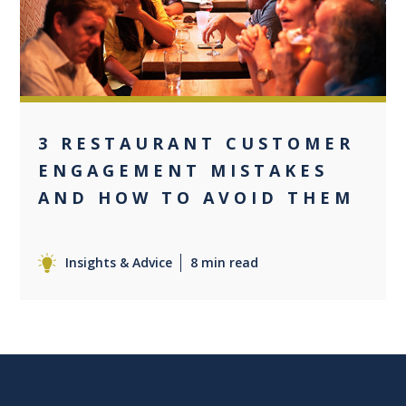
3 RESTAURANT CUSTOMER
ENGAGEMENT MISTAKES
AND HOW TO AVOID THEM
Insights & Advice
8 min read