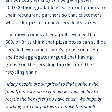
100,000 biodegradable greaseproof papers to
their restaurant partners so that customers
who order pizza can now recycle its boxes.
The move comes after a poll revealed that
58% of Brits think that pizza boxes can still be
recycled even when there’s grease on it. But
the food aggregator argued that having
grease on the recycling bin disrupts the
recycling chain.
“Many people are surprised to find out how the
food from your pizza can hinder your ability to
recycle the box after you have eaten. We hope by
working with our partners to make this small