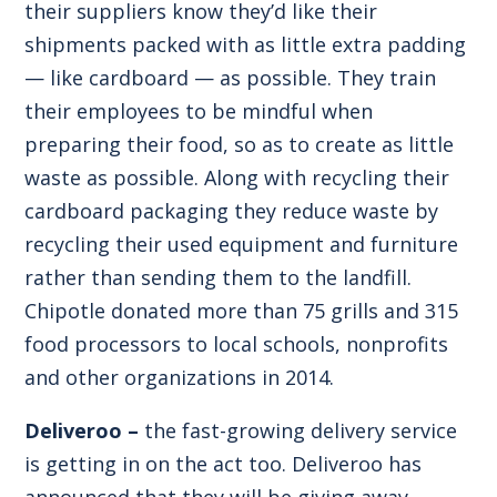
their suppliers know they’d like their
shipments packed with as little extra padding
— like cardboard — as possible. They train
their employees to be mindful when
preparing their food, so as to create as little
waste as possible. Along with recycling their
cardboard packaging they reduce waste by
recycling their used equipment and furniture
rather than sending them to the landfill.
Chipotle donated more than 75 grills and 315
food processors to local schools, nonprofits
and other organizations in 2014.
Deliveroo –
the fast-growing delivery service
is getting in on the act too. Deliveroo has
announced that they will be giving away