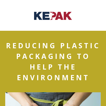
REDUCING PLASTIC
PACKAGING TO
HELP THE
ENVIRONMENT