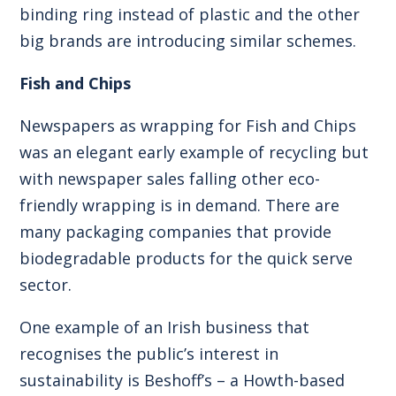
binding ring instead of plastic and the other
big brands are introducing similar schemes.
Fish and Chips
Newspapers as wrapping for Fish and Chips
was an elegant early example of recycling but
with newspaper sales falling other eco-
friendly wrapping is in demand. There are
many packaging companies that provide
biodegradable products for the quick serve
sector.
One example of an Irish business that
recognises the public’s interest in
sustainability is Beshoff’s – a Howth-based