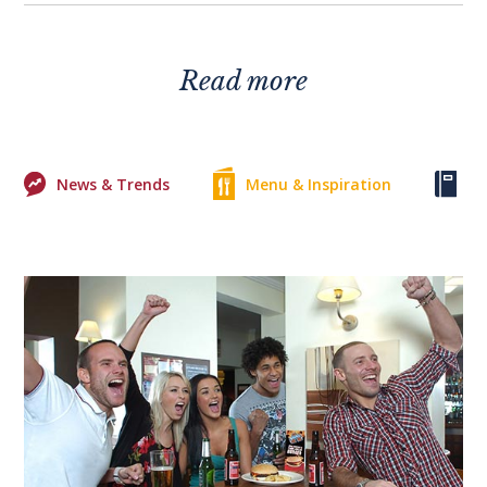
Read more
News & Trends
Menu & Inspiration
Ke
0