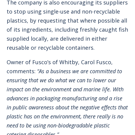
The company is also encouraging its suppliers
to stop using single-use and non-recyclable
plastics, by requesting that where possible all
of its ingredients, including freshly caught fish
supplied locally, are delivered in either
reusable or recyclable containers.
Owner of Fusco’s of Whitby, Carol Fusco,
comments:
“As a business we are committed to
ensuring that we do what we can to lower our
impact on the environment and marine life. With
advances in packaging manufacturing and a rise
in public awareness about the negative effects that
plastic has on the environment, there really is no
need to be using non-biodegradable plastic
catering disposables.”