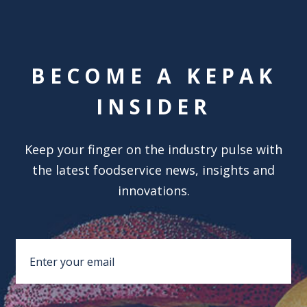
BECOME A KEPAK
INSIDER
Keep your finger on the industry pulse with
the latest foodservice news, insights and
innovations.