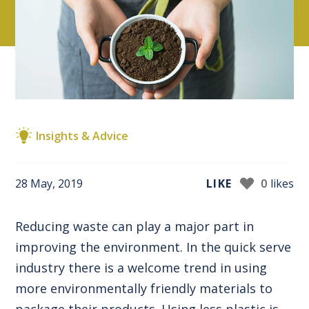
Insights & Advice
28 May, 2019
LIKE
0
likes
Reducing waste can play a major part in
improving the environment. In the quick serve
industry there is a welcome trend in using
more environmentally friendly materials to
package their products. Using less plastic is