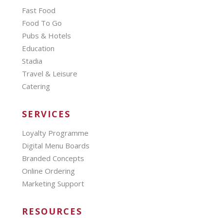
Fast Food
Food To Go
Pubs & Hotels
Education
Stadia
Travel & Leisure
Catering
SERVICES
Loyalty Programme
Digital Menu Boards
Branded Concepts
Online Ordering
Marketing Support
RESOURCES