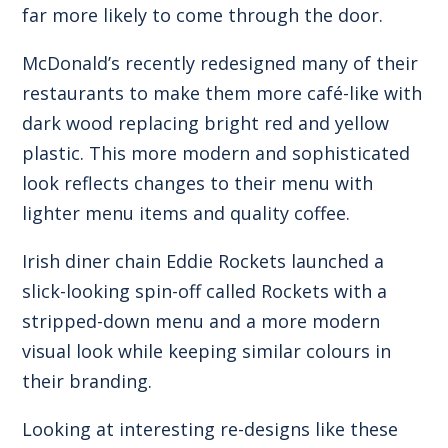
far more likely to come through the door.
McDonald’s recently redesigned many of their
restaurants to make them more café-like with
dark wood replacing bright red and yellow
plastic. This more modern and sophisticated
look reflects changes to their menu with
lighter menu items and quality coffee.
Irish diner chain Eddie Rockets launched a
slick-looking spin-off called Rockets with a
stripped-down menu and a more modern
visual look while keeping similar colours in
their branding.
Looking at interesting re-designs like these