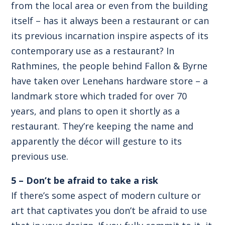
from the local area or even from the building
itself – has it always been a restaurant or can
its previous incarnation inspire aspects of its
contemporary use as a restaurant? In
Rathmines, the people behind Fallon & Byrne
have taken over Lenehans hardware store – a
landmark store which traded for over 70
years, and plans to open it shortly as a
restaurant. They’re keeping the name and
apparently the décor will gesture to its
previous use.
5 – Don’t be afraid to take a risk
If there’s some aspect of modern culture or
art that captivates you don’t be afraid to use