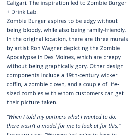
Caligari. The inspiration led to Zombie Burger
+ Drink Lab.
Zombie Burger aspires to be edgy without
being bloody, while also being family-friendly.
In the original location, there are three murals
by artist Ron Wagner depicting the Zombie
Apocalypse in Des Moines, which are creepy
without being graphically gory. Other design
components include a 19th-century wicker
coffin, a zombie clown, and a couple of life-
sized zombies with whom customers can get
their picture taken.
“When I told my partners what I wanted to do,
there wasn’t a model for me to look at for this,”
Formaro says.
“We were just going to have to