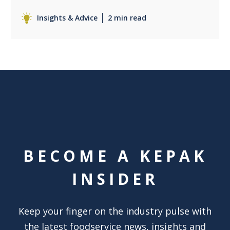
Insights & Advice
2 min read
BECOME A KEPAK
INSIDER
Keep your finger on the industry pulse with
the latest foodservice news, insights and