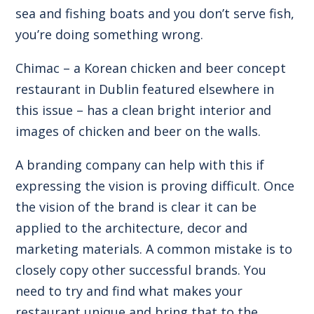
sea and fishing boats and you don’t serve fish,
you’re doing something wrong.
Chimac – a Korean chicken and beer concept
restaurant in Dublin featured elsewhere in
this issue – has a clean bright interior and
images of chicken and beer on the walls.
A branding company can help with this if
expressing the vision is proving difficult. Once
the vision of the brand is clear it can be
applied to the architecture, decor and
marketing materials. A common mistake is to
closely copy other successful brands. You
need to try and find what makes your
restaurant unique and bring that to the