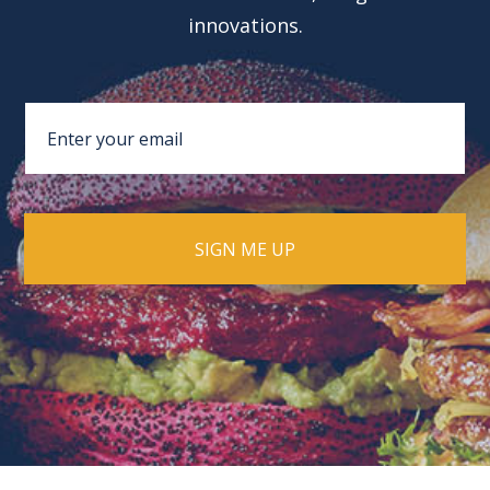
innovations.