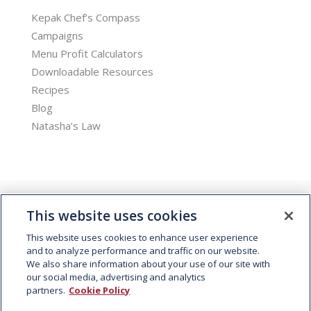
Kepak Chef’s Compass
Campaigns
Menu Profit Calculators
Downloadable Resources
Recipes
Blog
Natasha’s Law
This website uses cookies
This website uses cookies to enhance user experience
and to analyze performance and traffic on our website.
We also share information about your use of our site with
© 2026 Kepak. All rights reserved.
our social media, advertising and analytics
partners.
Cookie Policy