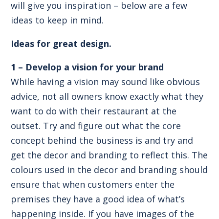
will give you inspiration – below are a few
ideas to keep in mind.
Ideas for great design.
1 – Develop a vision for your brand
While having a vision may sound like obvious
advice, not all owners know exactly what they
want to do with their restaurant at the
outset. Try and figure out what the core
concept behind the business is and try and
get the decor and branding to reflect this. The
colours used in the decor and branding should
ensure that when customers enter the
premises they have a good idea of what’s
happening inside. If you have images of the