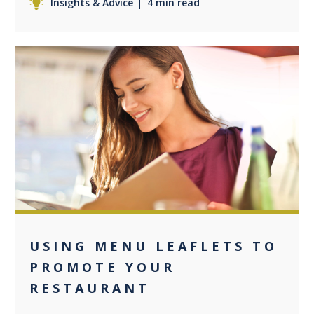
Insights & Advice
4 min read
0
USING MENU LEAFLETS TO
PROMOTE YOUR
RESTAURANT