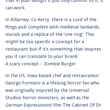
that in your design. If you fully commit to it, it
can work.
In Killarney, Co Kerry, there is a Lord of the
Rings pub complete with medieval tankards,
murals and a replica of the ‘one ring’. This
might be too specific a concept for a
restaurant but if it’s something that inspires
you it can translate to your brand.
A scary concept – Zombie Burger
In the US, Iowa-based chef and restaurateur
George Formaro is a lifelong horror fan who
was originally inspired by the Universal
Studios horror monsters, as well as the
German Expressionist film The Cabinet Of Dr.