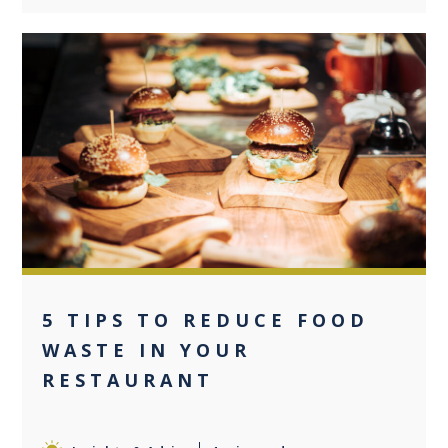
0
5 TIPS TO REDUCE FOOD
WASTE IN YOUR
RESTAURANT