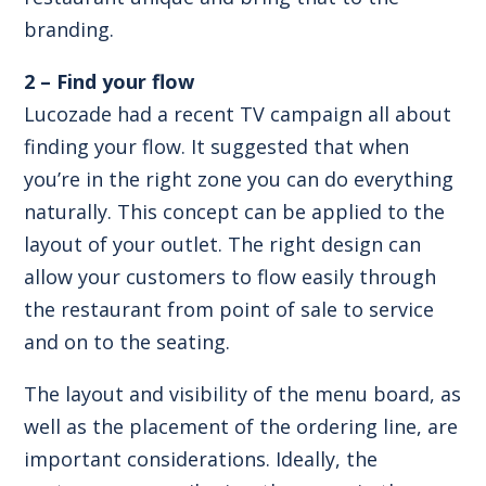
branding.
2 – Find your flow
Lucozade had a recent TV campaign all about
finding your flow. It suggested that when
you’re in the right zone you can do everything
naturally. This concept can be applied to the
layout of your outlet. The right design can
allow your customers to flow easily through
the restaurant from point of sale to service
and on to the seating.
The layout and visibility of the menu board, as
well as the placement of the ordering line, are
important considerations. Ideally, the