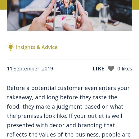
Insights & Advice
11 September, 2019
LIKE
0
likes
Before a potential customer even enters your
takeaway, and long before they taste the
food, they make a judgment based on what
the premises look like. If your outlet is well
presented with decor and branding that
reflects the values of the business, people are