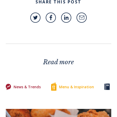
SHARE THIS POST
Read more
News & Trends
Menu & Inspiration
Ke