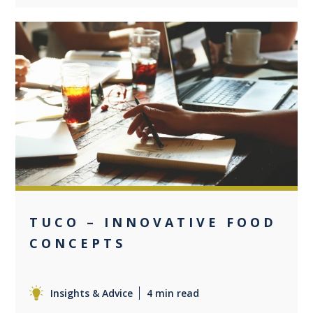
0
TUCO – INNOVATIVE FOOD
CONCEPTS
Insights & Advice
4 min read