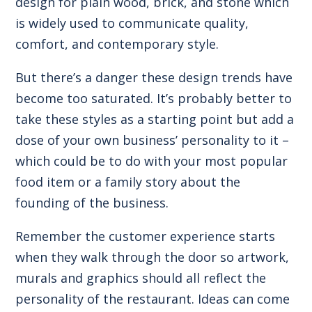
design for plain wood, brick, and stone which
is widely used to communicate quality,
comfort, and contemporary style.
But there’s a danger these design trends have
become too saturated. It’s probably better to
take these styles as a starting point but add a
dose of your own business’ personality to it –
which could be to do with your most popular
food item or a family story about the
founding of the business.
Remember the customer experience starts
when they walk through the door so artwork,
murals and graphics should all reflect the
personality of the restaurant. Ideas can come