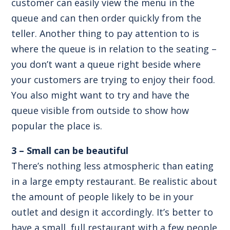
customer can easily view the menu in the
queue and can then order quickly from the
teller. Another thing to pay attention to is
where the queue is in relation to the seating –
you don’t want a queue right beside where
your customers are trying to enjoy their food.
You also might want to try and have the
queue visible from outside to show how
popular the place is.
3 – Small can be beautiful
There’s nothing less atmospheric than eating
in a large empty restaurant. Be realistic about
the amount of people likely to be in your
outlet and design it accordingly. It’s better to
have a small, full restaurant with a few people