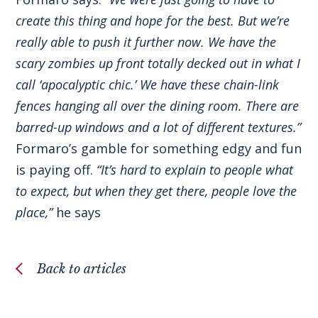
create this thing and hope for the best. But we’re
really able to push it further now. We have the
scary zombies up front totally decked out in what I
call ‘apocalyptic chic.’ We have these chain-link
fences hanging all over the dining room. There are
barred-up windows and a lot of different textures.”
Formaro’s gamble for something edgy and fun
is paying off.
“It’s hard to explain to people what
to expect, but when they get there, people love the
place,”
he says
Back to articles