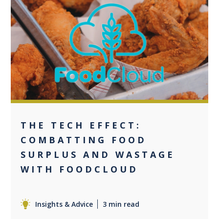
0
THE TECH EFFECT:
COMBATTING FOOD
SURPLUS AND WASTAGE
WITH FOODCLOUD
Insights & Advice
3 min read