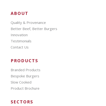
ABOUT
Quality & Provenance
Better Beef, Better Burgers
Innovation
Testimonials
Contact Us
PRODUCTS
Branded Products
Bespoke Burgers
Slow Cooked
Product Brochure
SECTORS