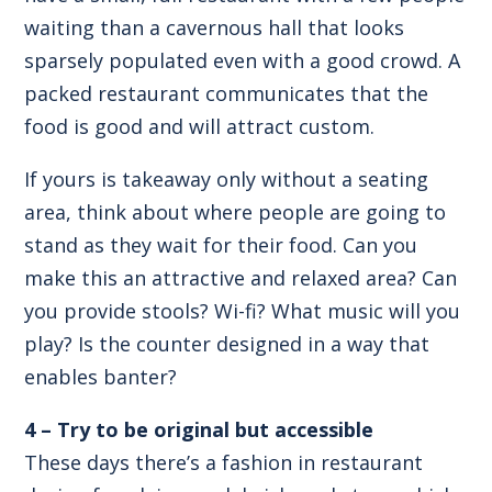
waiting than a cavernous hall that looks
sparsely populated even with a good crowd. A
packed restaurant communicates that the
food is good and will attract custom.
If yours is takeaway only without a seating
area, think about where people are going to
stand as they wait for their food. Can you
make this an attractive and relaxed area? Can
you provide stools? Wi-fi? What music will you
play? Is the counter designed in a way that
enables banter?
4 – Try to be original but accessible
These days there’s a fashion in restaurant