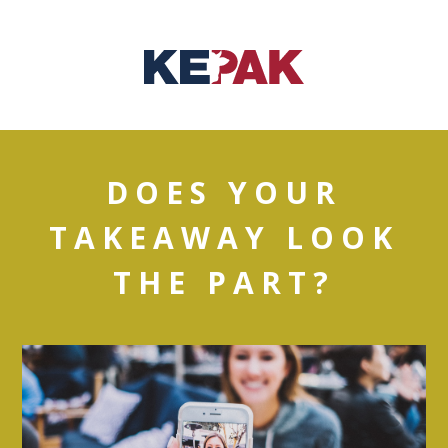
DOES YOUR
TAKEAWAY LOOK
THE PART?