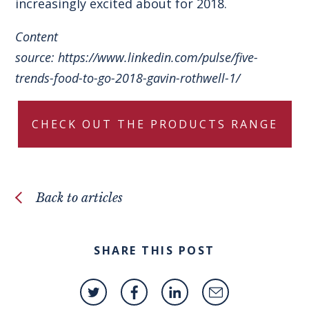
increasingly excited about for 2018.
Content
source:
https://www.linkedin.com/pulse/five-
trends-food-to-go-2018-gavin-rothwell-1/
CHECK OUT THE PRODUCTS RANGE
Back to articles
SHARE THIS POST