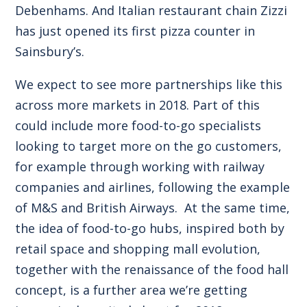
Debenhams. And Italian restaurant chain Zizzi
has just opened its first pizza counter in
Sainsbury’s.
We expect to see more partnerships like this
across more markets in 2018. Part of this
could include more food-to-go specialists
looking to target more on the go customers,
for example through working with railway
companies and airlines, following the example
of M&S and British Airways. At the same time,
the idea of food-to-go hubs, inspired both by
retail space and shopping mall evolution,
together with the renaissance of the food hall
concept, is a further area we’re getting