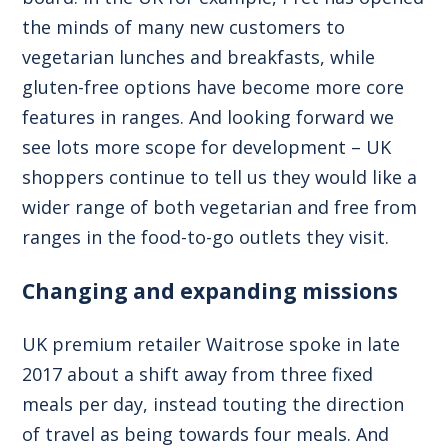
the minds of many new customers to
vegetarian lunches and breakfasts, while
gluten-free options have become more core
features in ranges. And looking forward we
see lots more scope for development – UK
shoppers continue to tell us they would like a
wider range of both vegetarian and free from
ranges in the food-to-go outlets they visit.
Changing and expanding missions
UK premium retailer Waitrose spoke in late
2017 about a shift away from three fixed
meals per day, instead touting the direction
of travel as being towards four meals. And