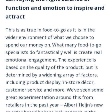
function and emotion to inspire and
attract
This is as true in food-to-go as it is in the
wider environment of what we choose to
spend our money on. What many food-to-go
specialists do fantastically well is create real
emotional engagement. The experience is
based on the quality of the product, but is
determined by a widening array of factors,
including product display, in-store décor,
customer service and more. We’ve seen some
great experimentation around this from
retailers in the past year – Albert Heijn’s new