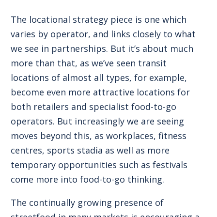
The locational strategy piece is one which
varies by operator, and links closely to what
we see in partnerships. But it’s about much
more than that, as we’ve seen transit
locations of almost all types, for example,
become even more attractive locations for
both retailers and specialist food-to-go
operators. But increasingly we are seeing
moves beyond this, as workplaces, fitness
centres, sports stadia as well as more
temporary opportunities such as festivals
come more into food-to-go thinking.
The continually growing presence of