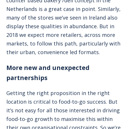
counter based bakery /deli concept in the
Netherlands is a great case in point. Similarly,
many of the stores we’ve seen in Ireland also
display these qualities in abundance. But in
2018 we expect more retailers, across more
markets, to follow this path, particularly with
their urban, convenience led formats.
More new and unexpected
partnerships
Getting the right proposition in the right
location is critical to food-to-go success. But
it’s not easy for all those interested in driving
food-to-go growth to maximise this within
their own organisational constraints. So we’re