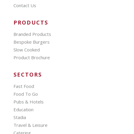
Contact Us
PRODUCTS
Branded Products
Bespoke Burgers
Slow Cooked
Product Brochure
SECTORS
Fast Food
Food To Go
Pubs & Hotels
Education
Stadia
Travel & Leisure
Catering