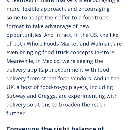
streetfood in many markets is encouraging a
more flexible approach, and encouraging
some to adapt their offer to a foodtruck
format to take advantage of new
opportunities. And in fact, in the US, the like
of both Whole Foods Market and Walmart are
even bringing food truck concepts in-store.
Meanwhile, in Mexico, we’re seeing the
delivery app Rappi experiment with food
delivery from street food vendors. And in the
UK, a host of food-to-go players, including
Subway and Greggs, are experimenting with
delivery solutions to broaden the reach
further.
Conveying the right balance of