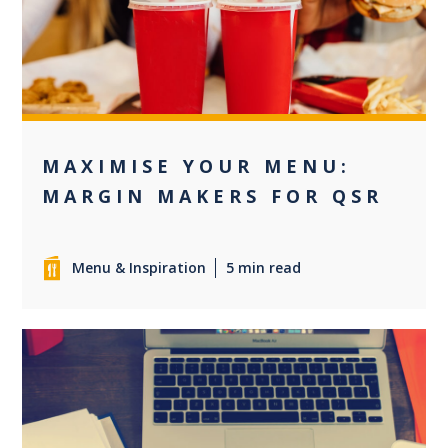
0
MAXIMISE YOUR MENU:
MARGIN MAKERS FOR QSR
Menu & Inspiration
5 min read