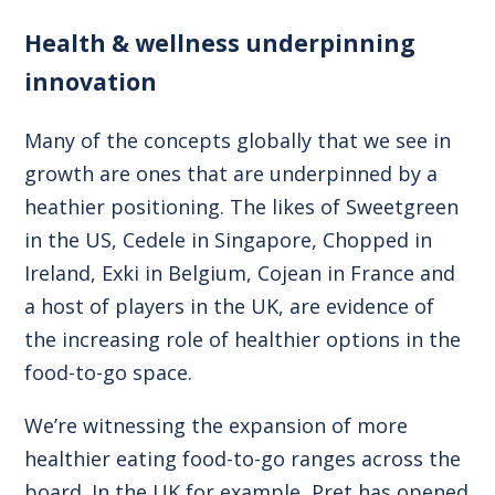
Health & wellness underpinning
innovation
Many of the concepts globally that we see in
growth are ones that are underpinned by a
heathier positioning. The likes of Sweetgreen
in the US, Cedele in Singapore, Chopped in
Ireland, Exki in Belgium, Cojean in France and
a host of players in the UK, are evidence of
the increasing role of healthier options in the
food-to-go space.
We’re witnessing the expansion of more
healthier eating food-to-go ranges across the
board. In the UK for example, Pret has opened