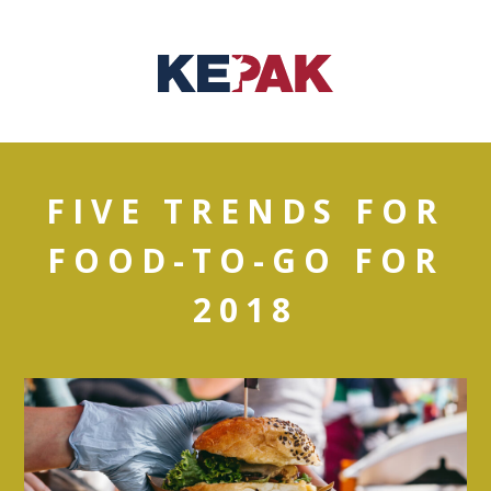
FIVE TRENDS FOR
FOOD-TO-GO FOR
2018