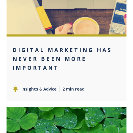
0
DIGITAL MARKETING HAS
NEVER BEEN MORE
IMPORTANT
Insights & Advice
2 min read