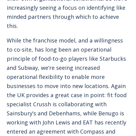
increasingly seeing a focus on identifying like
minded partners through which to achieve
this.
While the franchise model, and a willingness
to co-site, has long been an operational
principle of food-to-go players like Starbucks
and Subway, we’re seeing increased
operational flexibility to enable more
businesses to move into new locations. Again
the UK provides a great case in point: fit food
specialist Crussh is collaborating with
Sainsbury’s and Debenhams, while Benugo is
working with John Lewis and EAT has recently
entered an agreement with Compass and