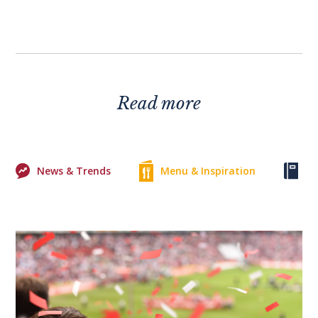
Read more
News & Trends
Menu & Inspiration
Ke
0