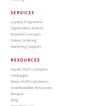
SERVICES
Loyalty Programme
Digital Menu Boards
Branded Concepts
Online Ordering
Marketing Support
RESOURCES
Kepak Chef’s Compass
Campaigns
Menu Profit Calculators
Downloadable Resources
Recipes
Blog
Natasha’s Law