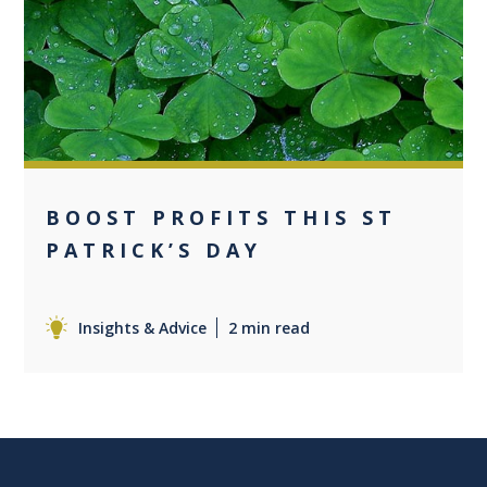
0
BOOST PROFITS THIS ST
PATRICK’S DAY
Insights & Advice
2 min read