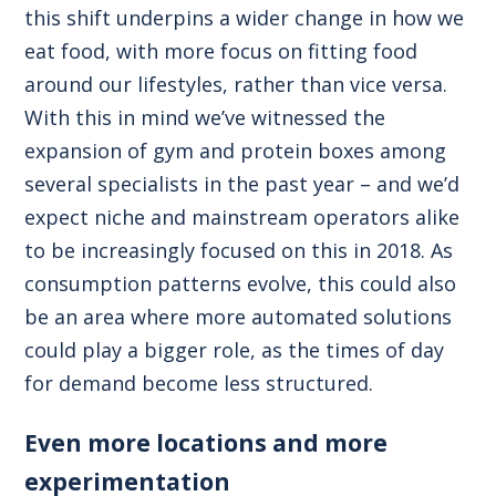
this shift underpins a wider change in how we
eat food, with more focus on fitting food
around our lifestyles, rather than vice versa.
With this in mind we’ve witnessed the
expansion of gym and protein boxes among
several specialists in the past year – and we’d
expect niche and mainstream operators alike
to be increasingly focused on this in 2018. As
consumption patterns evolve, this could also
be an area where more automated solutions
could play a bigger role, as the times of day
for demand become less structured.
Even more locations and more
experimentation