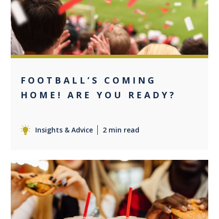
FOOTBALL’S COMING
HOME! ARE YOU READY?
Insights & Advice
2 min read