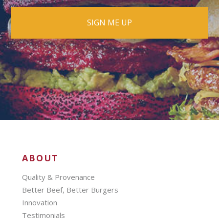
ABOUT
Quality & Provenance
Better Beef, Better Burgers
Innovation
Testimonials