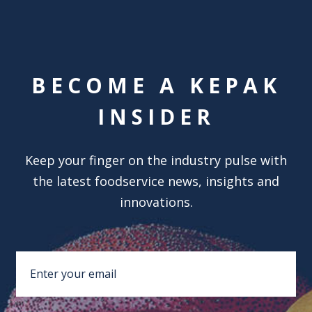
BECOME A KEPAK
INSIDER
Keep your finger on the industry pulse with
the latest foodservice news, insights and
innovations.