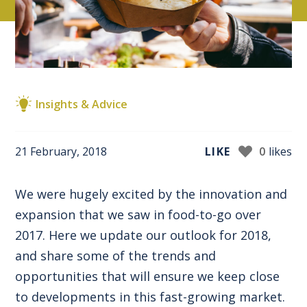
Insights & Advice
21 February, 2018
LIKE
0
likes
We were hugely excited by the innovation and
expansion that we saw in food-to-go over
2017. Here we update our outlook for 2018,
and share some of the trends and
opportunities that will ensure we keep close
to developments in this fast-growing market.