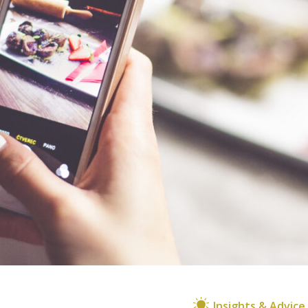
Insights & Advice