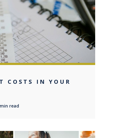
0
T COSTS IN YOUR
 min read