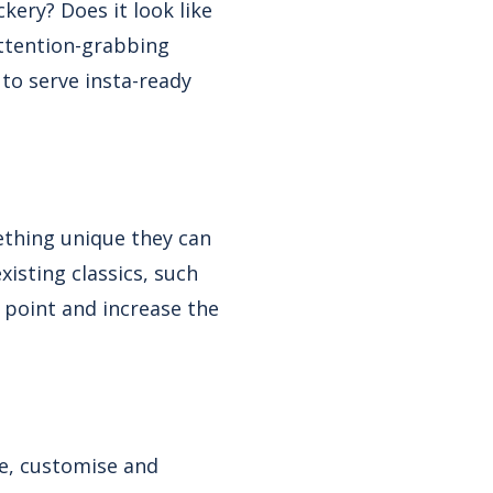
kery? Does it look like
ttention-grabbing
 to serve insta-ready
ething unique they can
xisting classics, such
 point and increase the
e, customise and