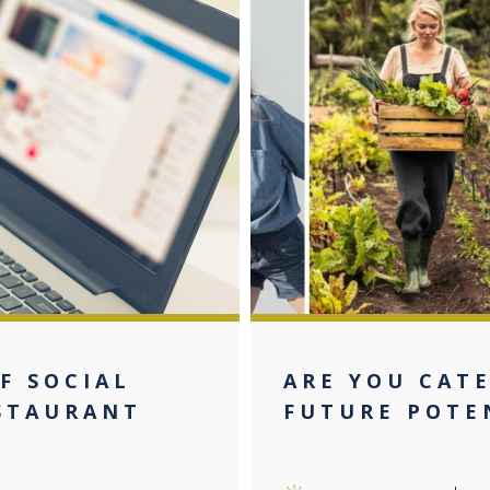
F SOCIAL
ARE YOU CAT
STAURANT
FUTURE POTE