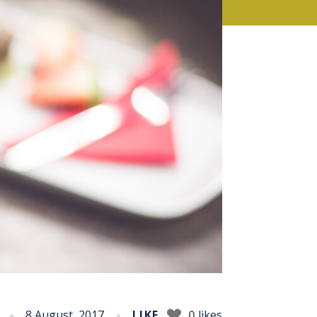
8 August, 2017
LIKE
0
likes