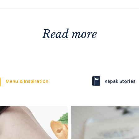
Read more
Menu & Inspiration
Kepak Stories