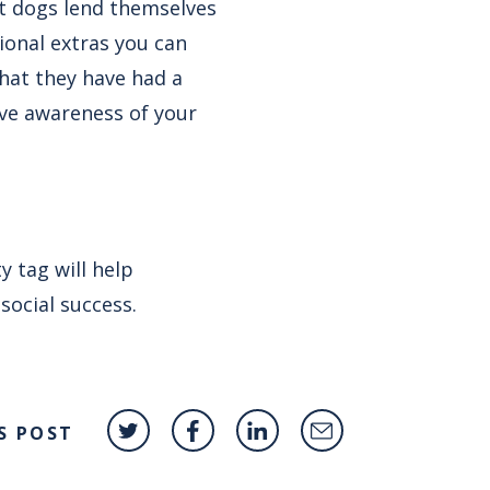
ot dogs lend themselves
tional extras you can
that they have had a
rive awareness of your
 tag will help
social success.
S POST