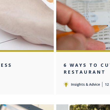
NESS
6 WAYS TO CU
RESTAURANT
Insights & Advice
12