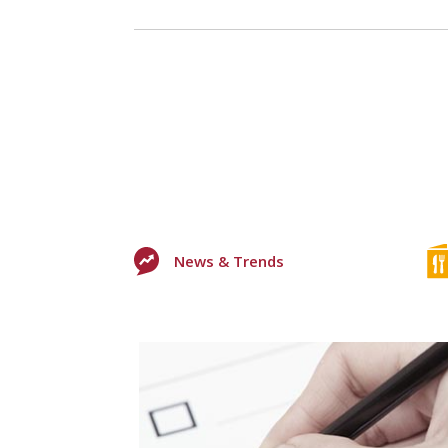
News & Trends