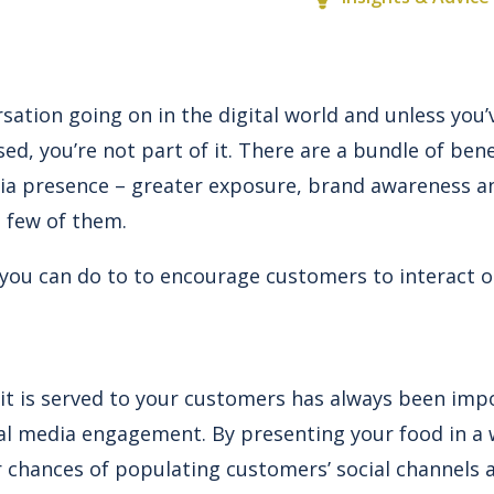
sation going on in the digital world and unless you’
d, you’re not part of it. There are a bundle of ben
ia presence – greater exposure, brand awareness and
a few of them.
 you can do to to encourage customers to interact o
it is served to your customers has always been impo
cial media engagement. By presenting your food in 
r chances of populating customers’ social channels 