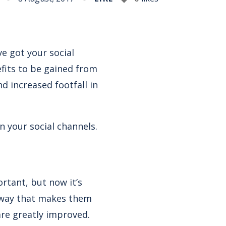
ve got your social
efits to be gained from
 increased footfall in
n your social channels.
rtant, but now it’s
a way that makes them
are greatly improved.