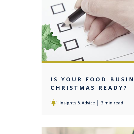
0
IS YOUR FOOD BUSI
CHRISTMAS READY?
Insights & Advice
3 min read