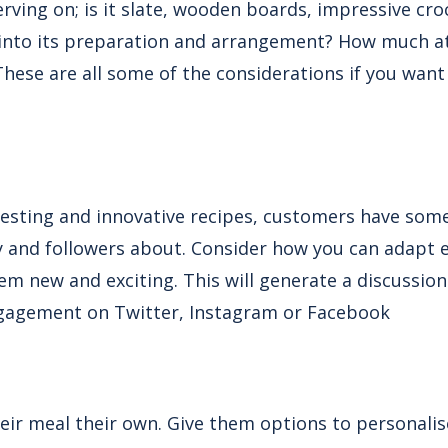
rving on; is it slate, wooden boards, impressive croc
 into its preparation and arrangement? How much a
 These are all some of the considerations if you want
resting and innovative recipes, customers have som
ily and followers about. Consider how you can adapt e
em new and exciting. This will generate a discussion
ngagement on Twitter, Instagram or Facebook
ir meal their own. Give them options to personalis