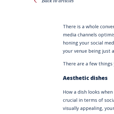
Back to articles
There is a whole conver
media channels optimise
honing your social med
your venue being just 
There are a few things
Aesthetic dishes
How a dish looks when 
crucial in terms of so
visually appealing, you