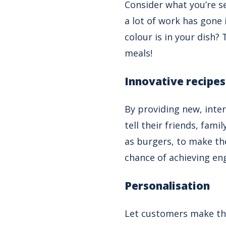
Consider what you’re se
a lot of work has gone
colour is in your dish?
meals!
Innovative recipes
By providing new, inte
tell their friends, fam
as burgers, to make th
chance of achieving e
Personalisation
Let customers make the