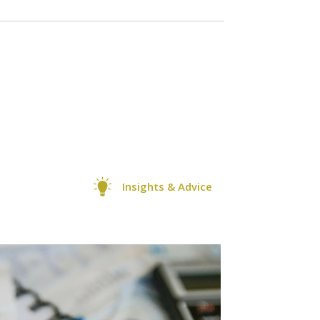
Insights & Advice