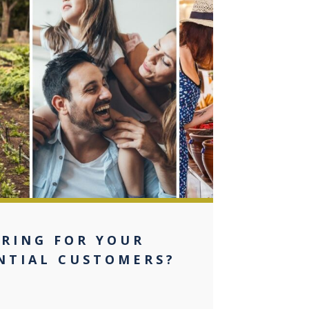
0
ERING FOR YOUR
NTIAL CUSTOMERS?