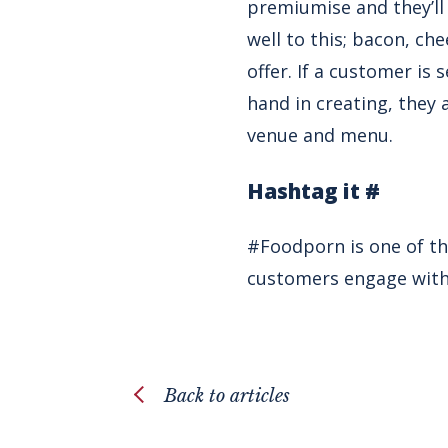
premiumise and they’ll
well to this; bacon, ch
offer. If a customer is
hand in creating, they 
venue and menu.
Hashtag it #
#Foodporn is one of th
customers engage with y
Back to articles