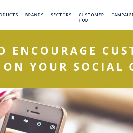
ODUCTS
BRANDS
SECTORS
CUSTOMER
CAMPAIG
HUB
TO ENCOURAGE CUS
 ON YOUR SOCIAL