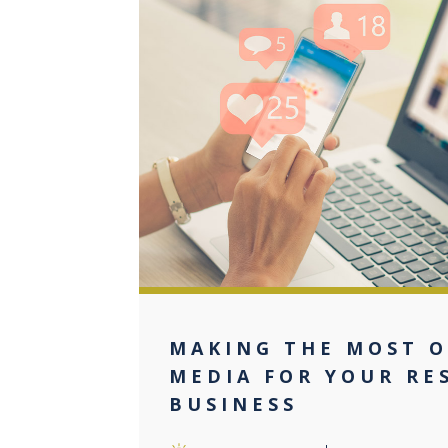
0
MAKING THE MOST O
MEDIA FOR YOUR RE
BUSINESS