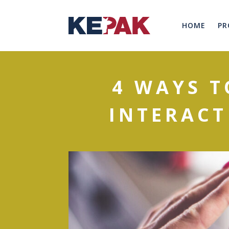
HOME
PR
4 WAYS 
INTERACT