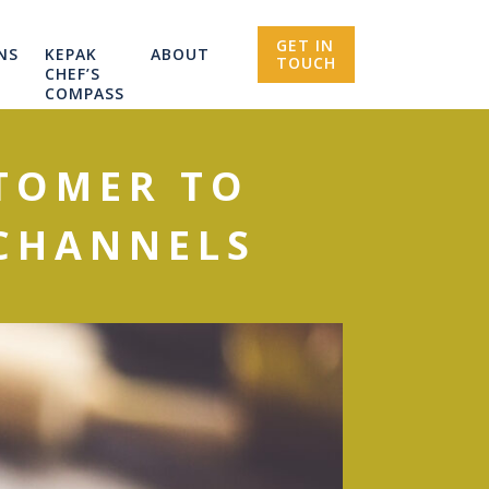
GET IN
NS
KEPAK
ABOUT
TOUCH
CHEF’S
COMPASS
TOMER TO
 CHANNELS