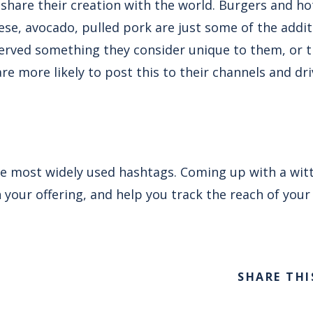
 share their creation with the world. Burgers and h
eese, avocado, pulled pork are just some of the addi
 served something they consider unique to them, or 
are more likely to post this to their channels and d
e most widely used hashtags. Coming up with a witty
our offering, and help you track the reach of your 
SHARE THI