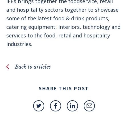
IFEX brings together the foodservice, retail
and hospitality sectors together to showcase
some of the latest food & drink products,
catering equipment, interiors, technology and
services to the food, retail and hospitality
industries.
Back to articles
SHARE THIS POST