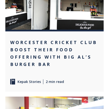
0
WORCESTER CRICKET CLUB
BOOST THEIR FOOD
OFFERING WITH BIG AL’S
BURGER BAR
Kepak Stories
2 min read