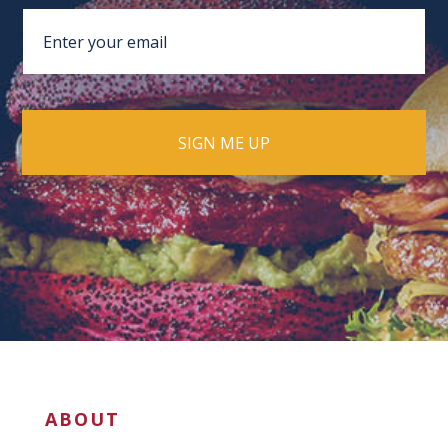
ABOUT