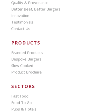
Quality & Provenance
Better Beef, Better Burgers
Innovation
Testimonials
Contact Us
PRODUCTS
Branded Products
Bespoke Burgers
Slow Cooked
Product Brochure
SECTORS
Fast Food
Food To Go
Pubs & Hotels