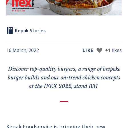
Kepak Stories
16 March, 2022
LIKE
+1
likes
Discover top-quality burgers
, a range of bespoke
burger builds and our on-trend chicken concepts
at
the IFEX 2022
, s
tand B31
Kepak Foodservice is bringing their new