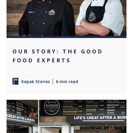
+1
OUR STORY: THE GOOD
FOOD EXPERTS
Kepak Stories
6 min read