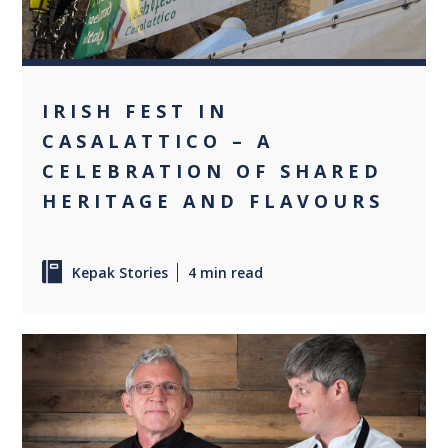
IRISH FEST IN
CASALATTICO – A
CELEBRATION OF SHARED
HERITAGE AND FLAVOURS
Kepak Stories
4 min read