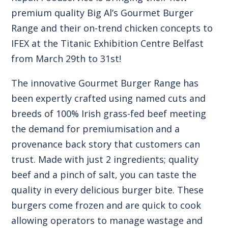
premium quality Big Al’s Gourmet Burger
Range and their on-trend chicken concepts to
IFEX at the Titanic Exhibition Centre Belfast
from March 29th to 31st!
The innovative Gourmet Burger Range has
been expertly crafted using named cuts and
breeds of 100% Irish grass-fed beef meeting
the demand for premiumisation and a
provenance back story that customers can
trust. Made with just 2 ingredients; quality
beef and a pinch of salt, you can taste the
quality in every delicious burger bite. These
burgers come frozen and are quick to cook
allowing operators to manage wastage and