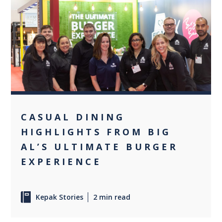
+2
CASUAL DINING
HIGHLIGHTS FROM BIG
AL’S ULTIMATE BURGER
EXPERIENCE
Kepak Stories
2 min read