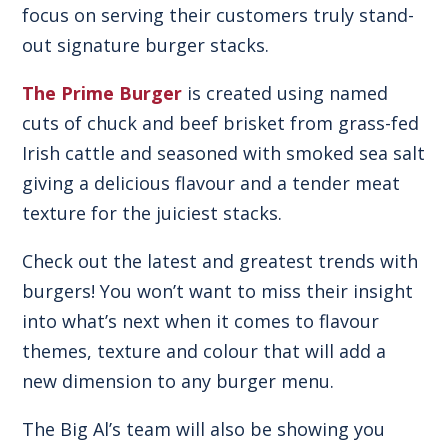
focus on serving their customers truly stand-
out signature burger stacks.
The Prime Burger
is created using named
cuts of chuck and beef brisket from grass-fed
Irish cattle and seasoned with smoked sea salt
giving a delicious flavour and a tender meat
texture for the juiciest stacks.
Check out the latest and greatest trends with
burgers! You won’t want to miss their insight
into what’s next when it comes to flavour
themes, texture and colour that will add a
new dimension to any burger menu.
The Big Al’s team will also be showing you