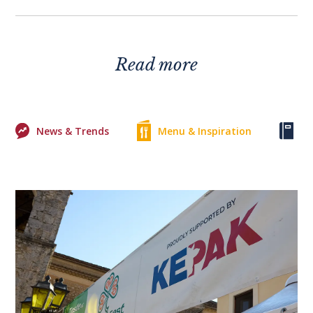
Read more
News & Trends
Menu & Inspiration
Ke
0