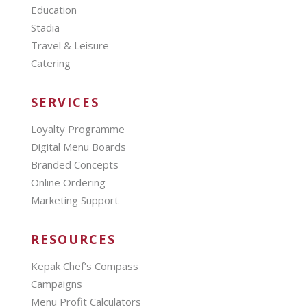
Education
Stadia
Travel & Leisure
Catering
SERVICES
Loyalty Programme
Digital Menu Boards
Branded Concepts
Online Ordering
Marketing Support
RESOURCES
Kepak Chef’s Compass
Campaigns
Menu Profit Calculators