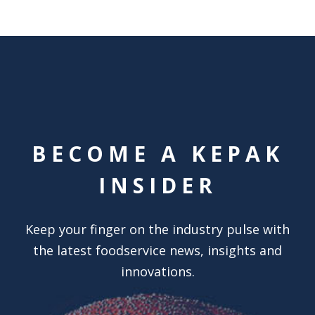
BECOME A KEPAK
INSIDER
Keep your finger on the industry pulse with
the latest foodservice news, insights and
innovations.