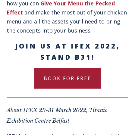
how you can
Give Your Menu the Pecked
Effect
and make the most out of your chicken
menu and all the assets you’ll need to bring
the concepts into your business!
JOIN US AT IFEX 2022,
STAND B31!
BOOK FOR FREE
About IFEX 29-31 March 2022, Titanic
Exhibition Centre Belfast