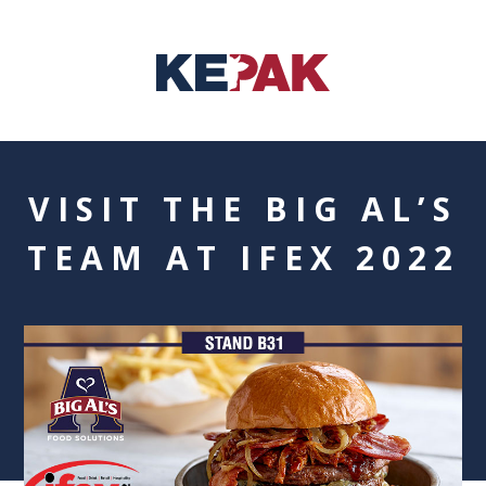
VISIT THE BIG AL’S
TEAM AT IFEX 2022