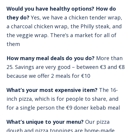
Would you have healthy options? How do
they do?
Yes, we have a chicken tender wrap,
a charcoal chicken wrap, the Philly steak, and
the veggie wrap. There’s a market for all of
them
How many meal deals do you do?
More than
25. Savings are very good – between €3 and €8
because we offer 2 meals for €10
What’s your most expensive item?
The 16-
inch pizza, which is for people to share, and
for a single person the €9 doner kebab meal
What’s unique to your menu?
Our pizza
dough and pizza toppings are home-made