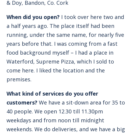
& Doy, Bandon, Co. Cork
When did you open?
I took over here two and
a half years ago. The place itself had been
running, under the same name, for nearly five
years before that. I was coming from a fast
food background myself – I had a place in
Waterford, Supreme Pizza, which I sold to
come here. I liked the location and the
premises.
What kind of services do you offer
customers?
We have a sit-down area for 35 to
40 people. We open 12.30 till 11.30pm
weekdays and from noon till midnight
weekends. We do deliveries, and we have a big