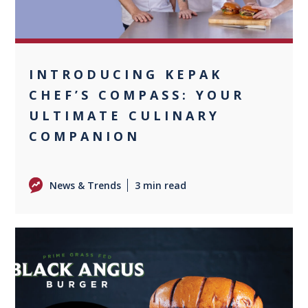
INTRODUCING KEPAK
CHEF’S COMPASS: YOUR
ULTIMATE CULINARY
COMPANION
News & Trends
3 min read