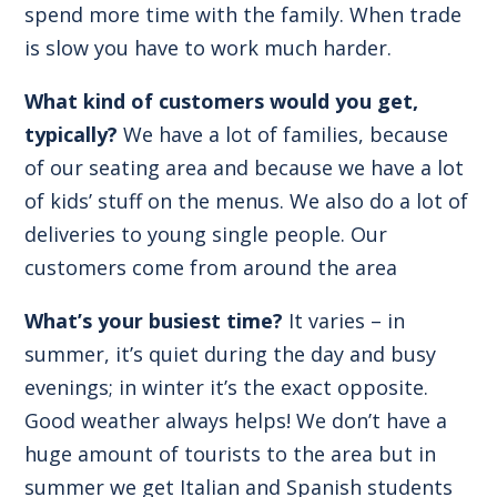
spend more time with the family. When trade
is slow you have to work much harder.
What kind of customers would you get,
typically?
We have a lot of families, because
of our seating area and because we have a lot
of kids’ stuff on the menus. We also do a lot of
deliveries to young single people. Our
customers come from around the area
What’s your busiest time?
It varies – in
summer, it’s quiet during the day and busy
evenings; in winter it’s the exact opposite.
Good weather always helps! We don’t have a
huge amount of tourists to the area but in
summer we get Italian and Spanish students