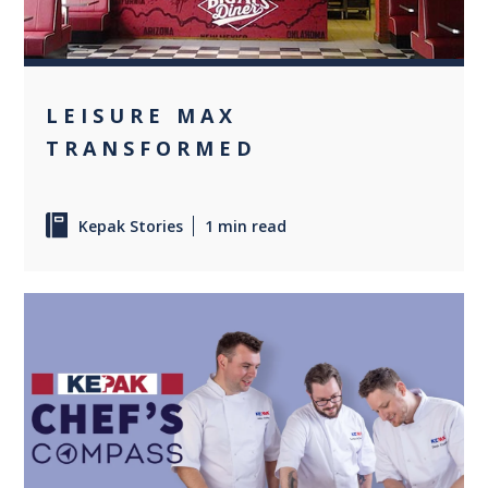
LEISURE MAX
TRANSFORMED
Kepak Stories
1 min read
+1