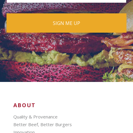
ABOUT
Quality & Provenance
Better Beef, Better Burgers
Innovation