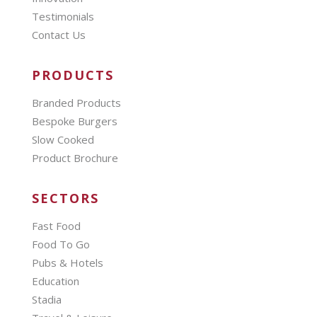
Testimonials
Contact Us
PRODUCTS
Branded Products
Bespoke Burgers
Slow Cooked
Product Brochure
SECTORS
Fast Food
Food To Go
Pubs & Hotels
Education
Stadia