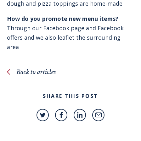
dough and pizza toppings are home-made
How do you promote new menu items?
Through our Facebook page and Facebook
offers and we also leaflet the surrounding
area
Back to articles
SHARE THIS POST