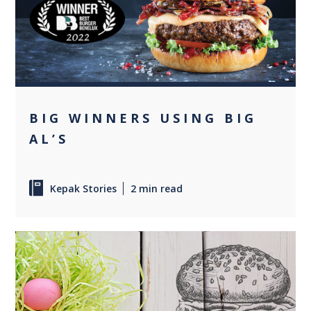
+2
BIG WINNERS USING BIG
AL’S
Kepak Stories
2 min read