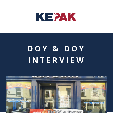
DOY & DOY
INTERVIEW