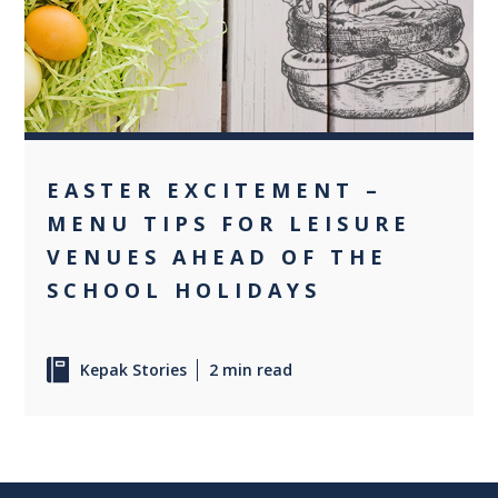
0
EASTER EXCITEMENT –
MENU TIPS FOR LEISURE
VENUES AHEAD OF THE
SCHOOL HOLIDAYS
Kepak Stories
2 min read