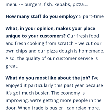
menu -– burgers, fish, kebabs, pizza….
How many staff do you employ?
5 part-time
What, in your opinion, makes your place
unique to your customers?
Our fresh food
and fresh cooking from scratch – we cut our
own chips and our pizza dough is homemade.
Also, the quality of our customer service is
great.
What do you most like about the job?
I’ve
enjoyed it particularly this past year because
it’s got much busier. The economy is
improving, we’re getting more people in the
door. When trade is busier I can relax more,