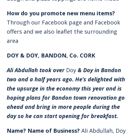
How do you promote new menu items?
Through our Facebook page and Facebook
offers and we also leaflet the surrounding
area
DOY & DOY, BANDON, Co. CORK
Ali Abdullah took over
Doy
& Doy in Bandon
two and a half years ago. He’s delighted with
the upsurge in the economy this year and is
hoping plans for Bandon town renovation go
ahead and bring in more people during the
day so he can start opening for breakfast.
Name? Name of Business?
Ali Abdullah, Doy