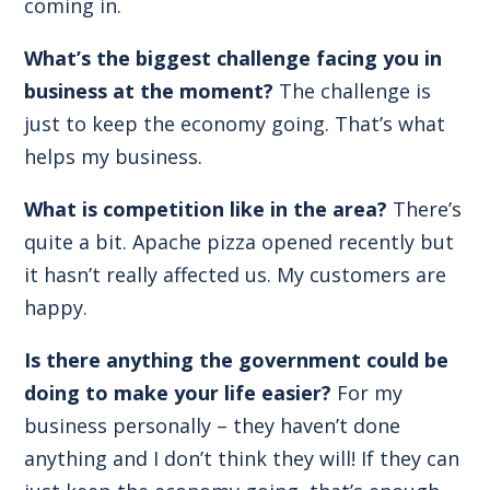
coming in.
What’s the biggest challenge facing you in
business at the moment?
The challenge is
just to keep the economy going. That’s what
helps my business.
What is competition like in the area?
There’s
quite a bit. Apache pizza opened recently but
it hasn’t really affected us. My customers are
happy.
Is there anything the government could be
doing to make your life easier?
For my
business personally – they haven’t done
anything and I don’t think they will! If they can