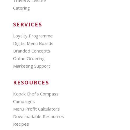
Travel & Leisure
Catering
SERVICES
Loyalty Programme
Digital Menu Boards
Branded Concepts
Online Ordering
Marketing Support
RESOURCES
Kepak Chef’s Compass
Campaigns
Menu Profit Calculators
Downloadable Resources
Recipes