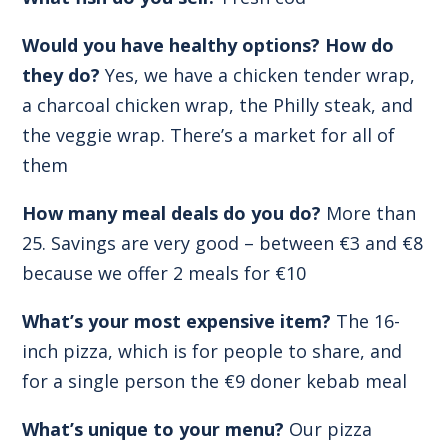
Would you have healthy options? How do
they do?
Yes, we have a chicken tender wrap,
a charcoal chicken wrap, the Philly steak, and
the veggie wrap. There’s a market for all of
them
How many meal deals do you do?
More than
25. Savings are very good – between €3 and €8
because we offer 2 meals for €10
What’s your most expensive item?
The 16-
inch pizza, which is for people to share, and
for a single person the €9 doner kebab meal
What’s unique to your menu?
Our pizza