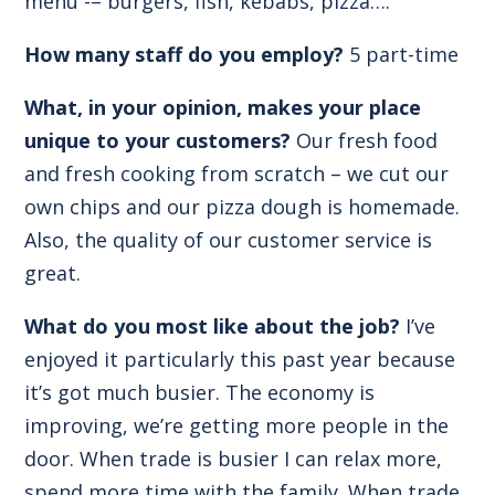
menu -– burgers, fish, kebabs, pizza….
How many staff do you employ?
5 part-time
What, in your opinion, makes your place
unique to your customers?
Our fresh food
and fresh cooking from scratch – we cut our
own chips and our pizza dough is homemade.
Also, the quality of our customer service is
great.
What do you most like about the job?
I’ve
enjoyed it particularly this past year because
it’s got much busier. The economy is
improving, we’re getting more people in the
door. When trade is busier I can relax more,
spend more time with the family. When trade