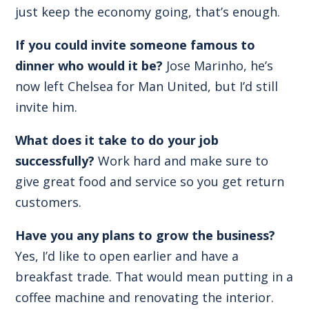
just keep the economy going, that’s enough.
If you could invite someone famous to
dinner who would it be?
Jose Marinho, he’s
now left Chelsea for Man United, but I’d still
invite him.
What does it take to do your job
successfully?
Work hard and make sure to
give great food and service so you get return
customers.
Have you any plans to grow the business?
Yes, I’d like to open earlier and have a
breakfast trade. That would mean putting in a
coffee machine and renovating the interior.