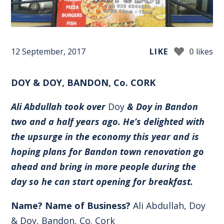
12 September, 2017
LIKE
0
likes
DOY & DOY, BANDON, Co. CORK
Ali Abdullah took over
Doy
& Doy in Bandon
two and a half years ago. He’s delighted with
the upsurge in the economy this year and is
hoping plans for Bandon town renovation go
ahead and bring in more people during the
day so he can start opening for breakfast.
Name? Name of Business?
Ali Abdullah, Doy
& Doy, Bandon, Co. Cork