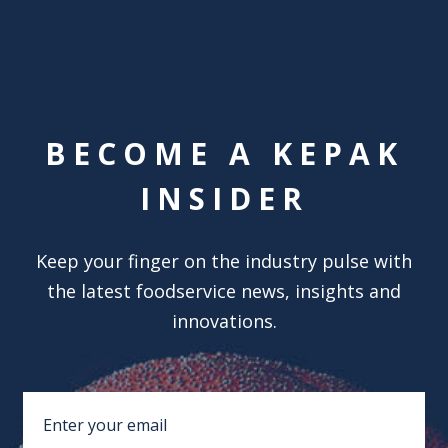
BECOME A KEPAK
INSIDER
Keep your finger on the industry pulse with
the latest foodservice news, insights and
innovations.