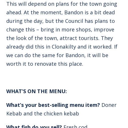
This will depend on plans for the town going
ahead. At the moment, Bandon is a bit dead
during the day, but the Council has plans to
change this – bring in more shops, improve
the look of the town, attract tourists. They
already did this in Clonakilty and it worked. If
we can do the same for Bandon, it will be
worth it to renovate this place.
WHAT’S ON THE MENU:
What’s your best-selling menu item?
Doner
Kebab and the chicken kebab
What fish do you sell?
Fresh cod