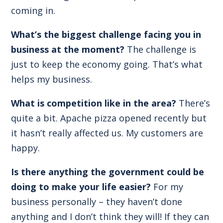
coming in.
What’s the biggest challenge facing you in
business at the moment?
The challenge is
just to keep the economy going. That’s what
helps my business.
What is competition like in the area?
There’s
quite a bit. Apache pizza opened recently but
it hasn’t really affected us. My customers are
happy.
Is there anything the government could be
doing to make your life easier?
For my
business personally – they haven’t done
anything and I don’t think they will! If they can