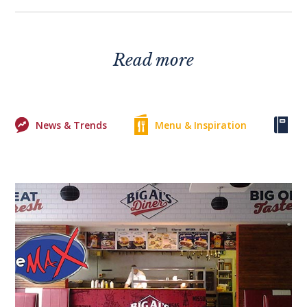
Read more
News & Trends
Menu & Inspiration
Ke
0