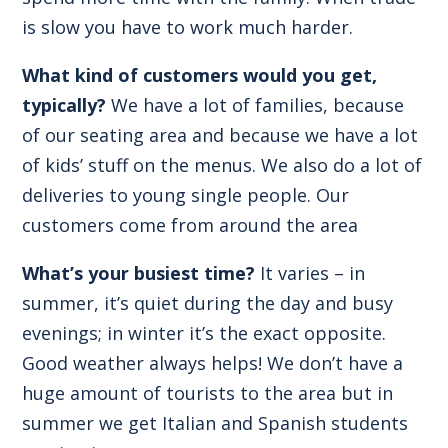
is slow you have to work much harder.
What kind of customers would you get,
typically?
We have a lot of families, because
of our seating area and because we have a lot
of kids’ stuff on the menus. We also do a lot of
deliveries to young single people. Our
customers come from around the area
What’s your busiest time?
It varies – in
summer, it’s quiet during the day and busy
evenings; in winter it’s the exact opposite.
Good weather always helps! We don’t have a
huge amount of tourists to the area but in
summer we get Italian and Spanish students