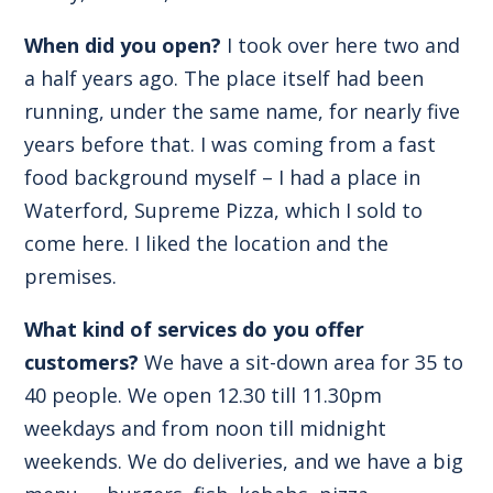
When did you open?
I took over here two and
a half years ago. The place itself had been
running, under the same name, for nearly five
years before that. I was coming from a fast
food background myself – I had a place in
Waterford, Supreme Pizza, which I sold to
come here. I liked the location and the
premises.
What kind of services do you offer
customers?
We have a sit-down area for 35 to
40 people. We open 12.30 till 11.30pm
weekdays and from noon till midnight
weekends. We do deliveries, and we have a big