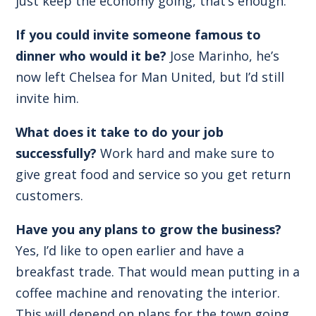
just keep the economy going, that’s enough.
If you could invite someone famous to
dinner who would it be?
Jose Marinho, he’s
now left Chelsea for Man United, but I’d still
invite him.
What does it take to do your job
successfully?
Work hard and make sure to
give great food and service so you get return
customers.
Have you any plans to grow the business?
Yes, I’d like to open earlier and have a
breakfast trade. That would mean putting in a
coffee machine and renovating the interior.
This will depend on plans for the town going