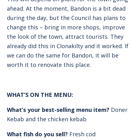
ahead. At the moment, Bandon is a bit dead
during the day, but the Council has plans to
change this – bring in more shops, improve
the look of the town, attract tourists. They
already did this in Clonakilty and it worked. If
we can do the same for Bandon, it will be
worth it to renovate this place.
WHAT’S ON THE MENU:
What’s your best-selling menu item?
Doner
Kebab and the chicken kebab
What fish do you sell?
Fresh cod