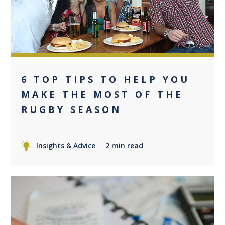
6 TOP TIPS TO HELP YOU
MAKE THE MOST OF THE
RUGBY SEASON
Insights & Advice
2 min read