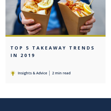
0
TOP 5 TAKEAWAY TRENDS
IN 2019
Insights & Advice
2 min read