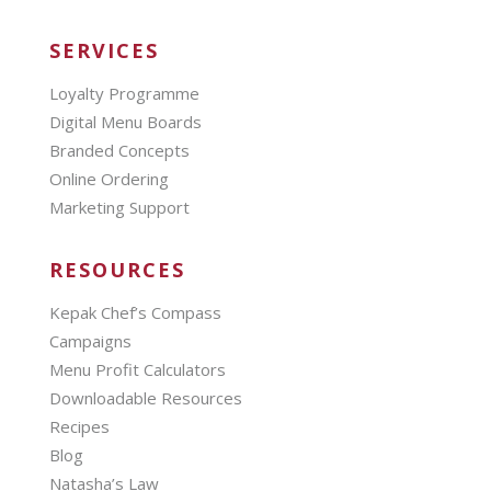
SERVICES
Loyalty Programme
Digital Menu Boards
Branded Concepts
Online Ordering
Marketing Support
RESOURCES
Kepak Chef’s Compass
Campaigns
Menu Profit Calculators
Downloadable Resources
Recipes
Blog
Natasha’s Law