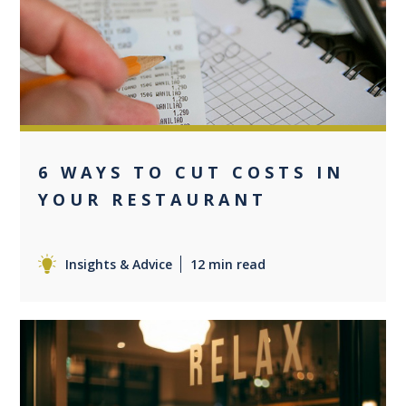
0
6 WAYS TO CUT COSTS IN
YOUR RESTAURANT
Insights & Advice
12 min read