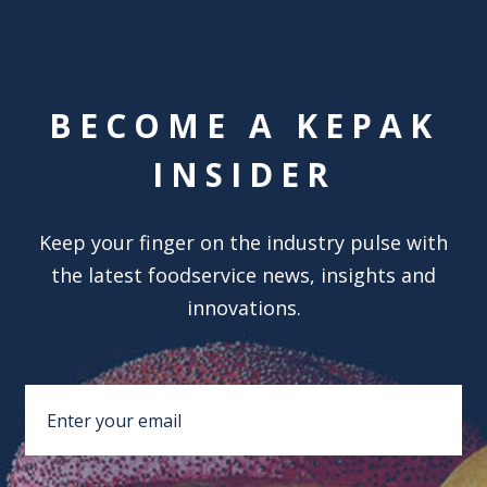
BECOME A KEPAK
INSIDER
Keep your finger on the industry pulse with
the latest foodservice news, insights and
innovations.