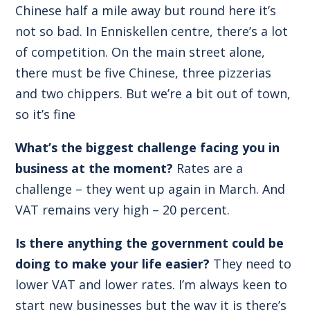
Chinese half a mile away but round here it’s
not so bad. In Enniskellen centre, there’s a lot
of competition. On the main street alone,
there must be five Chinese, three pizzerias
and two chippers. But we’re a bit out of town,
so it’s fine
What’s the biggest challenge facing you in
business at the moment?
Rates are a
challenge – they went up again in March. And
VAT remains very high – 20 percent.
Is there anything the government could be
doing to make your life easier?
They need to
lower VAT and lower rates. I’m always keen to
start new businesses but the way it is there’s