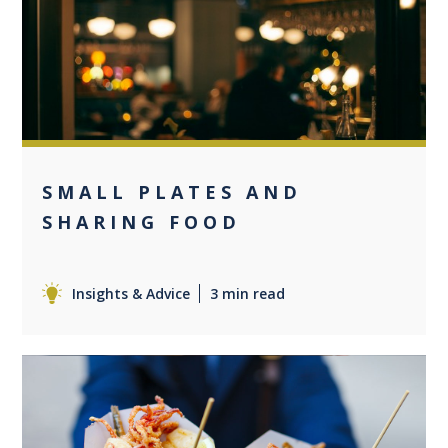
0
SMALL PLATES AND
SHARING FOOD
Insights & Advice
3 min read