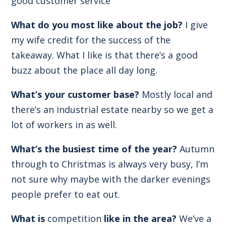
good customer service
What do you most like about the job?
I give
my wife credit for the success of the
takeaway. What I like is that there’s a good
buzz about the place all day long.
What’s your customer base?
Mostly local and
there’s an industrial estate nearby so we get a
lot of workers in as well.
What’s the busiest time of the year?
Autumn
through to Christmas is always very busy, I’m
not sure why maybe with the darker evenings
people prefer to eat out.
What is
competition
like in the area?
We’ve a