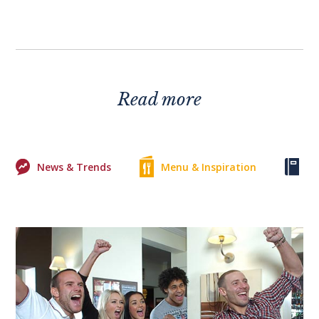
Read more
News & Trends
Menu & Inspiration
Ke
0