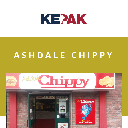
ASHDALE CHIPPY