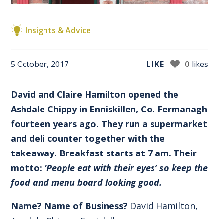
Insights & Advice
5 October, 2017
LIKE
0
likes
David and Claire Hamilton opened the
Ashdale Chippy in Enniskillen, Co. Fermanagh
fourteen years ago. They run a supermarket
and deli counter together with the
takeaway. Breakfast starts at 7 am. Their
motto:
‘People eat with their eyes’ so keep the
food and menu board looking good.
Name? Name of Business?
David Hamilton,