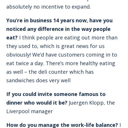
absolutely no incentive to expand.
You’re in business 14 years now, have you
noticed any difference in the way people
eat?
I think people are eating out more than
they used to, which is great news for us
obviously! We’d have customers coming in to
eat twice a day. There’s more healthy eating
as well – the deli counter which has
sandwiches does very well
If you could invite someone famous to
dinner who would it be?
Juergen Klopp, the
Liverpool manager
How do you manage the work-life balance?
I