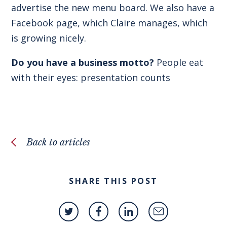
advertise the new menu board. We also have a
Facebook page, which Claire manages, which
is growing nicely.
Do you have a business motto?
People eat
with their eyes: presentation counts
Back to articles
SHARE THIS POST