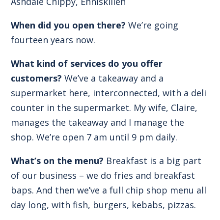
Ashdale Chippy, Enniskillen
When did you open there?
We’re going
fourteen years now.
What kind of services do you offer
customers?
We’ve a takeaway and a
supermarket here, interconnected, with a deli
counter in the supermarket. My wife, Claire,
manages the takeaway and I manage the
shop. We’re open 7 am until 9 pm daily.
What’s on the menu?
Breakfast is a big part
of our business – we do fries and breakfast
baps. And then we’ve a full chip shop menu all
day long, with fish, burgers, kebabs, pizzas.