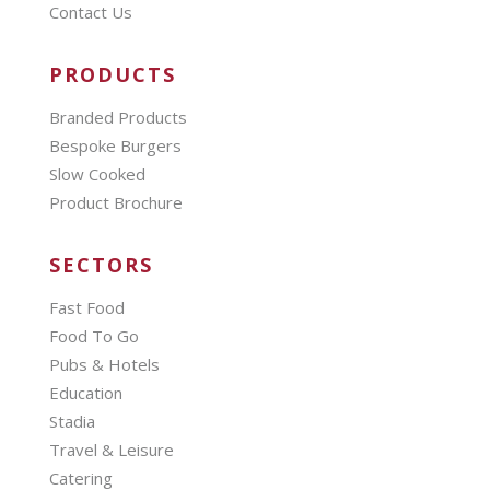
Contact Us
PRODUCTS
Branded Products
Bespoke Burgers
Slow Cooked
Product Brochure
SECTORS
Fast Food
Food To Go
Pubs & Hotels
Education
Stadia
Travel & Leisure
Catering