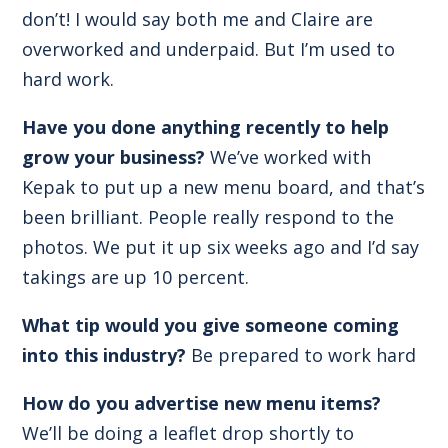
don’t! I would say both me and Claire are
overworked and underpaid. But I’m used to
hard work.
Have you done anything recently to help
grow your business?
We’ve worked with
Kepak to put up a new menu board, and that’s
been brilliant. People really respond to the
photos. We put it up six weeks ago and I’d say
takings are up 10 percent.
What tip would you give someone coming
into this industry?
Be prepared to work hard
How do you advertise new menu items?
We’ll be doing a leaflet drop shortly to