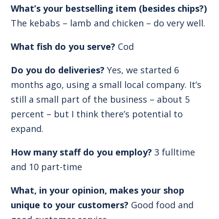
What’s your bestselling item (besides chips?)
The kebabs – lamb and chicken – do very well.
What fish do you serve?
Cod
Do you do deliveries?
Yes, we started 6
months ago, using a small local company. It’s
still a small part of the business – about 5
percent – but I think there’s potential to
expand.
How many staff do you employ?
3 fulltime
and 10 part-time
What, in your opinion, makes your shop
unique to your customers?
Good food and