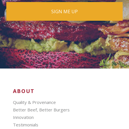
ABOUT
Quality & Provenance
Better Beef, Better Burgers
Innovation
Testimonials